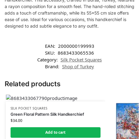
a rayon composition for a smooth feel. The hand-rolled stitching
adds a touch of craftsmanship, while its 55×55 cm size offers
ease of use. Ideal for various occasions, this handkerchief is
designed to add subtle elegance to any outfit.
EAN:
2000000199993
SKU:
8683433065536
Category:
Silk Pocket Squares
Brand:
Shop of Turkey
Related products
SILK POCKET SQUARES
Green Floral Pattern Silk Handkerchief
$
34.00
Add to cart