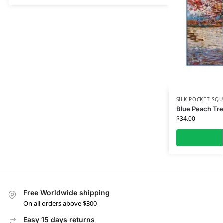
SILK POCKET SQU
Blue Peach Tre
$
34.00
Free Worldwide shipping
On all orders above $300
Easy 15 days returns