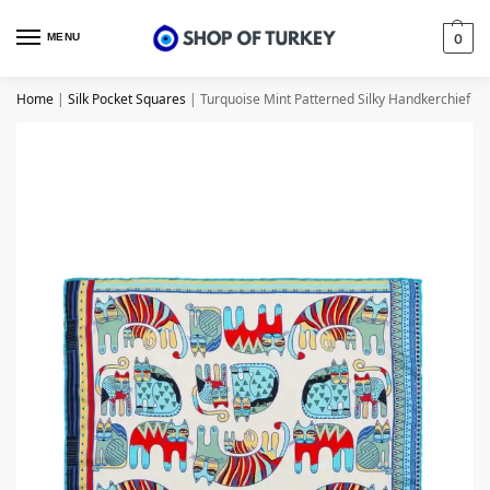
MENU
0
Home
|
Silk Pocket Squares
|
Turquoise Mint Patterned Silky Handkerchief