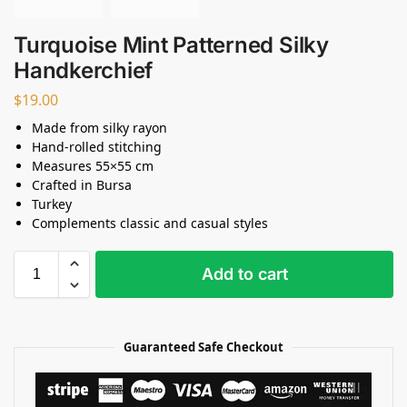
Turquoise Mint Patterned Silky
Handkerchief
$
19.00
Made from silky rayon
Hand-rolled stitching
Measures 55×55 cm
Crafted in Bursa
Turkey
Complements classic and casual styles
Add to cart
Guaranteed Safe Checkout