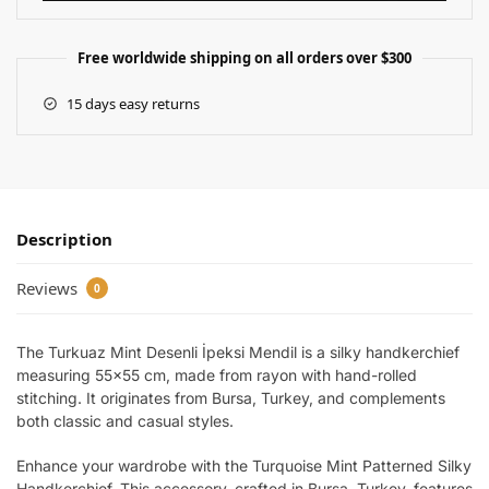
Free worldwide shipping on all orders over $300
15 days easy returns
Description
Reviews
0
The Turkuaz Mint Desenli İpeksi Mendil is a silky handkerchief
measuring 55×55 cm, made from rayon with hand-rolled
stitching. It originates from Bursa, Turkey, and complements
both classic and casual styles.
Enhance your wardrobe with the Turquoise Mint Patterned Silky
Handkerchief. This accessory, crafted in Bursa, Turkey, features