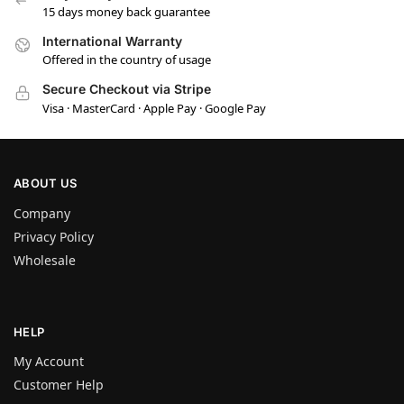
15 days money back guarantee
International Warranty
Offered in the country of usage
Secure Checkout via Stripe
Visa · MasterCard · Apple Pay · Google Pay
ABOUT US
Company
Privacy Policy
Wholesale
HELP
My Account
Customer Help