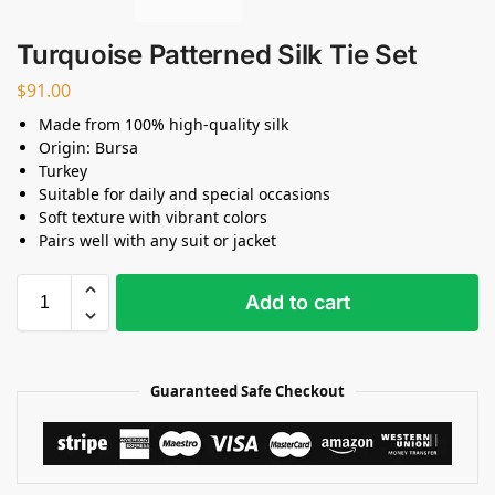
Turquoise Patterned Silk Tie Set
$
91.00
Made from 100% high-quality silk
Origin: Bursa
Turkey
Suitable for daily and special occasions
Soft texture with vibrant colors
Pairs well with any suit or jacket
Add to cart
Guaranteed Safe Checkout