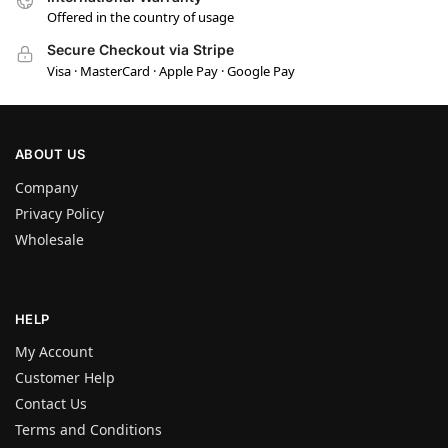
Offered in the country of usage
Secure Checkout via Stripe
Visa · MasterCard · Apple Pay · Google Pay
ABOUT US
Company
Privacy Policy
Wholesale
HELP
My Account
Customer Help
Contact Us
Terms and Conditions