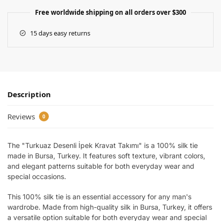
Free worldwide shipping on all orders over $300
15 days easy returns
Description
Reviews
0
The "Turkuaz Desenli İpek Kravat Takımı" is a 100% silk tie
made in Bursa, Turkey. It features soft texture, vibrant colors,
and elegant patterns suitable for both everyday wear and
special occasions.
This 100% silk tie is an essential accessory for any man's
wardrobe. Made from high-quality silk in Bursa, Turkey, it offers
a versatile option suitable for both everyday wear and special