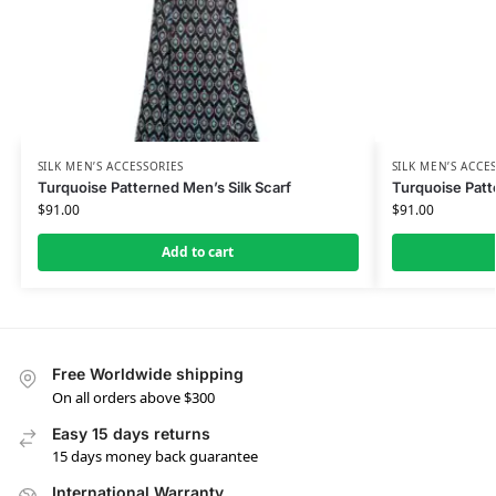
SILK MEN’S ACCESSORIES
SILK MEN’S ACCE
Turquoise Patterned Men’s Silk Scarf
Turquoise Patt
$
91.00
$
91.00
Add to cart
Free Worldwide shipping
On all orders above $300
Easy 15 days returns
15 days money back guarantee
International Warranty