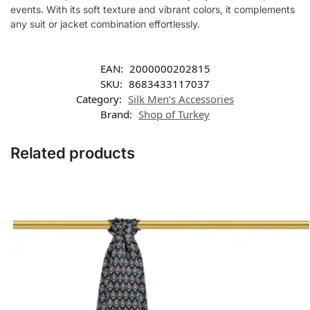
events. With its soft texture and vibrant colors, it complements
any suit or jacket combination effortlessly.
EAN:
2000000202815
SKU:
8683433117037
Category:
Silk Men’s Accessories
Brand:
Shop of Turkey
Related products