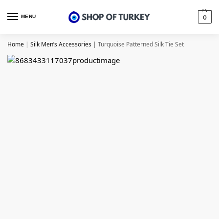
MENU
0
Home
|
Silk Men’s Accessories
|
Turquoise Patterned Silk Tie Set