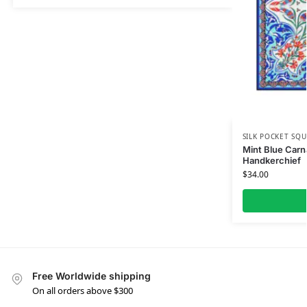
SILK POCKET SQU
Mint Blue Carna
Handkerchief
$
34.00
Free Worldwide shipping
On all orders above $300