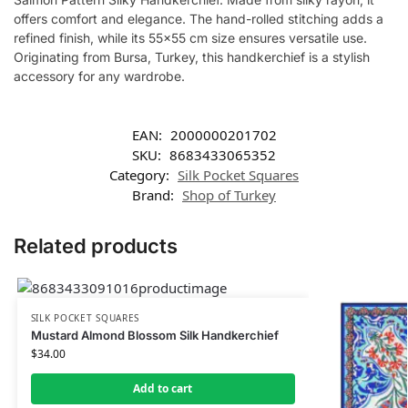
offers comfort and elegance. The hand-rolled stitching adds a
refined finish, while its 55×55 cm size ensures versatile use.
Originating from Bursa, Turkey, this handkerchief is a stylish
accessory for any wardrobe.
EAN:
2000000201702
SKU:
8683433065352
Category:
Silk Pocket Squares
Brand:
Shop of Turkey
Related products
SILK POCKET SQUARES
Mustard Almond Blossom Silk Handkerchief
$
34.00
Add to cart