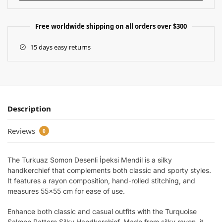
Free worldwide shipping on all orders over $300
15 days easy returns
Description
Reviews
0
The Turkuaz Somon Desenli İpeksi Mendil is a silky
handkerchief that complements both classic and sporty styles.
It features a rayon composition, hand-rolled stitching, and
measures 55×55 cm for ease of use.
Enhance both classic and casual outfits with the Turquoise
Salmon Pattern Silky Handkerchief. Made from silky rayon, it