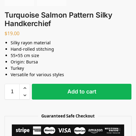
Turquoise Salmon Pattern Silky
Handkerchief
$
19.00
Silky rayon material
Hand-rolled stitching
55×55 cm size
Origin: Bursa
Turkey
Versatile for various styles
Add to cart
Guaranteed Safe Checkout