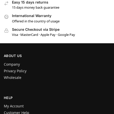
Easy 15 days returns
15 days money back guarantee
International Warranty
Offered in the country of usage
Secure Checkout via Stripe
Visa · MasterCard · Apple Pay · Google Pay
ABOUT US
Company
Privacy Policy
Wholesale
HELP
My Account
Customer Help