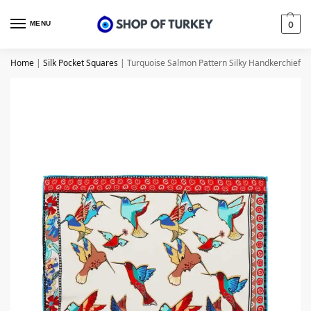
MENU
0
Home
|
Silk Pocket Squares
|
Turquoise Salmon Pattern Silky Handkerchief