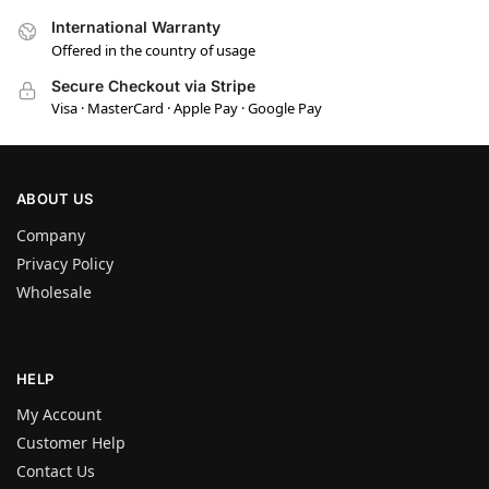
International Warranty
Offered in the country of usage
Secure Checkout via Stripe
Visa · MasterCard · Apple Pay · Google Pay
ABOUT US
Company
Privacy Policy
Wholesale
HELP
My Account
Customer Help
Contact Us