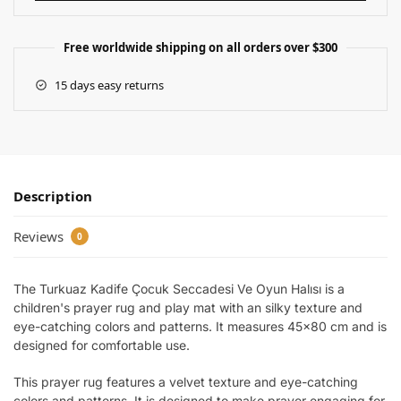
Free worldwide shipping on all orders over $300
15 days easy returns
Description
Reviews
0
The Turkuaz Kadife Çocuk Seccadesi Ve Oyun Halısı is a
children's prayer rug and play mat with an silky texture and
eye-catching colors and patterns. It measures 45×80 cm and is
designed for comfortable use.
This prayer rug features a velvet texture and eye-catching
colors and patterns. It is designed to make prayer engaging for