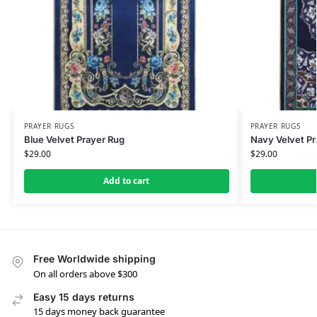
PRAYER RUGS
PRAYER RUGS
Blue Velvet Prayer Rug
Navy Velvet Pr
$
29.00
$
29.00
Add to cart
Free Worldwide shipping
On all orders above $300
Easy 15 days returns
15 days money back guarantee