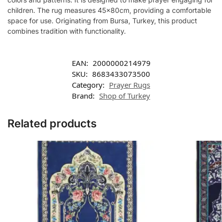
children. The rug measures 45x80cm, providing a comfortable
space for use. Originating from Bursa, Turkey, this product
combines tradition with functionality.
EAN:
2000000214979
SKU:
8683433073500
Category:
Prayer Rugs
Brand:
Shop of Turkey
Related products