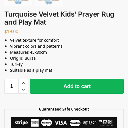
Turquoise Velvet Kids’ Prayer Rug
and Play Mat
$
19.00
Velvet texture for comfort
Vibrant colors and patterns
Measures 45x80cm
Origin: Bursa
Turkey
Suitable as a play mat
Add to cart
Guaranteed Safe Checkout