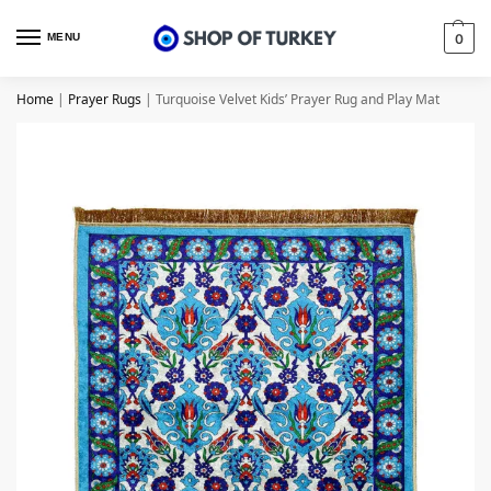
MENU
0
Home
|
Prayer Rugs
|
Turquoise Velvet Kids’ Prayer Rug and Play Mat