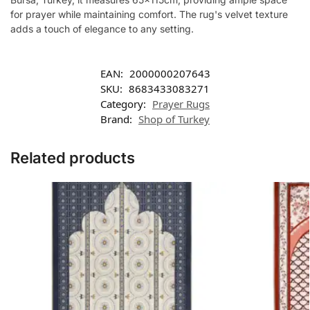
for prayer while maintaining comfort. The rug's velvet texture
adds a touch of elegance to any setting.
EAN:
2000000207643
SKU:
8683433083271
Category:
Prayer Rugs
Brand:
Shop of Turkey
Related products