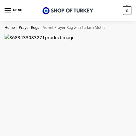
MENU
0
Home
|
Prayer Rugs
|
Velvet Prayer Rug with Turkish Motifs