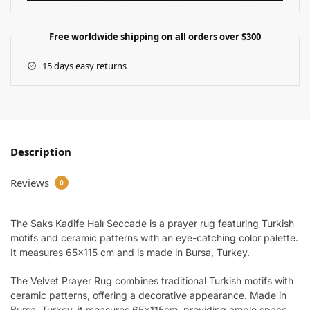
Free worldwide shipping on all orders over $300
15 days easy returns
Description
Reviews
0
The Saks Kadife Halı Seccade is a prayer rug featuring Turkish
motifs and ceramic patterns with an eye-catching color palette.
It measures 65×115 cm and is made in Bursa, Turkey.
The Velvet Prayer Rug combines traditional Turkish motifs with
ceramic patterns, offering a decorative appearance. Made in
Bursa, Turkey, it measures 65x115cm, providing ample space