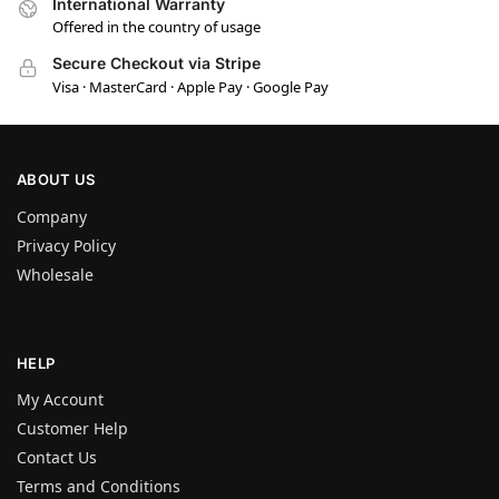
International Warranty
Offered in the country of usage
Secure Checkout via Stripe
Visa · MasterCard · Apple Pay · Google Pay
ABOUT US
Company
Privacy Policy
Wholesale
HELP
My Account
Customer Help
Contact Us
Terms and Conditions