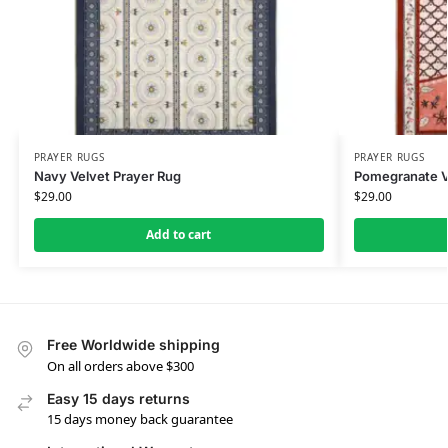
PRAYER RUGS
PRAYER RUGS
Navy Velvet Prayer Rug
Pomegranate V
$
29.00
$
29.00
Add to cart
Free Worldwide shipping
On all orders above $300
Easy 15 days returns
15 days money back guarantee