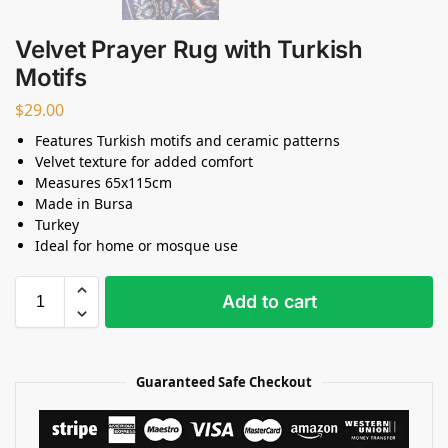
Velvet Prayer Rug with Turkish
Motifs
$
29.00
Features Turkish motifs and ceramic patterns
Velvet texture for added comfort
Measures 65x115cm
Made in Bursa
Turkey
Ideal for home or mosque use
Add to cart
Guaranteed Safe Checkout