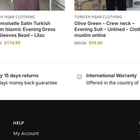
SH HIJAB CLOTHING
TURKISH HIJAB CLOTHING
oiselle Satin Turkish
Olive Green – Crew neck –
m Islamic Evening Dress
Evening Suit – Unlined – Clot
Sleeves Bead – Lilac
muslim online
$
174.99
$
59.90
9
$
89.90
y 15 days returns
International Warranty
days money back guarantee
Offered in the country of
HELP
My Account