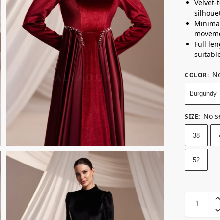
Velvet-
silhoue
Minimal
moveme
Full le
suitabl
No
COLOR
:
Burgundy
No s
SIZE
:
38
52