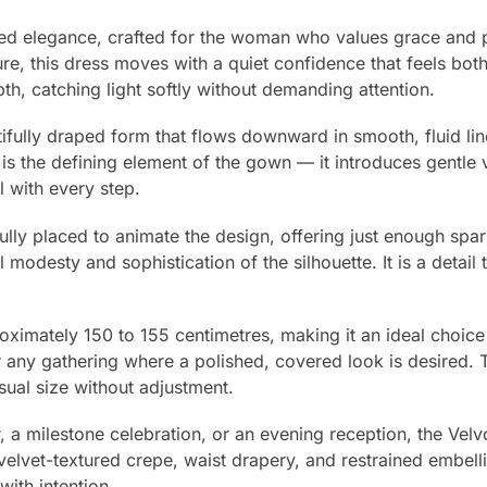
ed elegance, crafted for the woman who values grace and p
ture, this dress moves with a quiet confidence that feels both
pth, catching light softly without demanding attention.
ifully draped form that flows downward in smooth, fluid line
l is the defining element of the gown — it introduces gent
l with every step.
lly placed to animate the design, offering just enough spark
odesty and sophistication of the silhouette. It is a detail 
proximately 150 to 155 centimetres, making it an ideal choi
any gathering where a polished, covered look is desired. Th
ual size without adjustment.
, a milestone celebration, or an evening reception, the Vel
of velvet-textured crepe, waist drapery, and restrained embell
ith intention.