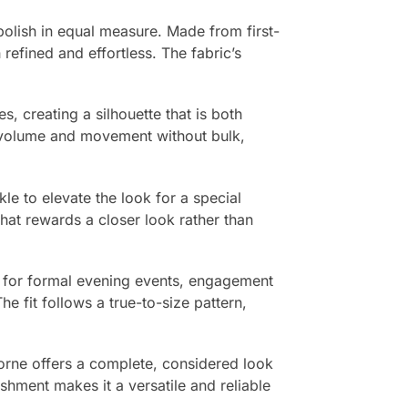
olish in equal measure. Made from first-
 refined and effortless. The fabric’s
s, creating a silhouette that is both
le volume and movement without bulk,
le to elevate the look for a special
that rewards a closer look rather than
ce for formal evening events, engagement
e fit follows a true-to-size pattern,
vorne offers a complete, considered look
ishment makes it a versatile and reliable