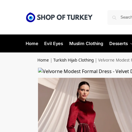
Home
Evil Eyes
Muslim Clothing
Desserts
Home
|
Turkish Hijab Clothing
|
Velvorne Modest 