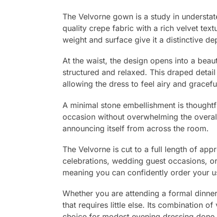
The Velvorne gown is a study in understat
quality crepe fabric with a rich velvet tex
weight and surface give it a distinctive de
At the waist, the design opens into a beaut
structured and relaxed. This draped detai
allowing the dress to feel airy and gracefu
A minimal stone embellishment is thoughtfu
occasion without overwhelming the overall m
announcing itself from across the room.
The Velvorne is cut to a full length of ap
celebrations, wedding guest occasions, or 
meaning you can confidently order your us
Whether you are attending a formal dinner
that requires little else. Its combination 
choice for modest evening dressing done w