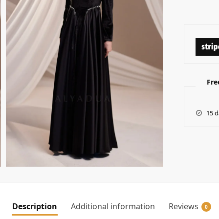
Fre
15 d
Description
Additional information
Reviews
0