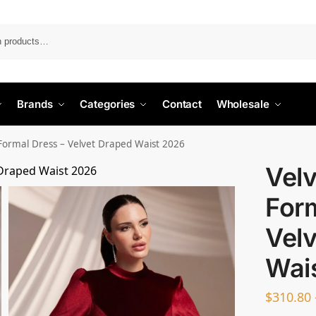
Search
Brands
Categories
Contact
Wholesale
Formal Dress – Velvet Draped Waist 2026
Vel
Form
Vel
Wai
$
310.80