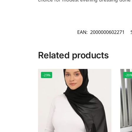
EAN:
2000000602271
Related products
-29%
-20