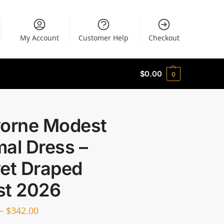
My Account
Customer Help
Checkout
$
0.00
0
vorne Modest
al Dress –
vet Draped
st 2026
–
$
342.00