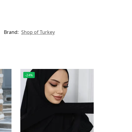
Brand:
Shop of Turkey
-24%