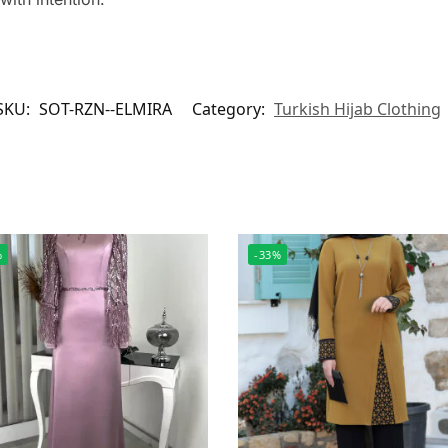
SKU:
SOT-RZN--ELMIRA
Category:
Turkish Hijab Clothing
%
-33%