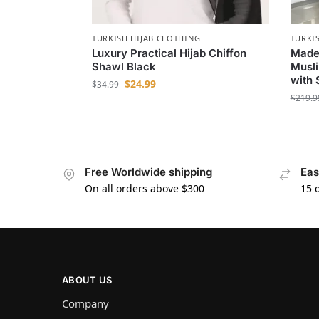
TURKISH HIJAB CLOTHING
TURKI
Luxury Practical Hijab Chiffon
Madem
Shawl Black
Musli
with 
$
24.99
$
34.99
$
219.9
Free Worldwide shipping
Eas
On all orders above $300
15 
ABOUT US
Company