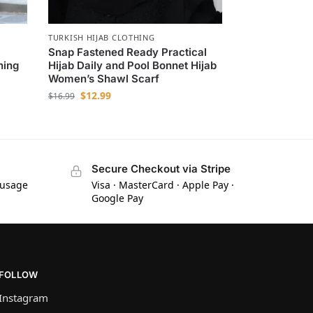
TURKISH HIJAB CLOTHING
Snap Fastened Ready Practical
hing
Hijab Daily and Pool Bonnet Hijab
Women’s Shawl Scarf
$
12.99
$
16.99
Secure Checkout via Stripe
 usage
Visa · MasterCard · Apple Pay ·
Google Pay
FOLLOW
Instagram