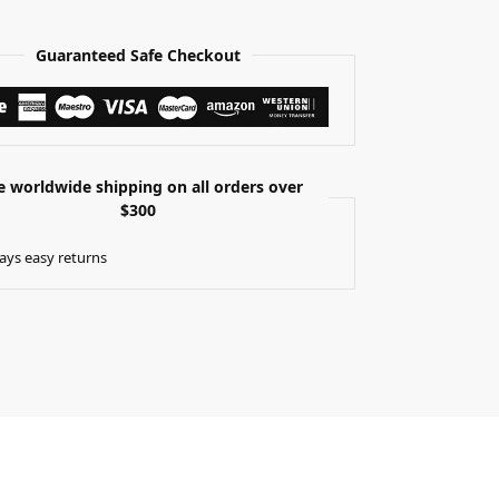
Guaranteed Safe Checkout
e worldwide shipping on all orders over
$300
ays easy returns