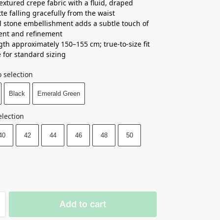
textured crepe fabric with a fluid, draped
tte falling gracefully from the waist
 stone embellishment adds a subtle touch of
nt and refinement
ngth approximately 150–155 cm; true-to-size fit
e for standard sizing
 selection
Black
Emerald Green
election
40
42
44
46
48
50
Add to cart