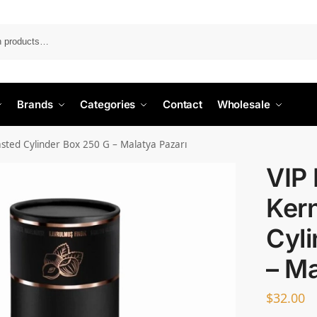
Search
Brands
Categories
Contact
Wholesale
asted Cylinder Box 250 G – Malatya Pazarı
VIP
Ker
Cyli
– Ma
$
32.00