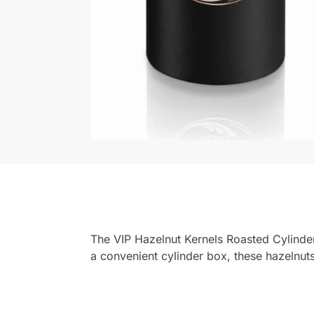
The VIP Hazelnut Kernels Roasted Cylinde
a convenient cylinder box, these hazelnuts 