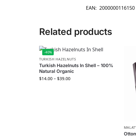
EAN:
2000000116150
Related products
-40%
TURKISH HAZELNUTS
Turkish Hazelnuts In Shell – 100%
Natural Organic
$
14.00
–
$
39.00
MALAT
Ottom