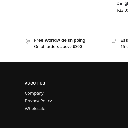
Delig
$
23.0
Free Worldwide shipping
Eas
On all orders above $300
15 
ABOUT US
Company
Privacy Policy
Wholesale