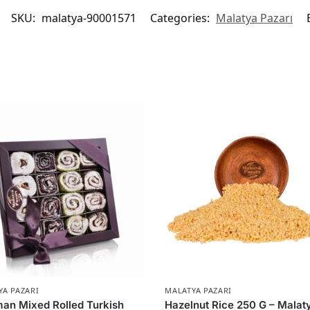
SKU:
malatya-90001571
Categories:
Malatya Pazarı
YA PAZARI
MALATYA PAZARI
an Mixed Rolled Turkish
Hazelnut Rice 250 G – Malat