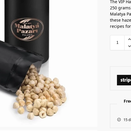
The VIP Ha
250 grams
Malatya Pa
these haze
recipes for
Fre
15 d