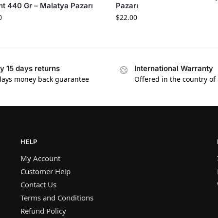
ht 440 Gr – Malatya Pazarı
Pazarı
0
$
22.00
y 15 days returns
International Warranty
days money back guarantee
Offered in the country of
HELP
My Account
Customer Help
Contact Us
Terms and Conditions
Refund Policy