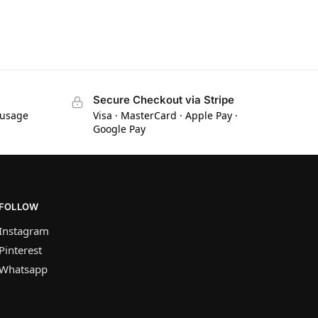
Secure Checkout via Stripe
 usage
Visa · MasterCard · Apple Pay ·
Google Pay
FOLLOW
Instagram
Pinterest
Whatsapp