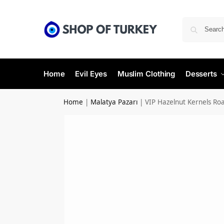
Home
Evil Eyes
Muslim Clothing
Desserts
Home
|
Malatya Pazarı
|
VIP Hazelnut Kernels Ro