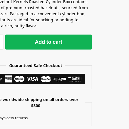
zelnut Kernels Roasted Cylinder Box contains
 of premium roasted hazelnuts, sourced from
zarı. Packaged in a convenient cylinder box,
lnuts are ideal for snacking or adding to
 a rich, nutty flavor.
Add to cart
Guaranteed Safe Checkout
e worldwide shipping on all orders over
$300
ays easy returns