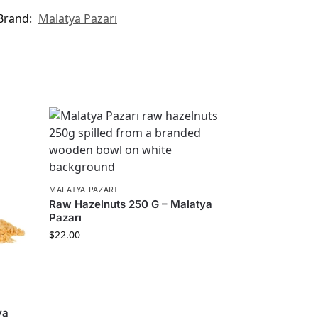
Brand:
Malatya Pazarı
MALATYA PAZARI
Raw Hazelnuts 250 G – Malatya
Pazarı
$
22.00
ya