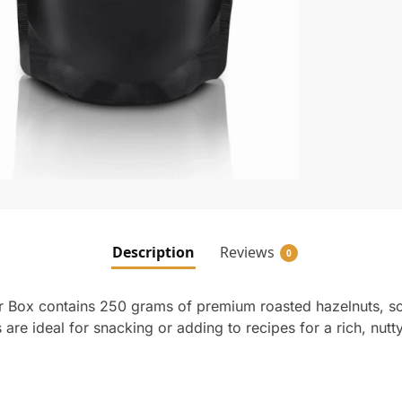
Description
Reviews
0
r Box contains 250 grams of premium roasted hazelnuts, s
are ideal for snacking or adding to recipes for a rich, nutty