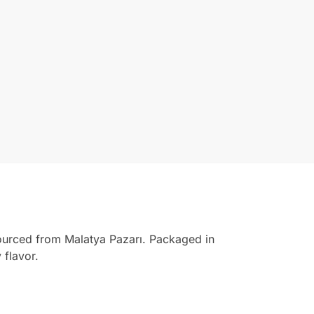
ourced from Malatya Pazarı. Packaged in
 flavor.