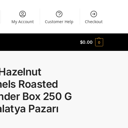
My Account
Customer Help
Checkout
$
0.00
0
 Hazelnut
nels Roasted
nder Box 250 G
latya Pazarı