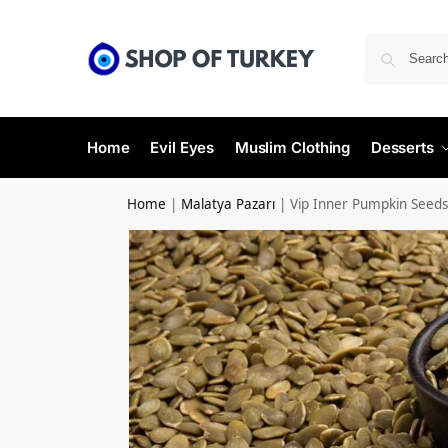
Home
Evil Eyes
Muslim Clothing
Desserts
Home
|
Malatya Pazarı
|
Vip Inner Pumpkin Seeds