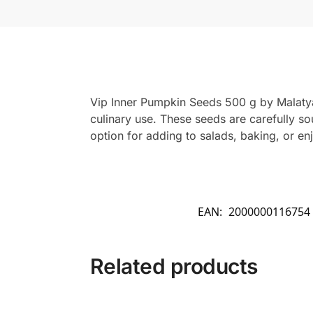
Vip Inner Pumpkin Seeds 500 g by Malatya 
culinary use. These seeds are carefully s
option for adding to salads, baking, or en
EAN:
2000000116754
Related products