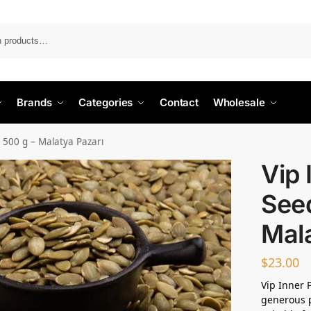
Search
Brands
Categories
Contact
Wholesale
 500 g – Malatya Pazarı
Vip
See
Mala
$
23.00
Vip Inner 
generous p