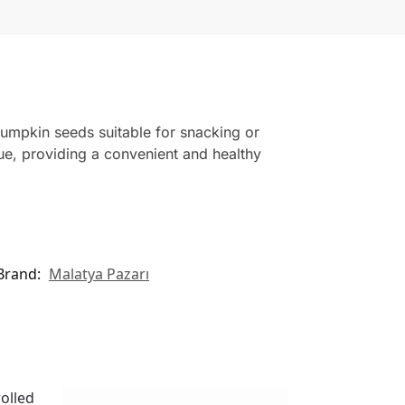
pumpkin seeds suitable for snacking or
ue, providing a convenient and healthy
Brand:
Malatya Pazarı