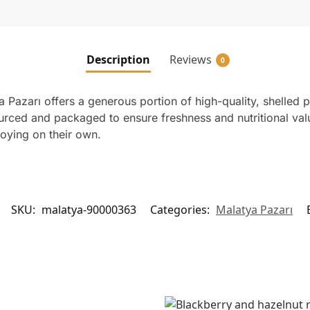
Description
Reviews
0
Pazarı offers a generous portion of high-quality, shelled 
ourced and packaged to ensure freshness and nutritional val
joying on their own.
SKU:
malatya-90000363
Categories:
Malatya Pazarı