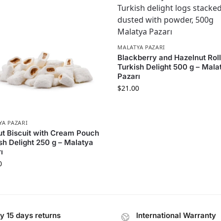
MALATYA PAZARI
Blackberry and Hazelnut Rol
Turkish Delight 500 g – Mala
Pazarı
$
21.00
YA PAZARI
t Biscuit with Cream Pouch
sh Delight 250 g – Malatya
ı
0
y 15 days returns
International Warranty