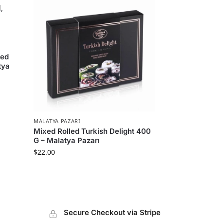
led
tya
MALATYA PAZARI
Mixed Rolled Turkish Delight 400
G – Malatya Pazarı
$
22.00
Secure Checkout via Stripe