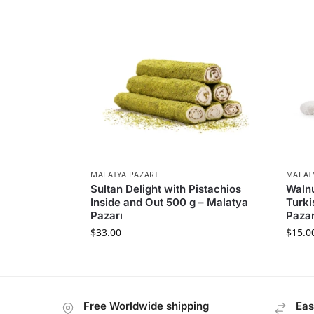
MALATYA PAZARI
MALAT
Sultan Delight with Pistachios
Walnu
Inside and Out 500 g – Malatya
Turki
Pazarı
Pazar
$
33.00
$
15.0
Free Worldwide shipping
Eas