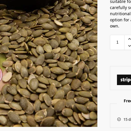
suitable f
carefully 
nutritiona
option for
own.
Fre
15 d