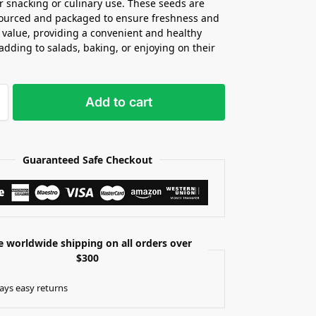
or snacking or culinary use. These seeds are
sourced and packaged to ensure freshness and
l value, providing a convenient and healthy
 adding to salads, baking, or enjoying on their
Add to cart
Guaranteed Safe Checkout
e worldwide shipping on all orders over
$300
ays easy returns