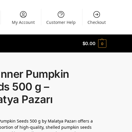
My Account
Customer Help
Checkout
$
0.00
0
 Inner Pumpkin
ds 500 g –
tya Pazarı
Pumpkin Seeds 500 g by Malatya Pazarı offers a
ortion of high-quality, shelled pumpkin seeds