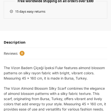
Free worldwide shipping on all orders over $300
15 days easy returns
Description
Reviews
0
The Vizon Badem Çiçeği İpeksi Fular features almond blossom
patterns on silky rayon fabric with bright, vibrant colors.
Measuring 45 x 160 cm, it is made in Bursa, Turkey.
The Vizon Almond Blossom Silky Scarf combines the elegance
of almond blossom patterns with a silky fabric texture. This
scarf, originating from Bursa, Turkey, offers vibrant and lively
colors that add energy to your style. Measuring 45 x 160 cm, it
provides ease of use and versatility for various fashion needs.