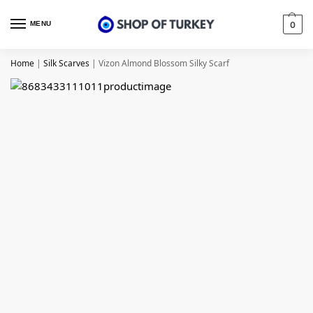
MENU
0
Home
|
Silk Scarves
|
Vizon Almond Blossom Silky Scarf