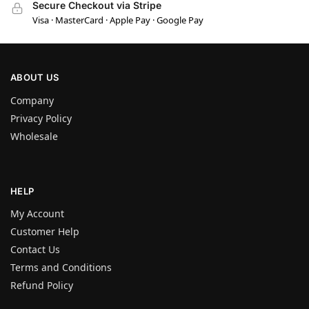
Secure Checkout via Stripe
Visa · MasterCard · Apple Pay · Google Pay
ABOUT US
Company
Privacy Policy
Wholesale
HELP
My Account
Customer Help
Contact Us
Terms and Conditions
Refund Policy