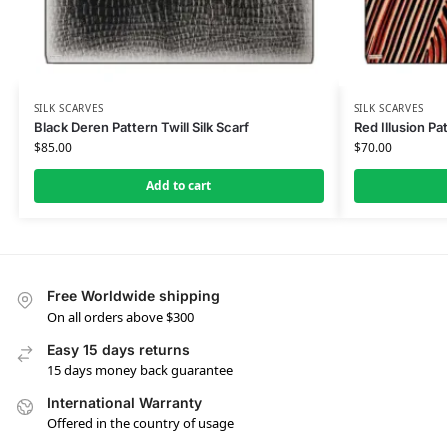
SILK SCARVES
SILK SCARVES
Black Deren Pattern Twill Silk Scarf
Red Illusion Pat
$
85.00
$
70.00
Add to cart
Free Worldwide shipping
On all orders above $300
Easy 15 days returns
15 days money back guarantee
International Warranty
Offered in the country of usage