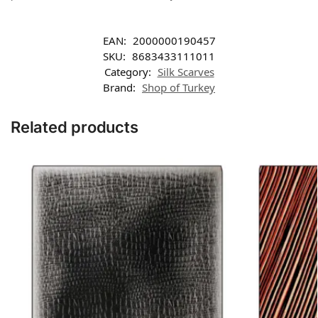
EAN:
2000000190457
SKU:
8683433111011
Category:
Silk Scarves
Brand:
Shop of Turkey
Related products