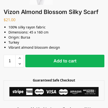
Vizon Almond Blossom Silky Scarf
$
21.00
100% silky rayon fabric
Dimensions: 45 x 160 cm
Origin: Bursa
Turkey
Vibrant almond blossom design
Add to cart
Guaranteed Safe Checkout