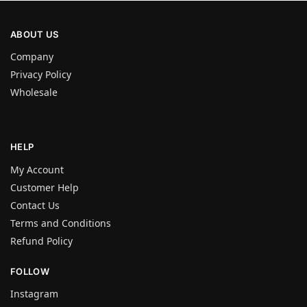
ABOUT US
Company
Privacy Policy
Wholesale
HELP
My Account
Customer Help
Contact Us
Terms and Conditions
Refund Policy
FOLLOW
Instagram