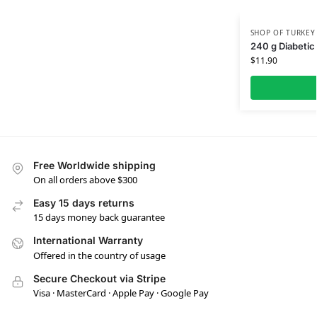
SHOP OF TURKEY
240 g Diabetic
$
11.90
Free Worldwide shipping
On all orders above $300
Easy 15 days returns
15 days money back guarantee
International Warranty
Offered in the country of usage
Secure Checkout via Stripe
Visa · MasterCard · Apple Pay · Google Pay