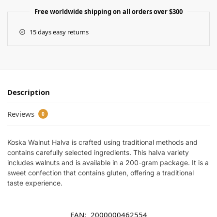
Free worldwide shipping on all orders over $300
15 days easy returns
Description
Reviews
0
Koska Walnut Halva is crafted using traditional methods and
contains carefully selected ingredients. This halva variety
includes walnuts and is available in a 200-gram package. It is a
sweet confection that contains gluten, offering a traditional
taste experience.
EAN:
2000000462554