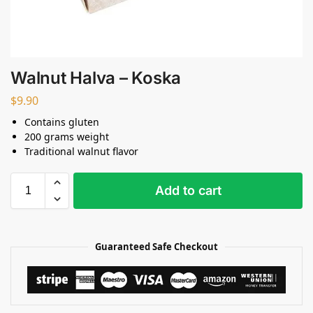
Walnut Halva – Koska
$
9.90
Contains gluten
200 grams weight
Traditional walnut flavor
Add to cart
Guaranteed Safe Checkout