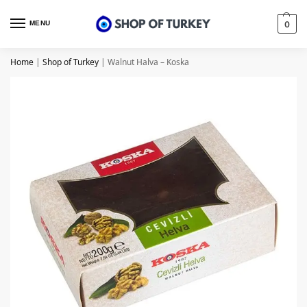
MENU
0
Home
|
Shop of Turkey
|
Walnut Halva – Koska