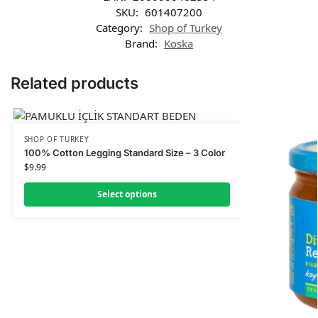
SKU:
601407200
Category:
Shop of Turkey
Brand:
Koska
Related products
SHOP OF TURKEY
100% Cotton Legging Standard Size – 3 Color
$
9.99
Select options