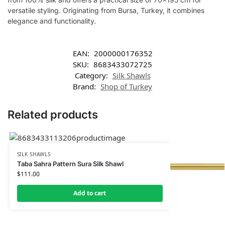
versatile styling. Originating from Bursa, Turkey, it combines
elegance and functionality.
EAN:
2000000176352
SKU:
8683433072725
Category:
Silk Shawls
Brand:
Shop of Turkey
Related products
SILK SHAWLS
Taba Sahra Pattern Sura Silk Shawl
$
111.00
Add to cart