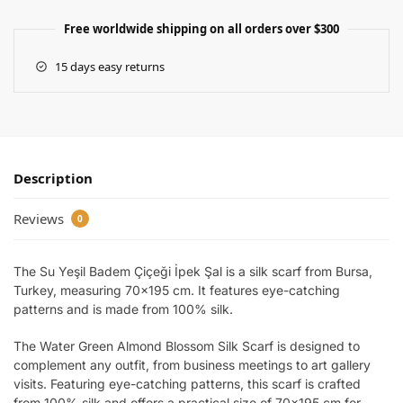
Free worldwide shipping on all orders over $300
15 days easy returns
Description
Reviews
0
The Su Yeşil Badem Çiçeği İpek Şal is a silk scarf from Bursa,
Turkey, measuring 70×195 cm. It features eye-catching
patterns and is made from 100% silk.
The Water Green Almond Blossom Silk Scarf is designed to
complement any outfit, from business meetings to art gallery
visits. Featuring eye-catching patterns, this scarf is crafted
from 100% silk and offers a practical size of 70×195 cm for