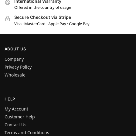
International Warranty
Offered in the country of usage
Secure Checkout via Stripe
Visa · MasterCard · Apple Pay · Google Pay
ABOUT US
Company
Privacy Policy
Wholesale
HELP
My Account
Customer Help
Contact Us
Terms and Conditions