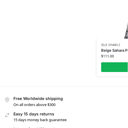
SILK SHAWLS
Beige Sahara Pa
$
111.00
Free Worldwide shipping
On all orders above $300
Easy 15 days returns
15 days money back guarantee