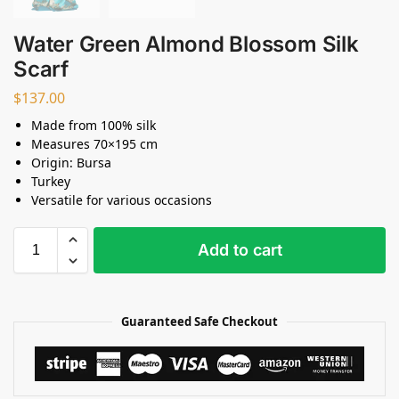
Water Green Almond Blossom Silk
Scarf
$
137.00
Made from 100% silk
Measures 70×195 cm
Origin: Bursa
Turkey
Versatile for various occasions
Add to cart
Guaranteed Safe Checkout