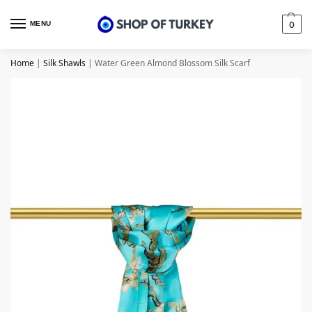
MENU
0
Home
|
Silk Shawls
|
Water Green Almond Blossom Silk Scarf