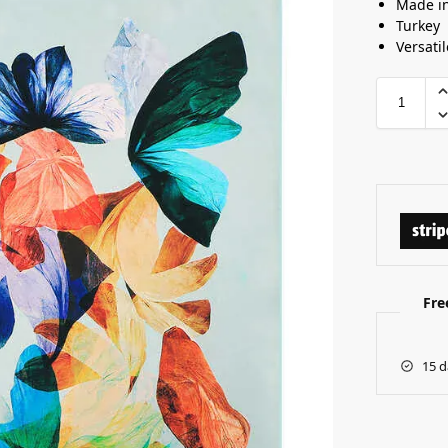
Made i
Turkey
Versatil
Fre
15 d