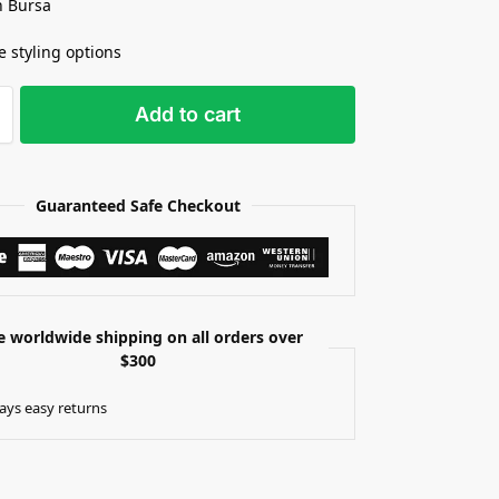
n Bursa
e styling options
Add to cart
Guaranteed Safe Checkout
e worldwide shipping on all orders over
$300
ays easy returns