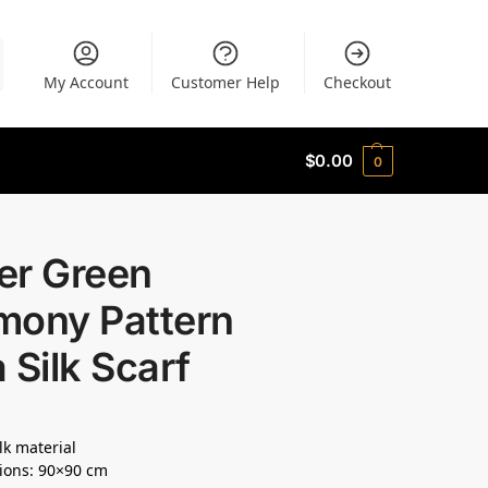
My Account
Customer Help
Checkout
$
0.00
0
er Green
mony Pattern
 Silk Scarf
lk material
ions: 90×90 cm