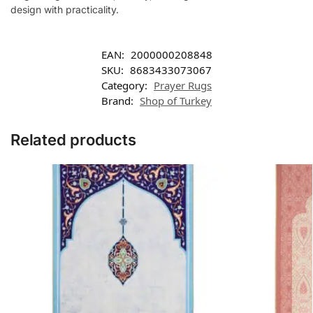
design with practicality.
EAN:
2000000208848
SKU:
8683433073067
Category:
Prayer Rugs
Brand:
Shop of Turkey
Related products