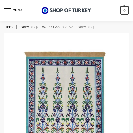
MENU
0
Home
|
Prayer Rugs
|
Water Green Velvet Prayer Rug