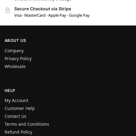
Secure Checkout via Stripe
Visa · MasterCard · Apple Pay · Google Pay
ABOUT US
Company
Privacy Policy
Wholesale
HELP
My Account
Customer Help
Contact Us
Terms and Conditions
Refund Policy