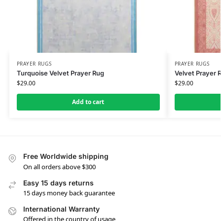
PRAYER RUGS
PRAYER RUGS
Turquoise Velvet Prayer Rug
Velvet Prayer 
$
29.00
$
29.00
Add to cart
Free Worldwide shipping
On all orders above $300
Easy 15 days returns
15 days money back guarantee
International Warranty
Offered in the country of usage