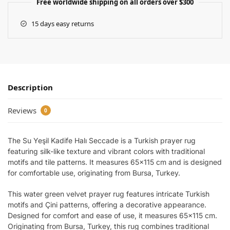
Free worldwide shipping on all orders over $300
15 days easy returns
Description
Reviews
0
The Su Yeşil Kadife Halı Seccade is a Turkish prayer rug
featuring silk-like texture and vibrant colors with traditional
motifs and tile patterns. It measures 65×115 cm and is designed
for comfortable use, originating from Bursa, Turkey.
This water green velvet prayer rug features intricate Turkish
motifs and Çini patterns, offering a decorative appearance.
Designed for comfort and ease of use, it measures 65×115 cm.
Originating from Bursa, Turkey, this rug combines traditional