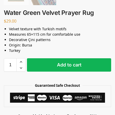
Water Green Velvet Prayer Rug
$
29.00
Velvet texture with Turkish motifs
Measures 65×115 cm for comfortable use
Decorative Çini patterns
Origin: Bursa
Turkey
Add to cart
Guaranteed Safe Checkout