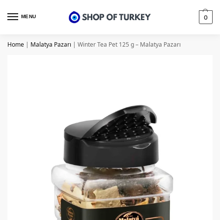
MENU
0
Home
|
Malatya Pazarı
|
Winter Tea Pet 125 g – Malatya Pazarı