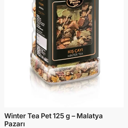
Winter Tea Pet 125 g – Malatya
Pazarı