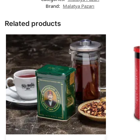
Brand:
Malatya Pazarı
Related products