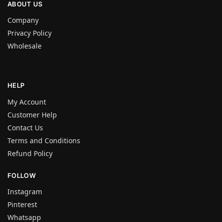
ABOUT US
Company
Privacy Policy
Wholesale
HELP
My Account
Customer Help
Contact Us
Terms and Conditions
Refund Policy
FOLLOW
Instagram
Pinterest
Whatsapp