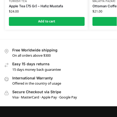
TURKISH TEA
MALATYA PAZARI
Apple Tea (75 Gr) – Hafız Mustafa
Ottoman Coffee
$
24.00
$
21.00
Add to cart
Free Worldwide shipping
On all orders above $300
Easy 15 days returns
15 days money back guarantee
International Warranty
Offered in the country of usage
Secure Checkout via Stripe
Visa · MasterCard · Apple Pay · Google Pay