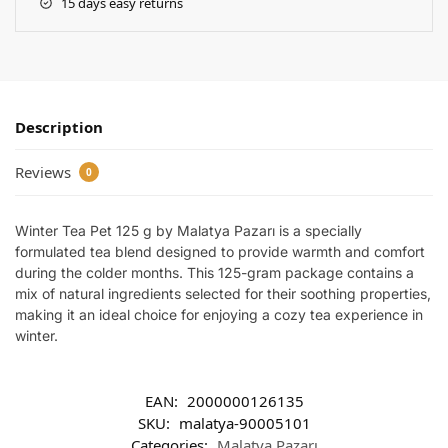
15 days easy returns
Description
Reviews
0
Winter Tea Pet 125 g by Malatya Pazarı is a specially
formulated tea blend designed to provide warmth and comfort
during the colder months. This 125-gram package contains a
mix of natural ingredients selected for their soothing properties,
making it an ideal choice for enjoying a cozy tea experience in
winter.
EAN:
2000000126135
SKU:
malatya-90005101
Categories:
Malatya Pazarı