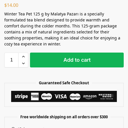
$
14.00
Winter Tea Pet 125 g by Malatya Pazarı is a specially
formulated tea blend designed to provide warmth and
comfort during the colder months. This 125-gram package
contains a mix of natural ingredients selected for their
soothing properties, making it an ideal choice for enjoying a
cozy tea experience in winter.
Add to cart
Guaranteed Safe Checkout
Free worldwide shipping on all orders over $300