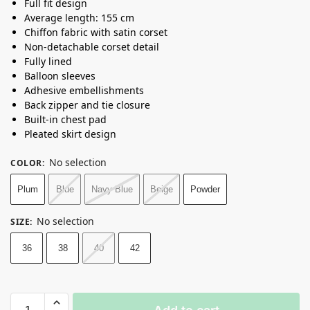
Full fit design
Average length: 155 cm
Chiffon fabric with satin corset
Non-detachable corset detail
Fully lined
Balloon sleeves
Adhesive embellishments
Back zipper and tie closure
Built-in chest pad
Pleated skirt design
No selection
COLOR
:
Plum
Blue
Navy Blue
Beige
Powder
No selection
SIZE
:
36
38
40
42