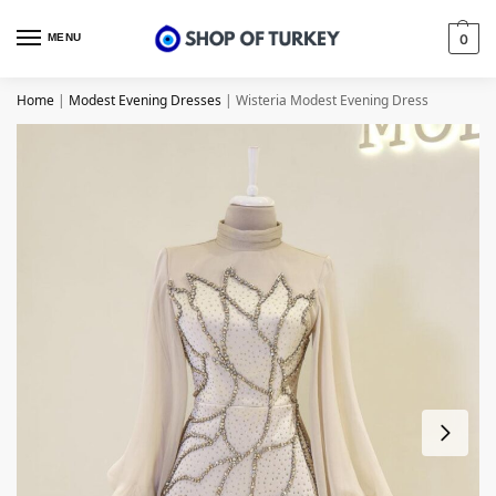
MENU
0
Home
|
Modest Evening Dresses
|
Wisteria Modest Evening Dress