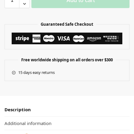
Add to cart
Guaranteed Safe Checkout
Free worldwide shipping on all orders over $300
15 days easy returns
Description
Additional information