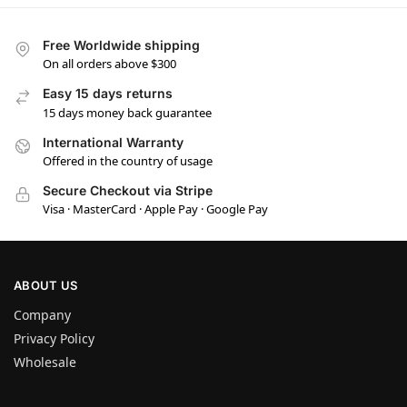
Free Worldwide shipping
On all orders above $300
Easy 15 days returns
15 days money back guarantee
International Warranty
Offered in the country of usage
Secure Checkout via Stripe
Visa · MasterCard · Apple Pay · Google Pay
ABOUT US
Company
Privacy Policy
Wholesale