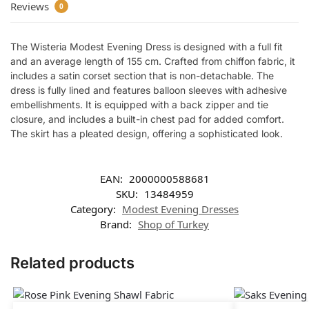
Reviews
0
The Wisteria Modest Evening Dress is designed with a full fit
and an average length of 155 cm. Crafted from chiffon fabric, it
includes a satin corset section that is non-detachable. The
dress is fully lined and features balloon sleeves with adhesive
embellishments. It is equipped with a back zipper and tie
closure, and includes a built-in chest pad for added comfort.
The skirt has a pleated design, offering a sophisticated look.
EAN:
2000000588681
SKU:
13484959
Category:
Modest Evening Dresses
Brand:
Shop of Turkey
Related products