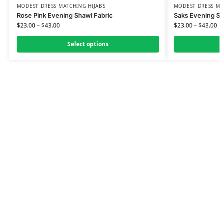
MODEST DRESS MATCHING HIJABS
MODEST DRESS M
Rose Pink Evening Shawl Fabric
Saks Evening S
$
23.00
–
$
43.00
$
23.00
–
$
43.00
Select options