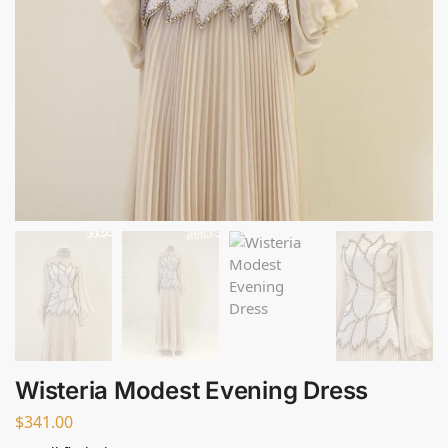
Wisteria Modest Evening Dress
$
341.00