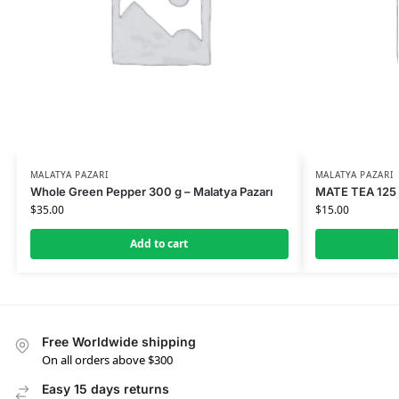
MALATYA PAZARI
MALATYA PAZARI
Whole Green Pepper 300 g – Malatya Pazarı
MATE TEA 125 G
$
35.00
$
15.00
Add to cart
Free Worldwide shipping
On all orders above $300
Easy 15 days returns