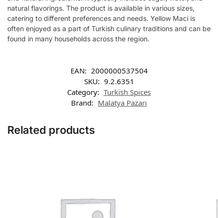
natural flavorings. The product is available in various sizes,
catering to different preferences and needs. Yellow Maci is
often enjoyed as a part of Turkish culinary traditions and can be
found in many households across the region.
EAN:
2000000537504
SKU:
9.2.6351
Category:
Turkish Spices
Brand:
Malatya Pazarı
Related products