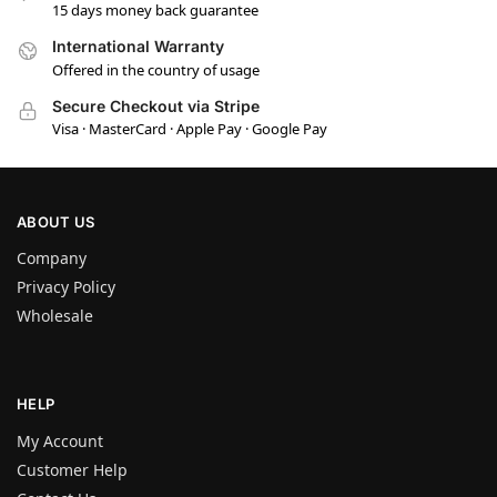
15 days money back guarantee
International Warranty
Offered in the country of usage
Secure Checkout via Stripe
Visa · MasterCard · Apple Pay · Google Pay
ABOUT US
Company
Privacy Policy
Wholesale
HELP
My Account
Customer Help