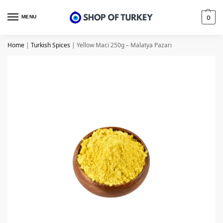
MENU
0
Home
|
Turkish Spices
|
Yellow Maci 250g – Malatya Pazarı