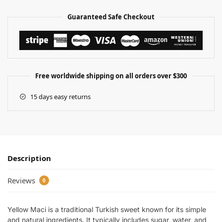
Guaranteed Safe Checkout
Free worldwide shipping on all orders over $300
15 days easy returns
Description
Reviews
0
Yellow Maci is a traditional Turkish sweet known for its simple
and natural ingredients. It typically includes sugar, water, and