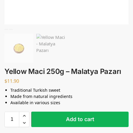
Yellow Maci 250g – Malatya Pazarı
$
11.90
Traditional Turkish sweet
Made from natural ingredients
Available in various sizes
Add to cart