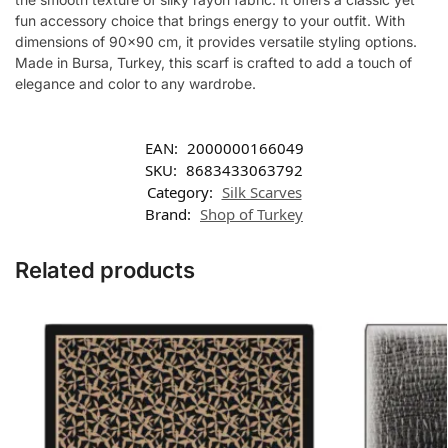
fun accessory choice that brings energy to your outfit. With
dimensions of 90×90 cm, it provides versatile styling options.
Made in Bursa, Turkey, this scarf is crafted to add a touch of
elegance and color to any wardrobe.
EAN:
2000000166049
SKU:
8683433063792
Category:
Silk Scarves
Brand:
Shop of Turkey
Related products