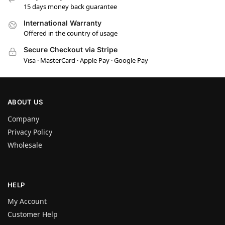
15 days money back guarantee
International Warranty
Offered in the country of usage
Secure Checkout via Stripe
Visa · MasterCard · Apple Pay · Google Pay
ABOUT US
Company
Privacy Policy
Wholesale
HELP
My Account
Customer Help