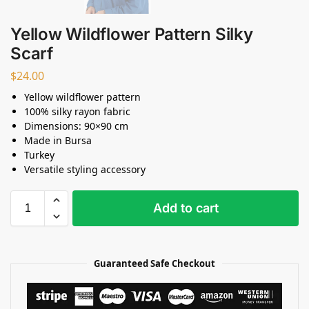
Yellow Wildflower Pattern Silky
Scarf
$
24.00
Yellow wildflower pattern
100% silky rayon fabric
Dimensions: 90×90 cm
Made in Bursa
Turkey
Versatile styling accessory
Add to cart
Guaranteed Safe Checkout