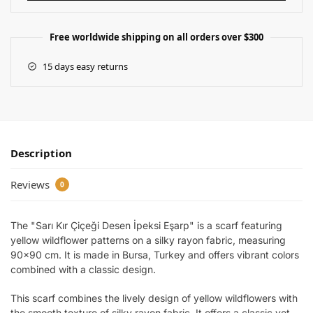
Free worldwide shipping on all orders over $300
15 days easy returns
Description
Reviews
0
The "Sarı Kır Çiçeği Desen İpeksi Eşarp" is a scarf featuring
yellow wildflower patterns on a silky rayon fabric, measuring
90×90 cm. It is made in Bursa, Turkey and offers vibrant colors
combined with a classic design.
This scarf combines the lively design of yellow wildflowers with
the smooth texture of silky rayon fabric. It offers a classic yet