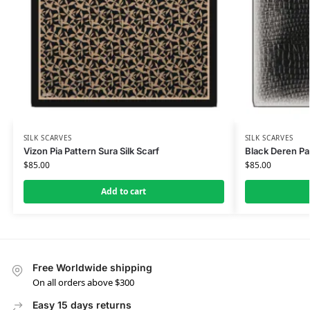
SILK SCARVES
SILK SCARVES
Vizon Pia Pattern Sura Silk Scarf
Black Deren Pat
$
85.00
$
85.00
Add to cart
Free Worldwide shipping
On all orders above $300
Easy 15 days returns