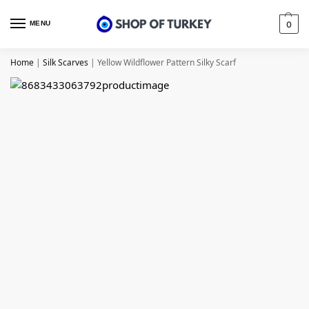
MENU
0
Home
|
Silk Scarves
|
Yellow Wildflower Pattern Silky Scarf