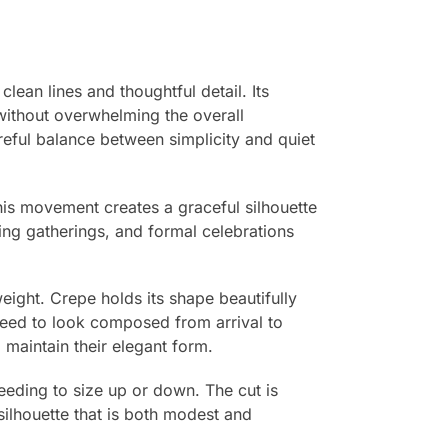
ean lines and thoughtful detail. Its
 without overwhelming the overall
reful balance between simplicity and quiet
 This movement creates a graceful silhouette
ning gatherings, and formal celebrations
eight. Crepe holds its shape beautifully
need to look composed from arrival to
nd maintain their elegant form.
needing to size up or down. The cut is
ilhouette that is both modest and