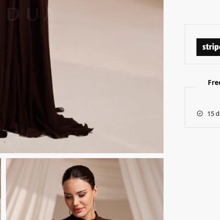
Fre
15 d