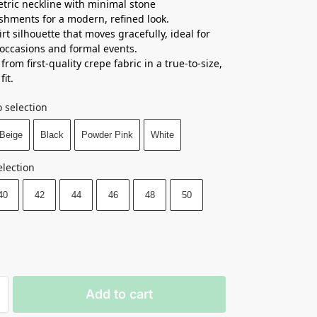
ric neckline with minimal stone
shments for a modern, refined look.
irt silhouette that moves gracefully, ideal for
 occasions and formal events.
from first-quality crepe fabric in a true-to-size,
fit.
 selection
Beige
Black
Powder Pink
White
election
40
42
44
46
48
50
Add to cart