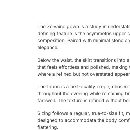
The Zelvaine gown is a study in understate
defining feature is the asymmetric upper 
composition. Paired with minimal stone em
elegance.
Below the waist, the skirt transitions into
that feels effortless and polished, making 
where a refined but not overstated appear
The fabric is a first-quality crepe, chose
throughout the evening while remaining br
farewell. The texture is refined without bein
Sizing follows a regular, true-to-size fit,
designed to accommodate the body comforta
flattering.