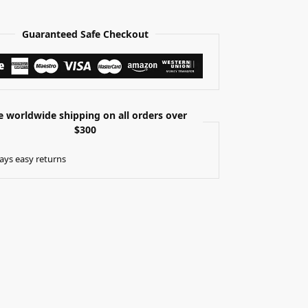
Guaranteed Safe Checkout
e worldwide shipping on all orders over
$300
ays easy returns