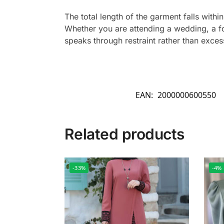
The total length of the garment falls with
Whether you are attending a wedding, a fo
speaks through restraint rather than exces
EAN:
2000000600550
Related products
-33%
-4%