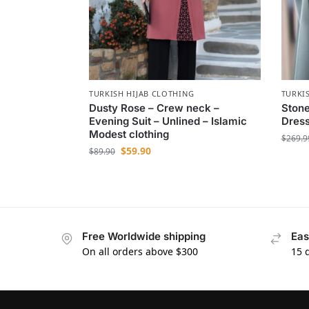
TURKISH HIJAB CLOTHING
TURKI
Dusty Rose – Crew neck –
Stone
Evening Suit – Unlined – Islamic
Dress
Modest clothing
$
269.9
$
59.90
$
89.90
Free Worldwide shipping
Eas
On all orders above $300
15 