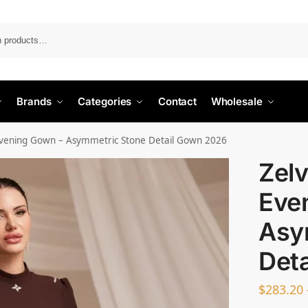
Search
Brands
Categories
Contact
Wholesale
 Evening Gown – Asymmetric Stone Detail Gown 2026
Zelv
Eve
Asy
Det
$
283.20