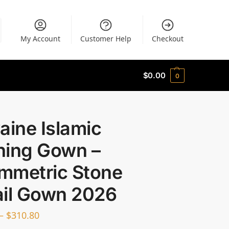
My Account
Customer Help
Checkout
$
0.00
0
aine Islamic
ning Gown –
mmetric Stone
ail Gown 2026
–
$
310.80