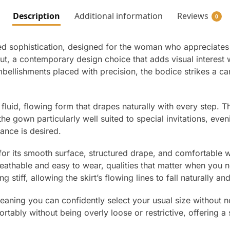
Description
Additional information
Reviews
0
d sophistication, designed for the woman who appreciates cl
cut, a contemporary design choice that adds visual interest
bellishments placed with precision, the bodice strikes a ca
 a fluid, flowing form that drapes naturally with every step.
the gown particularly well suited to special invitations, eve
ance is desired.
n for its smooth surface, structured drape, and comfortable w
eathable and easy to wear, qualities that matter when you 
g stiff, allowing the skirt’s flowing lines to fall naturally a
 meaning you can confidently select your usual size without 
bly without being overly loose or restrictive, offering a s