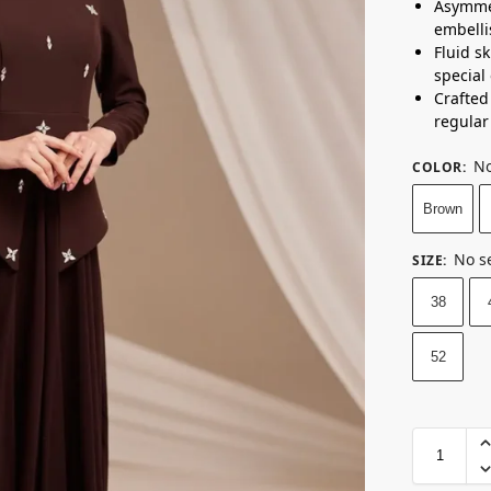
Asymmet
embelli
Fluid sk
special
Crafted 
regular 
No
COLOR
:
Brown
No s
SIZE
:
38
52