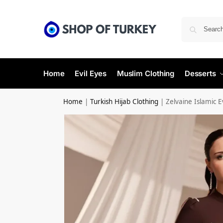
Home
Evil Eyes
Muslim Clothing
Desserts
Home
|
Turkish Hijab Clothing
|
Zelvaine Islamic