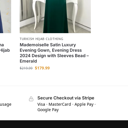
TURKISH HIJAB CLOTHING
na
Mademoiselle Satin Luxury
Hijab
Evening Gown, Evening Dress
2024 Design with Sleeves Bead –
Emerald
$
179.99
$
219.99
Secure Checkout via Stripe
 usage
Visa · MasterCard · Apple Pay ·
Google Pay