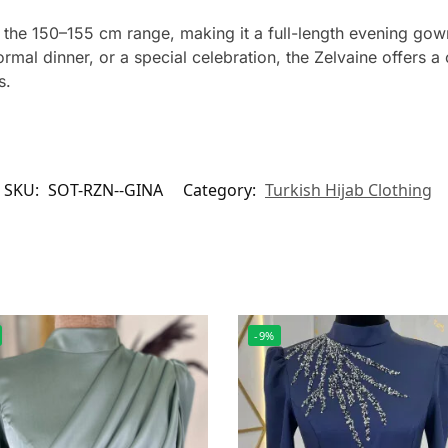
in the 150–155 cm range, making it a full-length evening go
rmal dinner, or a special celebration, the Zelvaine offers 
s.
SKU:
SOT-RZN--GINA
Category:
Turkish Hijab Clothing
-9%