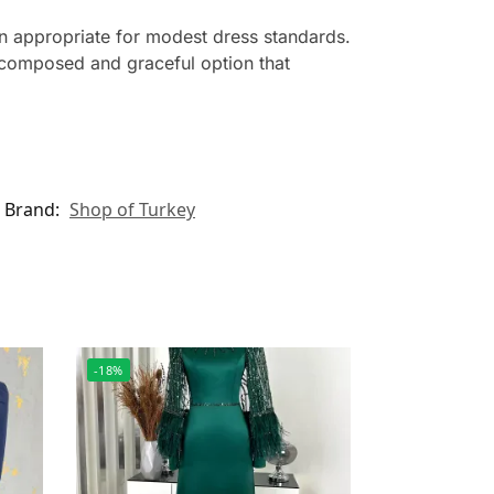
wn appropriate for modest dress standards.
a composed and graceful option that
Brand:
Shop of Turkey
-18%