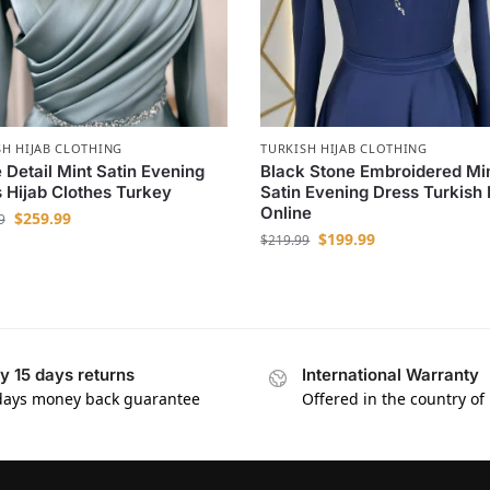
SH HIJAB CLOTHING
TURKISH HIJAB CLOTHING
 Detail Mint Satin Evening
Black Stone Embroidered Mi
 Hijab Clothes Turkey
Satin Evening Dress Turkish 
Online
$
259.99
9
$
199.99
$
219.99
y 15 days returns
International Warranty
days money back guarantee
Offered in the country of