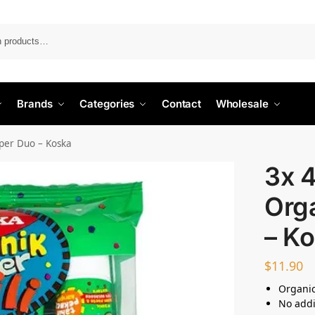
Search
Brands
Categories
Contact
Wholesale
uper Duo – Koska
3x 
Org
– K
$
11.90
Organic
No addi