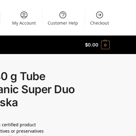
My Account
Customer Help
Checkout
$
0.00
0
40 g Tube
anic Super Duo
oska
 certified product
tives or preservatives