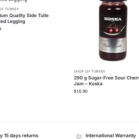
OF TURKEY
um Quality Side Tulle
led Legging
9
SHOP OF TURKEY
290 g Sugar-Free Sour Cher
Jam – Koska
$
16.90
y 15 days returns
International Warranty