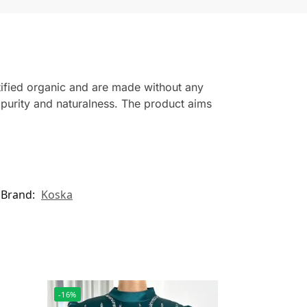
ified organic and are made without any
n purity and naturalness. The product aims
Brand:
Koska
-16%