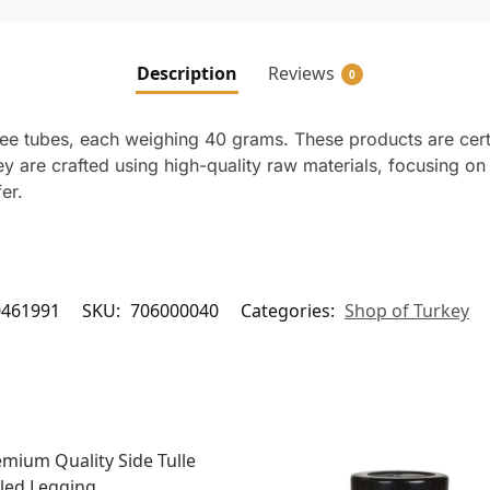
Description
Reviews
0
ree tubes, each weighing 40 grams. These products are cert
ey are crafted using high-quality raw materials, focusing o
er.
0461991
SKU:
706000040
Categories:
Shop of Turkey