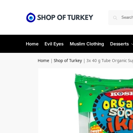
Home
Evil Eyes
Muslim Clothing
Desserts
Home
|
Shop of Turkey
|
3x 40 g Tube Organic S