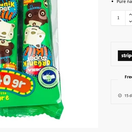
Pure na
Fre
15 d