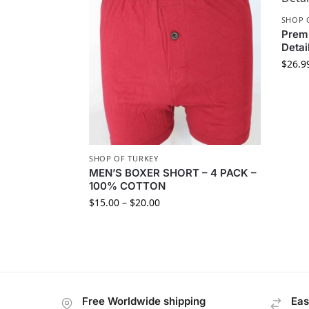
SHOP 
Premi
Detai
$
26.9
SHOP OF TURKEY
MEN’S BOXER SHORT – 4 PACK –
100% COTTON
$
15.00
–
$
20.00
Free Worldwide shipping
Eas