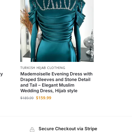
TURKISH HIJAB CLOTHING
ry
Mademoiselle Evening Dress with
Draped Sleeves and Stone Detail
and Tail – Elegant Muslim
Wedding Dress, Hijab style
$
159.99
$
189.99
Secure Checkout via Stripe