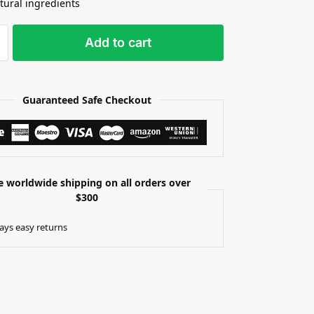
tural ingredients
Add to cart
Guaranteed Safe Checkout
e worldwide shipping on all orders over
$300
ays easy returns