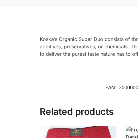
Koska’s Organic Super Duo consists of th
additives, preservatives, or chemicals. Th
to deliver the purest taste nature has to off
EAN:
200000
Related products