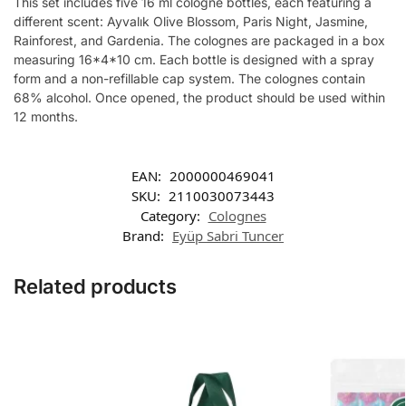
This set includes five 16 ml cologne bottles, each featuring a
different scent: Ayvalık Olive Blossom, Paris Night, Jasmine,
Rainforest, and Gardenia. The colognes are packaged in a box
measuring 16*4*10 cm. Each bottle is designed with a spray
form and a non-refillable cap system. The colognes contain
68% alcohol. Once opened, the product should be used within
12 months.
EAN:
2000000469041
SKU:
2110030073443
Category:
Colognes
Brand:
Eyüp Sabri Tuncer
Related products