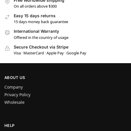
Free Worldwide shipping
On all orders above $300
Easy 15 days returns
15 days money back guarantee
International Warranty
Offered in the country of usage
Secure Checkout via Stripe
Visa · MasterCard · Apple Pay · Google Pay
ABOUT US
Company
Privacy Policy
Wholesale
HELP