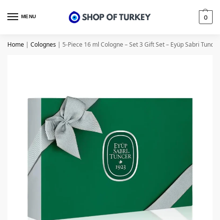
MENU
0
Home
|
Colognes
|
5-Piece 16 ml Cologne – Set 3 Gift Set – Eyüp Sabri Tuncer