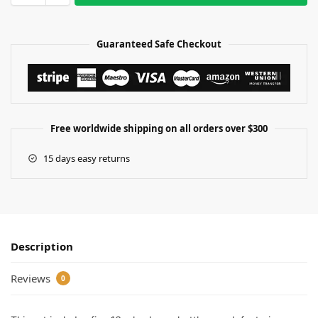
Guaranteed Safe Checkout
Free worldwide shipping on all orders over $300
15 days easy returns
Description
Reviews
0