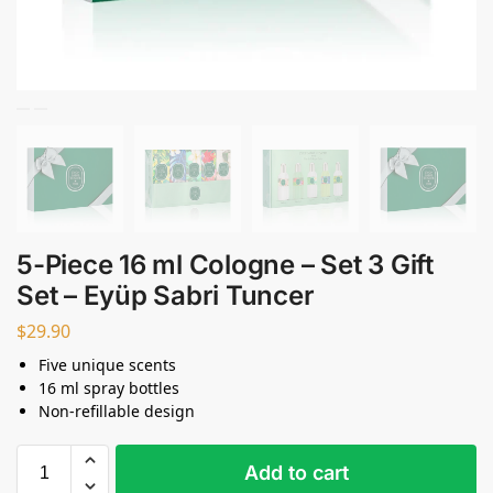
5-Piece 16 ml Cologne – Set 3 Gift
Set – Eyüp Sabri Tuncer
$
29.90
Five unique scents
16 ml spray bottles
Non-refillable design
Add to cart