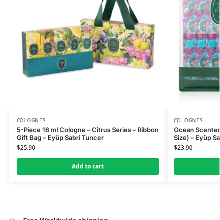
COLOGNES
COLOGNES
5-Piece 16 ml Cologne – Citrus Series – Ribbon
Ocean Scented
Gift Bag – Eyüp Sabri Tuncer
Size) – Eyüp S
$
25.90
$
23.90
Add to cart