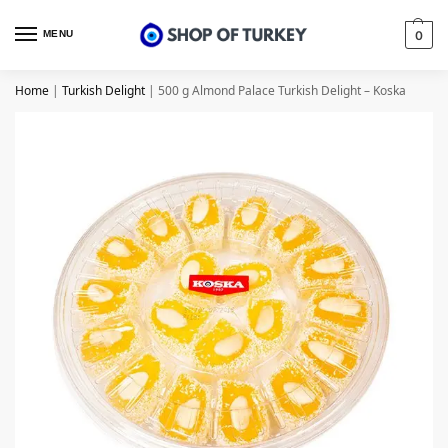
MENU
0
Home
|
Turkish Delight
|
500 g Almond Palace Turkish Delight – Koska