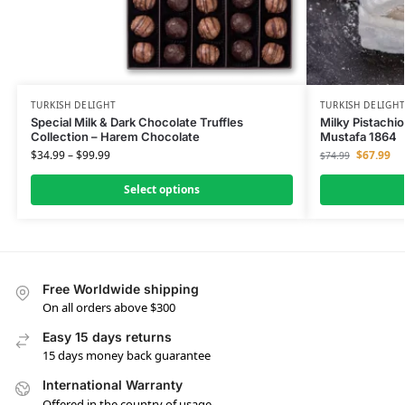
TURKISH DELIGHT
TURKISH DELIGH
Special Milk & Dark Chocolate Truffles
Milky Pistachio
Collection – Harem Chocolate
Mustafa 1864
$
34.99
–
$
99.99
$
67.99
$
74.99
Select options
Free Worldwide shipping
On all orders above $300
Easy 15 days returns
15 days money back guarantee
International Warranty
Offered in the country of usage