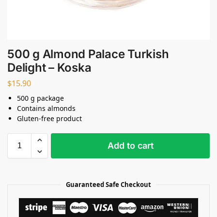
500 g Almond Palace Turkish
Delight – Koska
$
15.90
500 g package
Contains almonds
Gluten-free product
Add to cart
Guaranteed Safe Checkout