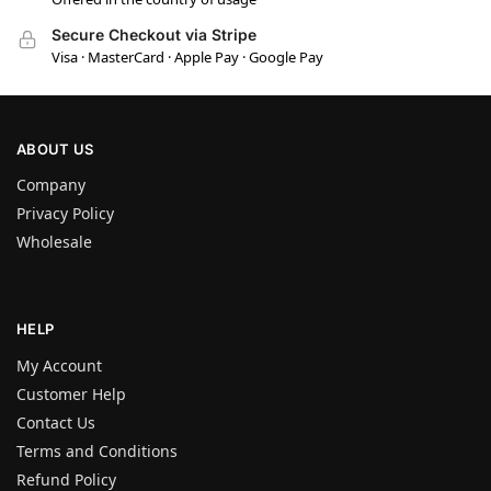
Secure Checkout via Stripe
Visa · MasterCard · Apple Pay · Google Pay
ABOUT US
Company
Privacy Policy
Wholesale
HELP
My Account
Customer Help
Contact Us
Terms and Conditions
Refund Policy