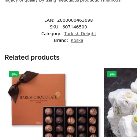
EAN:
2000000463698
SKU:
607146500
Category:
Turkish Delight
Brand:
Koska
Related products
-9%
-9%