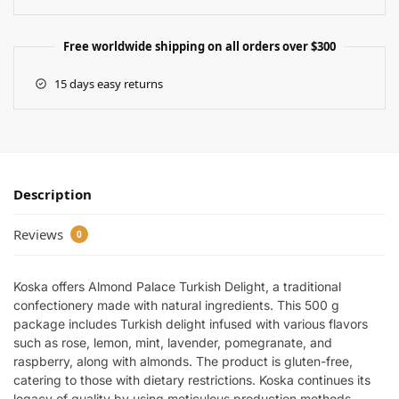
Free worldwide shipping on all orders over $300
15 days easy returns
Description
Reviews
0
Koska offers Almond Palace Turkish Delight, a traditional
confectionery made with natural ingredients. This 500 g
package includes Turkish delight infused with various flavors
such as rose, lemon, mint, lavender, pomegranate, and
raspberry, along with almonds. The product is gluten-free,
catering to those with dietary restrictions. Koska continues its
legacy of quality by using meticulous production methods.