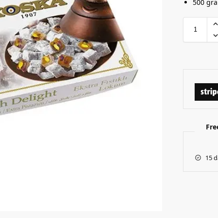
500 gr
Fre
15 d