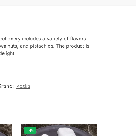
ectionery includes a variety of flavors
walnuts, and pistachios. The product is
elight.
Brand:
Koska
-14%