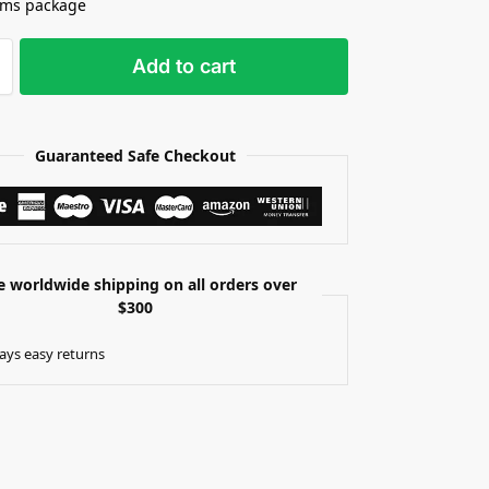
ams package
Add to cart
Guaranteed Safe Checkout
e worldwide shipping on all orders over
$300
ays easy returns