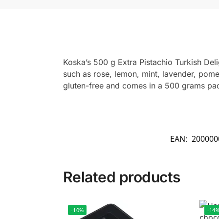
Koska’s 500 g Extra Pistachio Turkish Delig
such as rose, lemon, mint, lavender, pome
gluten-free and comes in a 500 grams packa
EAN:
200000
Related products
-10%
-14