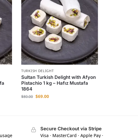
TURKISH DELIGHT
Sultan Turkish Delight with Afyon
fa
Pistachio 1 kg – Hafız Mustafa
1864
$
69.00
$
80.00
Secure Checkout via Stripe
 usage
Visa · MasterCard · Apple Pay ·