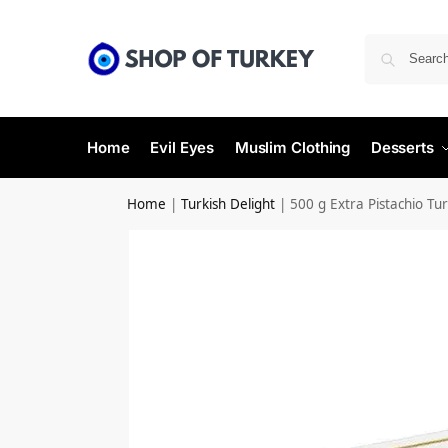
Home
Evil Eyes
Muslim Clothing
Desserts
Home
|
Turkish Delight
|
500 g Extra Pistachio Tur