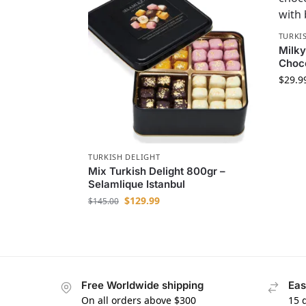
TURKI
Milky
Choc
$
29.9
TURKISH DELIGHT
Mix Turkish Delight 800gr –
Selamlique Istanbul
$
129.99
$
145.00
Free Worldwide shipping
Eas
On all orders above $300
15 