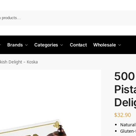
Search
Brands
Categories
Contact
Wholesale
kish Delight – Koska
500 
Pist
Deli
$
32.90
Natural
Gluten-