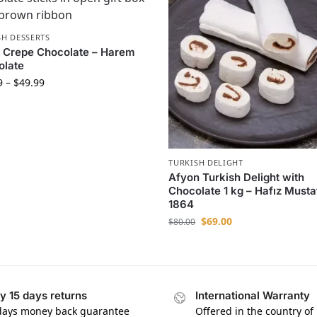
SH DESSERTS
 Crepe Chocolate – Harem
olate
9
–
$
49.99
TURKISH DELIGHT
Afyon Turkish Delight with
Chocolate 1 kg – Hafız Musta
1864
$
69.00
$
80.00
y 15 days returns
International Warranty
days money back guarantee
Offered in the country of