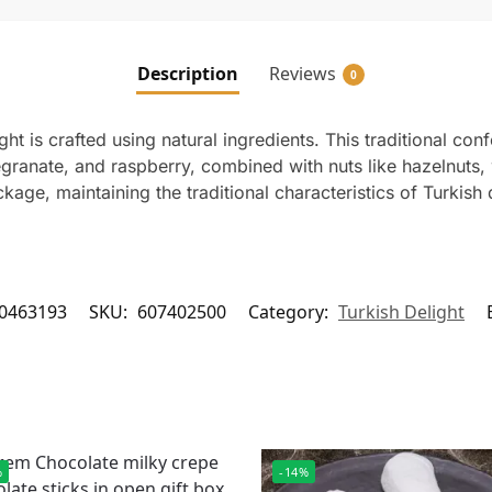
Description
Reviews
0
ht is crafted using natural ingredients. This traditional conf
granate, and raspberry, combined with nuts like hazelnuts, 
ge, maintaining the traditional characteristics of Turkish d
0463193
SKU:
607402500
Category:
Turkish Delight
%
-14%