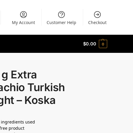
My Account
Customer Help
Checkout
$
0.00
0
g Extra
achio Turkish
ght – Koska
 ingredients used
free product