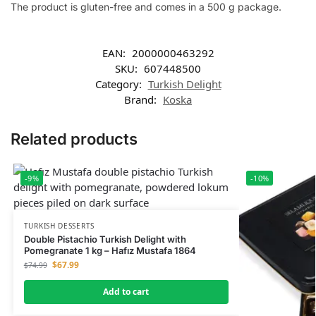
The product is gluten-free and comes in a 500 g package.
EAN:
2000000463292
SKU:
607448500
Category:
Turkish Delight
Brand:
Koska
Related products
-9%
-10%
TURKISH DESSERTS
Double Pistachio Turkish Delight with
Pomegranate 1 kg – Hafız Mustafa 1864
$
67.99
$
74.99
Add to cart