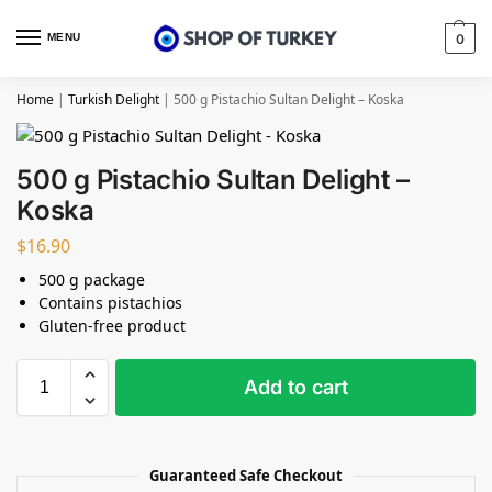
MENU
0
Home
|
Turkish Delight
|
500 g Pistachio Sultan Delight – Koska
500 g Pistachio Sultan Delight –
Koska
$
16.90
500 g package
Contains pistachios
Gluten-free product
Add to cart
Guaranteed Safe Checkout