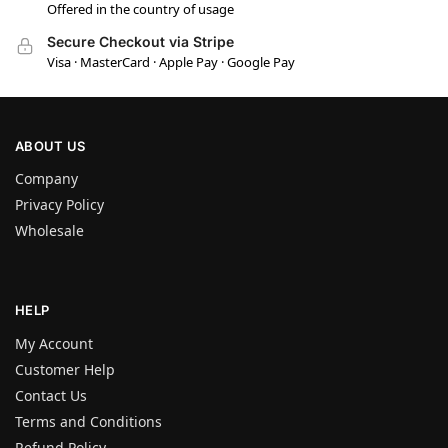
Offered in the country of usage
Secure Checkout via Stripe
Visa · MasterCard · Apple Pay · Google Pay
ABOUT US
Company
Privacy Policy
Wholesale
HELP
My Account
Customer Help
Contact Us
Terms and Conditions
Refund Policy