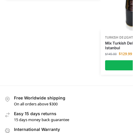
TURKISH DELIGH
Mix Turkish De
Istanbul
$
129.99
$
145.00
Free Worldwide shipping
On all orders above $300
Easy 15 days returns
15 days money back guarantee
International Warranty