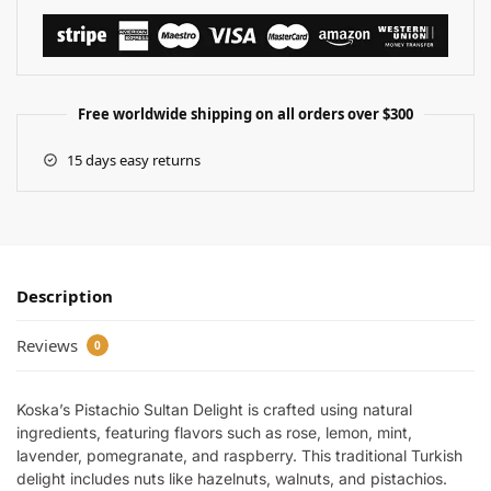
Free worldwide shipping on all orders over $300
15 days easy returns
Description
Reviews
0
Koska’s Pistachio Sultan Delight is crafted using natural
ingredients, featuring flavors such as rose, lemon, mint,
lavender, pomegranate, and raspberry. This traditional Turkish
delight includes nuts like hazelnuts, walnuts, and pistachios.