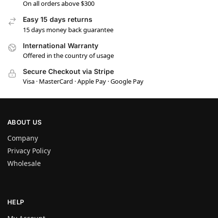
On all orders above $300
Easy 15 days returns
15 days money back guarantee
International Warranty
Offered in the country of usage
Secure Checkout via Stripe
Visa · MasterCard · Apple Pay · Google Pay
ABOUT US
Company
Privacy Policy
Wholesale
HELP