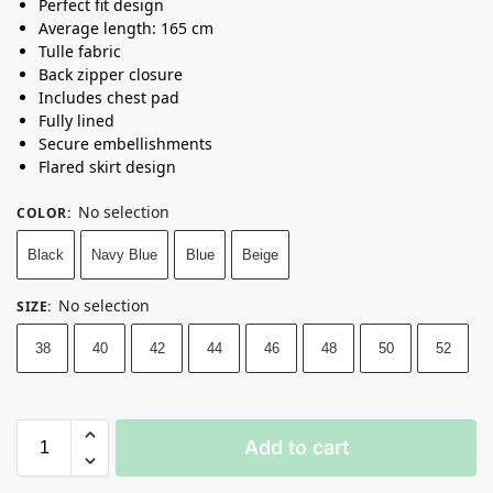
Perfect fit design
Average length: 165 cm
Tulle fabric
Back zipper closure
Includes chest pad
Fully lined
Secure embellishments
Flared skirt design
No selection
COLOR
:
Black
Navy Blue
Blue
Beige
No selection
SIZE
:
38
40
42
44
46
48
50
52
Add to cart