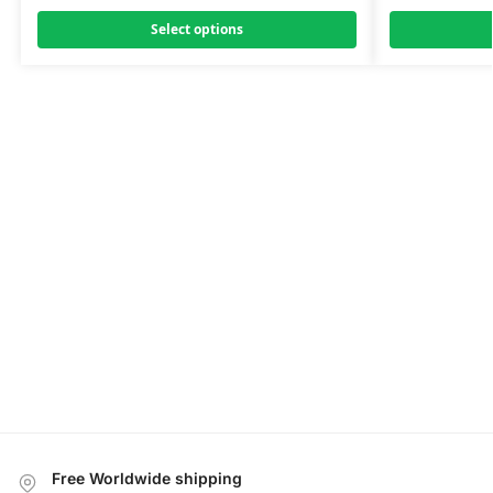
Select options
Free Worldwide shipping