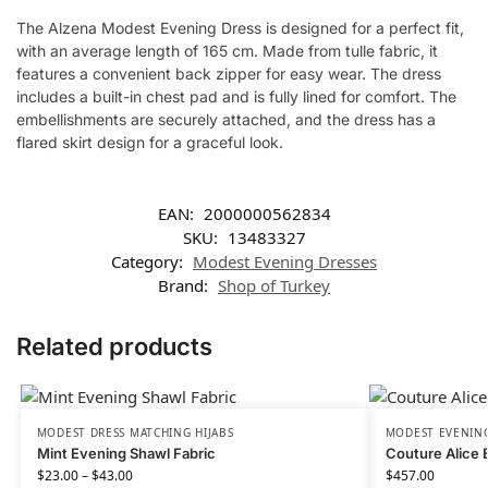
The Alzena Modest Evening Dress is designed for a perfect fit,
with an average length of 165 cm. Made from tulle fabric, it
features a convenient back zipper for easy wear. The dress
includes a built-in chest pad and is fully lined for comfort. The
embellishments are securely attached, and the dress has a
flared skirt design for a graceful look.
EAN:
2000000562834
SKU:
13483327
Category:
Modest Evening Dresses
Brand:
Shop of Turkey
Related products
MODEST DRESS MATCHING HIJABS
MODEST EVENING
Mint Evening Shawl Fabric
Couture Alice 
$
23.00
–
$
43.00
$
457.00