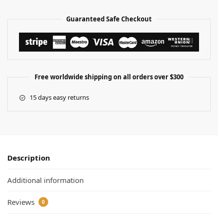
Guaranteed Safe Checkout
Free worldwide shipping on all orders over $300
15 days easy returns
Description
Additional information
Reviews
0