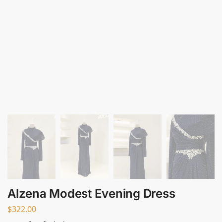
Alzena Modest Evening Dress
$
322.00