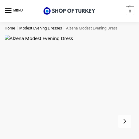
MENU
0
Home
|
Modest Evening Dresses
|
Alzena Modest Evening Dress