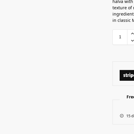
halva with
texture of
ingredient
in classic 
Fre
15 d