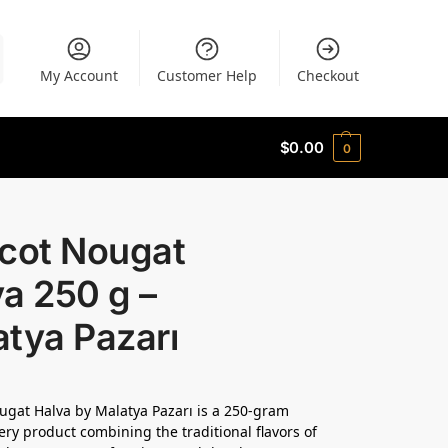
My Account
Customer Help
Checkout
$
0.00
0
icot Nougat
a 250 g –
tya Pazarı
ugat Halva by Malatya Pazarı is a 250-gram
ery product combining the traditional flavors of