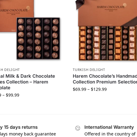
SH DELIGHT
TURKISH DELIGHT
al Milk & Dark Chocolate
Harem Chocolate’s Handma
les Collection – Harem
Collection Premium Selectio
olate
$
69.99
–
$
129.99
9
–
$
99.99
y 15 days returns
International Warranty
days money back guarantee
Offered in the country of