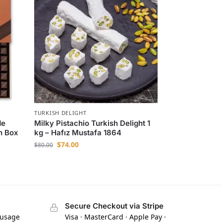
TURKISH DELIGHT
de
Milky Pistachio Turkish Delight 1
n Box
kg – Hafız Mustafa 1864
$
74.00
$
80.00
Secure Checkout via Stripe
 usage
Visa · MasterCard · Apple Pay ·