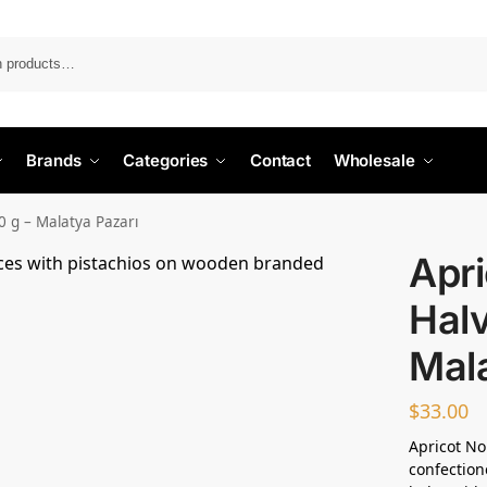
Search
Brands
Categories
Contact
Wholesale
0 g – Malatya Pazarı
Apr
Halv
Mala
$
33.00
Apricot No
confection