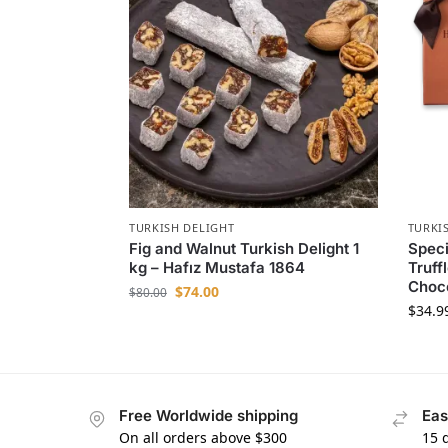
TURKISH DELIGHT
TURKI
Fig and Walnut Turkish Delight 1
Speci
kg – Hafız Mustafa 1864
Truff
Choc
$
74.00
$
80.00
$
34.9
Free Worldwide shipping
Eas
On all orders above $300
15 