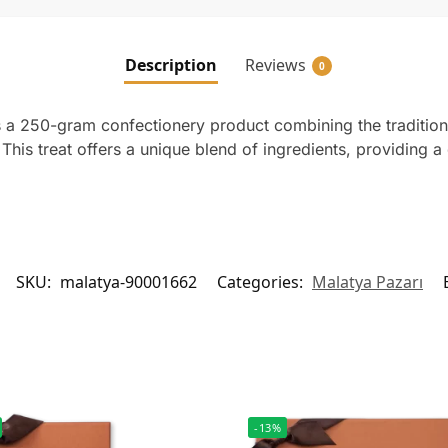
Description
Reviews
0
 a 250-gram confectionery product combining the traditiona
his treat offers a unique blend of ingredients, providing a 
SKU:
malatya-90001662
Categories:
Malatya Pazarı
-13%