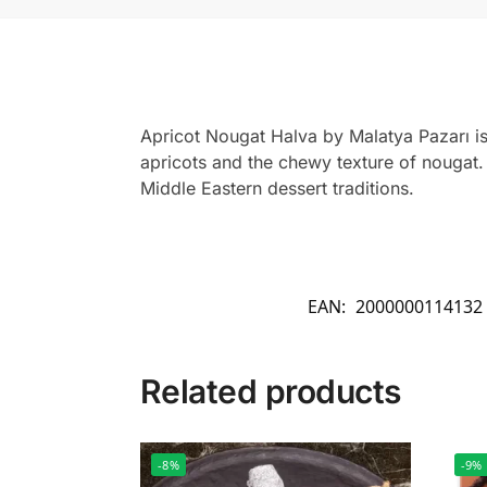
Apricot Nougat Halva by Malatya Pazarı is
apricots and the chewy texture of nougat. T
Middle Eastern dessert traditions.
EAN:
2000000114132
Related products
-8%
-9%