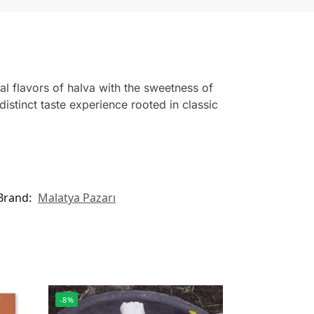
l flavors of halva with the sweetness of
distinct taste experience rooted in classic
Brand:
Malatya Pazarı
-8%