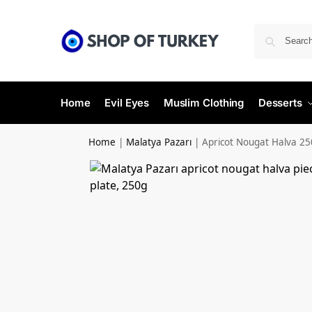
Home
Evil Eyes
Muslim Clothing
Desserts
Home
|
Malatya Pazarı
|
Apricot Nougat Halva 25