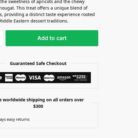
 the sweetness of apricots and the chewy
 nougat. This treat offers a unique blend of
s, providing a distinct taste experience rooted
Middle Eastern dessert traditions.
Add to cart
Guaranteed Safe Checkout
e worldwide shipping on all orders over
$300
ays easy returns