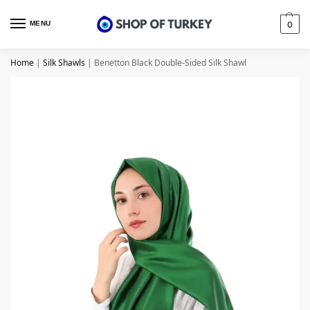
MENU
0
Home
|
Silk Shawls
|
Benetton Black Double-Sided Silk Shawl