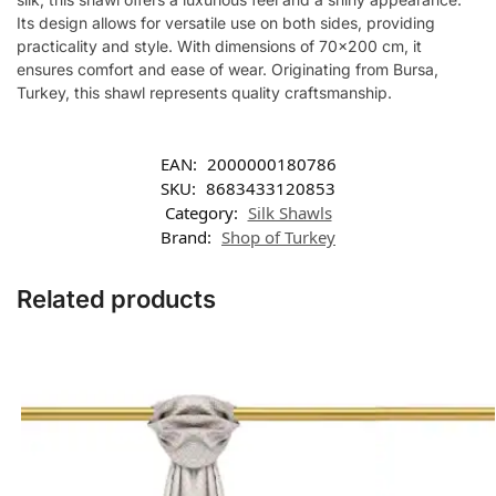
Its design allows for versatile use on both sides, providing
practicality and style. With dimensions of 70×200 cm, it
ensures comfort and ease of wear. Originating from Bursa,
Turkey, this shawl represents quality craftsmanship.
EAN:
2000000180786
SKU:
8683433120853
Category:
Silk Shawls
Brand:
Shop of Turkey
Related products