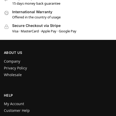
15 days money back guarantee
International Warranty
Offered in the country of usage
Secure Checkout via Stripe
Visa · MasterCard · Apple Pay · Google Pay
ABOUT US
Company
Privacy Policy
Wholesale
HELP
My Account
Customer Help