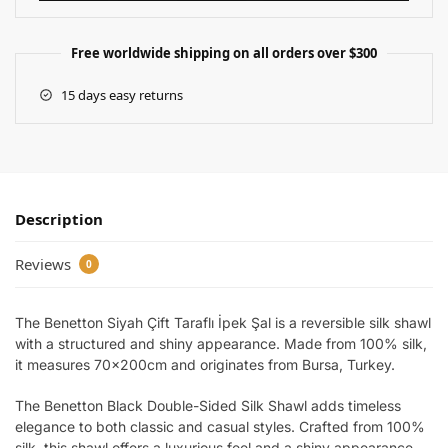
Free worldwide shipping on all orders over $300
15 days easy returns
Description
Reviews
0
The Benetton Siyah Çift Taraflı İpek Şal is a reversible silk shawl
with a structured and shiny appearance. Made from 100% silk,
it measures 70x200cm and originates from Bursa, Turkey.
The Benetton Black Double-Sided Silk Shawl adds timeless
elegance to both classic and casual styles. Crafted from 100%
silk, this shawl offers a luxurious feel and a shiny appearance.