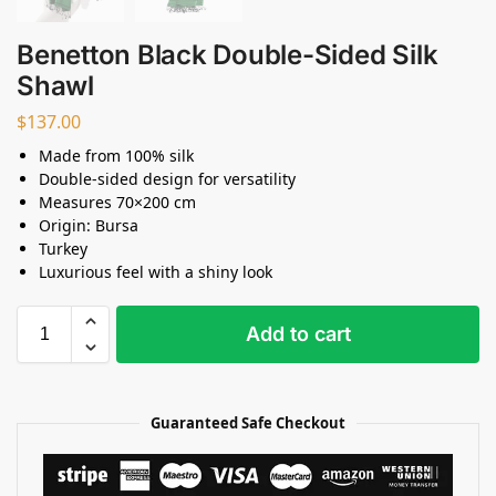
Benetton Black Double-Sided Silk
Shawl
$
137.00
Made from 100% silk
Double-sided design for versatility
Measures 70×200 cm
Origin: Bursa
Turkey
Luxurious feel with a shiny look
Add to cart
Guaranteed Safe Checkout