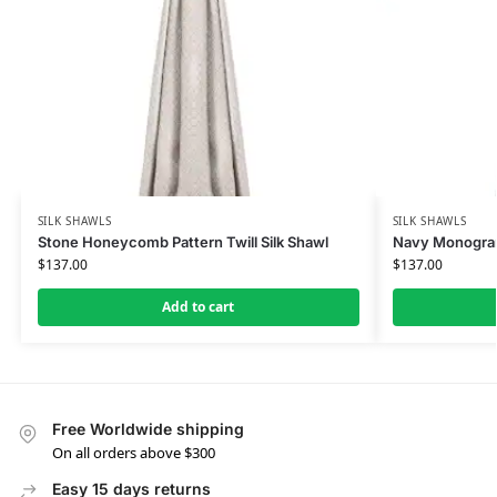
SILK SHAWLS
SILK SHAWLS
Stone Honeycomb Pattern Twill Silk Shawl
Navy Monogram
$
137.00
$
137.00
Add to cart
Free Worldwide shipping
On all orders above $300
Easy 15 days returns