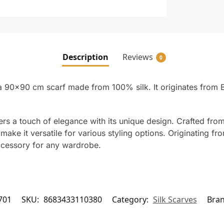
Description
Reviews
0
 a 90×90 cm scarf made from 100% silk. It originates from B
fers a touch of elegance with its unique design. Crafted from
ke it versatile for various styling options. Originating from
accessory for any wardrobe.
701
SKU:
8683433110380
Category:
Silk Scarves
Bra