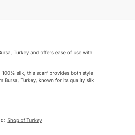
ursa, Turkey and offers ease of use with
 100% silk, this scarf provides both style
 Bursa, Turkey, known for its quality silk
nd:
Shop of Turkey