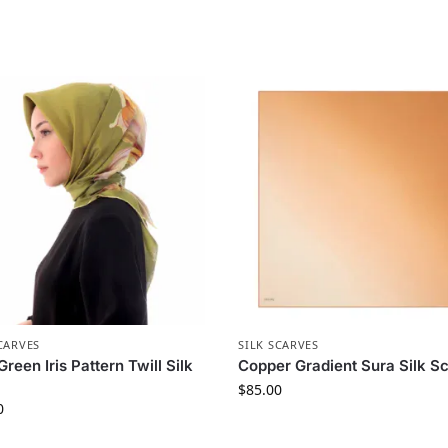
CARVES
SILK SCARVES
Green Iris Pattern Twill Silk
Copper Gradient Sura Silk Sc
$
85.00
0