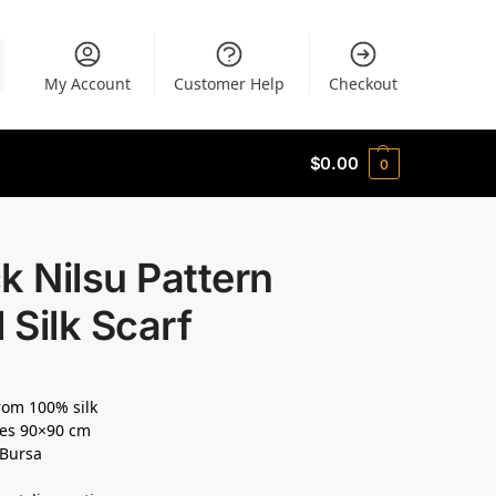
My Account
Customer Help
Checkout
$
0.00
0
k Nilsu Pattern
l Silk Scarf
om 100% silk
es 90×90 cm
 Bursa