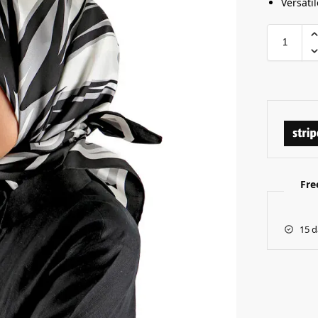
Versatil
Fre
15 d