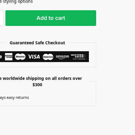
e styling options
Add to cart
Guaranteed Safe Checkout
e worldwide shipping on all orders over
$300
ays easy returns