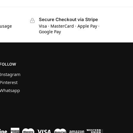
Secure Checkout via Stripe
 usage
Visa · MasterCard · Apple Pay ·
Google Pay
FOLLOW
Instagram
Pinterest
Whatsapp