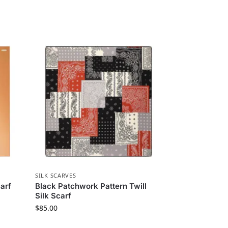
SILK SCARVES
arf
Black Patchwork Pattern Twill
Silk Scarf
$
85.00