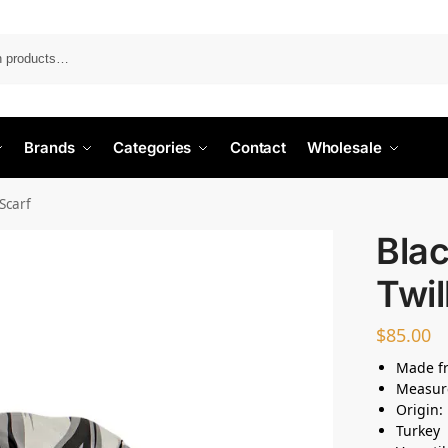
Search
Brands
Categories
Contact
Wholesale
 Scarf
Blac
Twil
$
85.00
Made fr
Measur
Origin:
Turkey