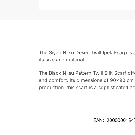
The Siyah Nilsu Desen Twill İpek Eşarp is
its size and material.
The Black Nilsu Pattern Twill Silk Scarf of
and comfort. Its dimensions of 90×90 cm ma
production, this scarf is a sophisticated 
EAN:
2000000154