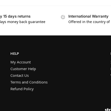
y 15 days returns
International Warranty
days money back guarantee
Offered in the country of
HELP
My Account
Customer Help
Contact Us
Terms and Conditions
Refund Policy