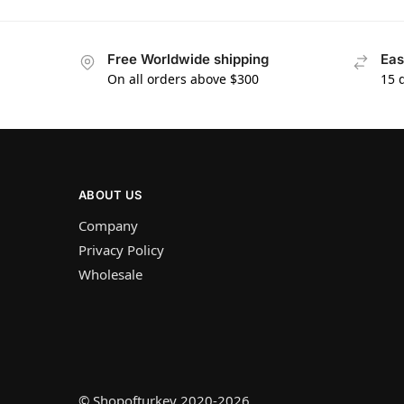
Free Worldwide shipping
Eas
On all orders above $300
15 
ABOUT US
Company
Privacy Policy
Wholesale
© Shopofturkey 2020-2026