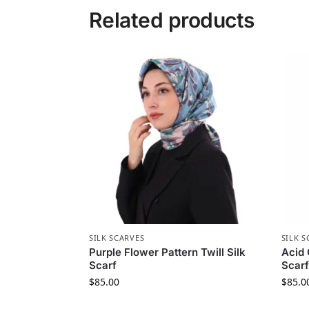
Related products
SILK SCARVES
SILK S
Purple Flower Pattern Twill Silk
Acid 
Scarf
Scarf
$
85.00
$
85.0