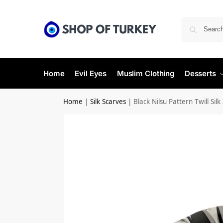
Home
Evil Eyes
Muslim Clothing
Desserts
Home
|
Silk Scarves
|
Black Nilsu Pattern Twill Silk