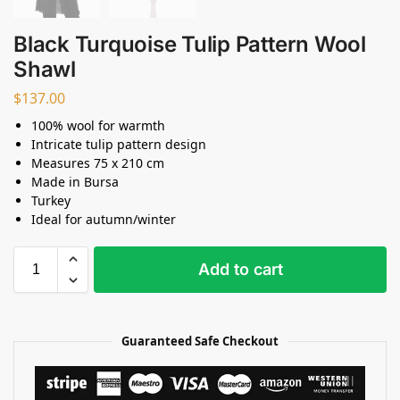
Black Turquoise Tulip Pattern Wool
Shawl
$
137.00
100% wool for warmth
Intricate tulip pattern design
Measures 75 x 210 cm
Made in Bursa
Turkey
Ideal for autumn/winter
Add to cart
Guaranteed Safe Checkout