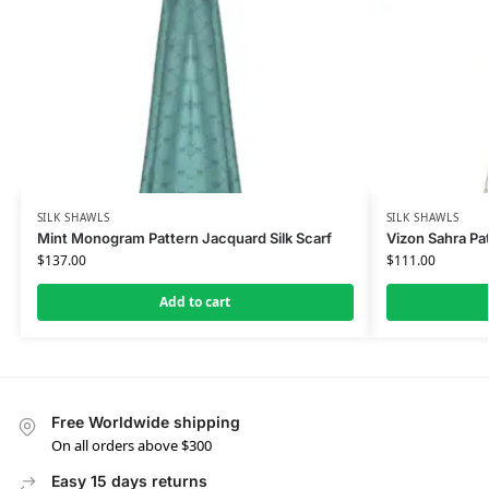
SILK SHAWLS
SILK SHAWLS
Mint Monogram Pattern Jacquard Silk Scarf
Vizon Sahra Pat
$
137.00
$
111.00
Add to cart
Free Worldwide shipping
On all orders above $300
Easy 15 days returns