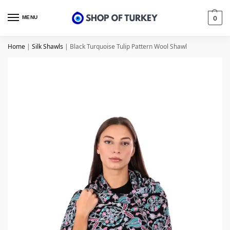
MENU
0
Home
|
Silk Shawls
|
Black Turquoise Tulip Pattern Wool Shawl