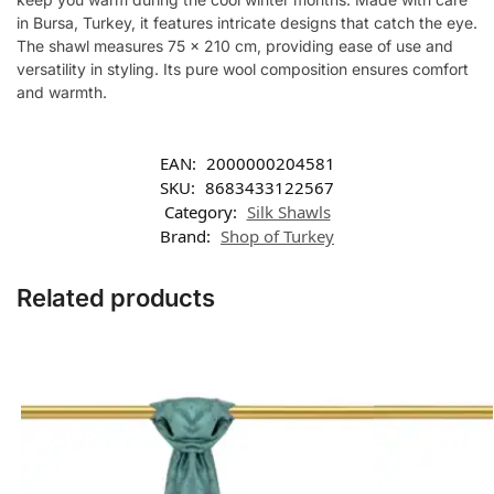
in Bursa, Turkey, it features intricate designs that catch the eye.
The shawl measures 75 x 210 cm, providing ease of use and
versatility in styling. Its pure wool composition ensures comfort
and warmth.
EAN:
2000000204581
SKU:
8683433122567
Category:
Silk Shawls
Brand:
Shop of Turkey
Related products