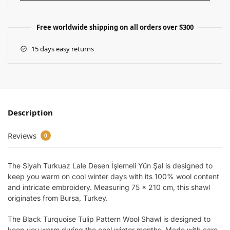
Free worldwide shipping on all orders over $300
15 days easy returns
Description
Reviews
0
The Siyah Turkuaz Lale Desen İşlemeli Yün Şal is designed to
keep you warm on cool winter days with its 100% wool content
and intricate embroidery. Measuring 75 x 210 cm, this shawl
originates from Bursa, Turkey.
The Black Turquoise Tulip Pattern Wool Shawl is designed to
keep you warm during the cool winter months. Made with care