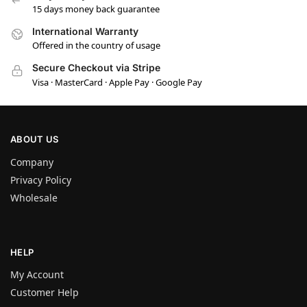
15 days money back guarantee
International Warranty
Offered in the country of usage
Secure Checkout via Stripe
Visa · MasterCard · Apple Pay · Google Pay
ABOUT US
Company
Privacy Policy
Wholesale
HELP
My Account
Customer Help