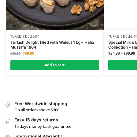
TURKISH DELIGHT
TURKISH DELIGH
Turkish Delight filled with Walnut 1 kg – Hafız
Special Milk & 
Mustafa 1864
Collection – H
$
69.00
$
34.99
–
$
99.99
$
80.00
Add to cart
Free Worldwide shipping
On all orders above $300
Easy 15 days returns
15 days money back guarantee
International Warranty