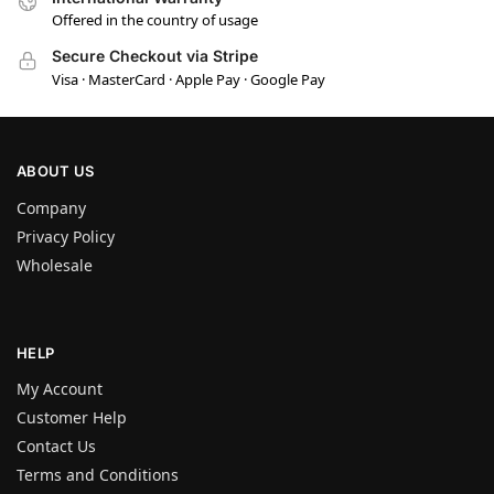
Offered in the country of usage
Secure Checkout via Stripe
Visa · MasterCard · Apple Pay · Google Pay
ABOUT US
Company
Privacy Policy
Wholesale
HELP
My Account
Customer Help
Contact Us
Terms and Conditions