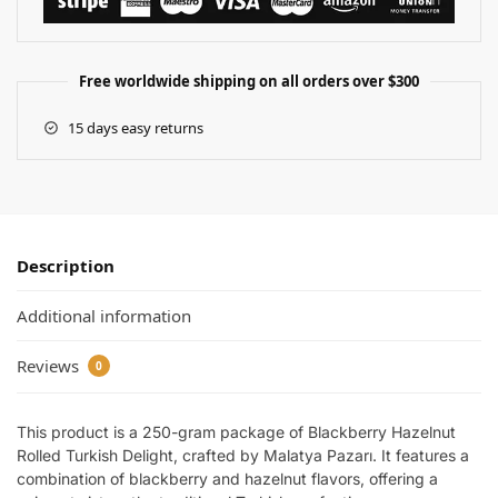
Free worldwide shipping on all orders over $300
15 days easy returns
Description
Additional information
Reviews
0
This product is a 250-gram package of Blackberry Hazelnut
Rolled Turkish Delight, crafted by Malatya Pazarı. It features a
combination of blackberry and hazelnut flavors, offering a