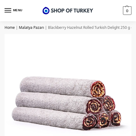
MENU
0
Home
|
Malatya Pazarı
|
Blackberry Hazelnut Rolled Turkish Delight 250 g – 