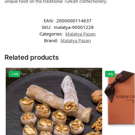
unique twist on the traditional Turkish confectionery.
EAN:
2000000114637
SKU:
malatya-90001228
Categories:
Malatya Pazarı
Brand:
Malatya Pazarı
Related products
-14%
-9%