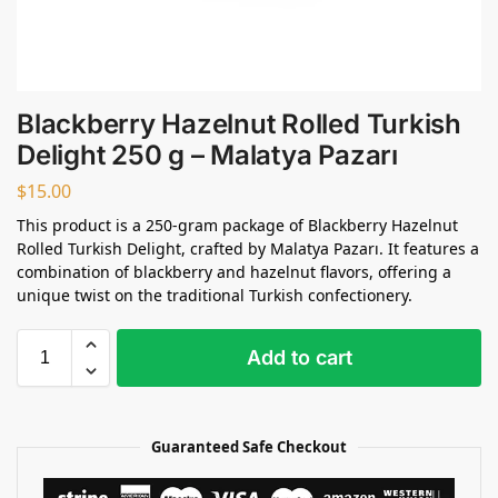
Blackberry Hazelnut Rolled Turkish
Delight 250 g – Malatya Pazarı
$
15.00
This product is a 250-gram package of Blackberry Hazelnut
Rolled Turkish Delight, crafted by Malatya Pazarı. It features a
combination of blackberry and hazelnut flavors, offering a
unique twist on the traditional Turkish confectionery.
Add to cart
Guaranteed Safe Checkout