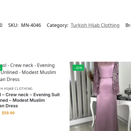
0
SKU:
MN-4046
Category:
Turkish Hijab Clothing
Br
%
-20%
SH HIJAB CLOTHING
l – Crew neck – Evening Suit
ined – Modest Muslim
n Dress
$
59.90