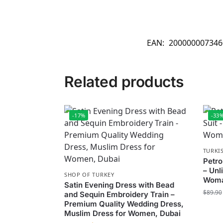
EAN:
200000007346
Related products
-17%
-33
TURKI
Petro
– Unl
SHOP OF TURKEY
Woma
Satin Evening Dress with Bead
$
89.90
and Sequin Embroidery Train –
Premium Quality Wedding Dress,
Muslim Dress for Women, Dubai