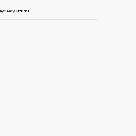
ays easy returns