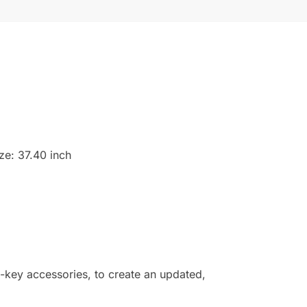
ize: 37.40 inch
w-key accessories, to create an updated,