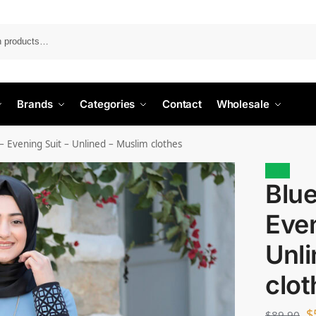
Search
Brands
Categories
Contact
Wholesale
– Evening Suit – Unlined – Muslim clothes
Sale!
Blue
Even
Unli
clot
$
$
89.90