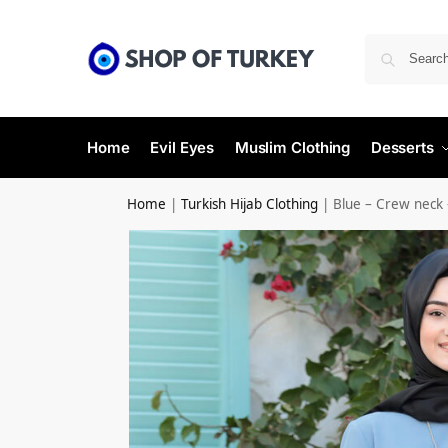
Home
Evil Eyes
Muslim Clothing
Desserts
Home
|
Turkish Hijab Clothing
|
Blue – Crew neck 