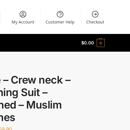
My Account
Customer Help
Checkout
$
0.00
0
 – Crew neck –
ing Suit –
ned – Muslim
hes
59.90