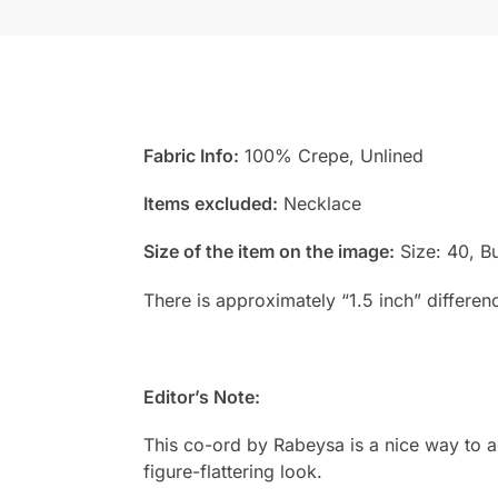
Fabric Info:
100% Crepe, Unlined
Items excluded:
Necklace
Size of the item on the image:
Size: 40, Bu
There is approximately “1.5 inch” differen
Editor’s Note:
This co-ord by Rabeysa is a nice way to a
figure-flattering look.