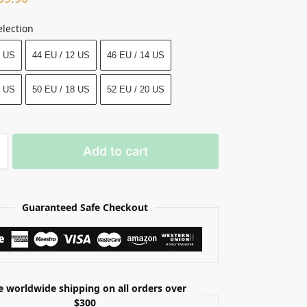
election
0 US
44 EU / 12 US
46 EU / 14 US
6 US
50 EU / 18 US
52 EU / 20 US
Add to cart
Guaranteed Safe Checkout
e worldwide shipping on all orders over
$300