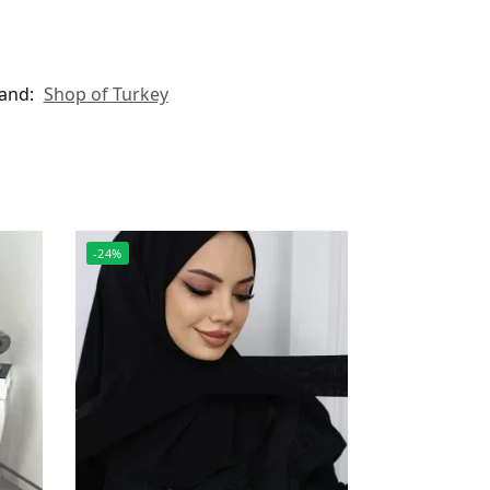
and:
Shop of Turkey
-24%