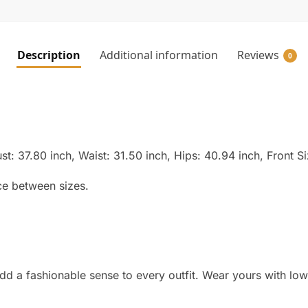
Description
Additional information
Reviews
0
st: 37.80 inch, Waist: 31.50 inch, Hips: 40.94 inch, Front S
ce between sizes.
dd a fashionable sense to every outfit. Wear yours with lo