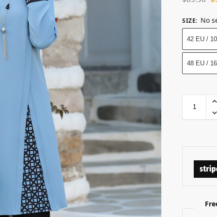
No s
SIZE
:
42 EU / 1
48 EU / 1
Fre