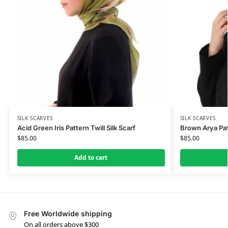
SILK SCARVES
SILK SCARVES
Acid Green Iris Pattern Twill Silk Scarf
Brown Arya Patt
$
85.00
$
85.00
Add to cart
Free Worldwide shipping
On all orders above $300