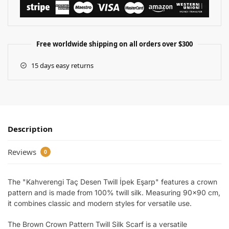
Free worldwide shipping on all orders over $300
15 days easy returns
Description
Reviews
0
The "Kahverengi Taç Desen Twill İpek Eşarp" features a crown
pattern and is made from 100% twill silk. Measuring 90×90 cm,
it combines classic and modern styles for versatile use.
The Brown Crown Pattern Twill Silk Scarf is a versatile