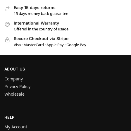
Easy 15 days returns
15 days money back guarantee
International Warranty
Offered in the country of usage
Secure Checkout via Stripe
Visa · MasterCard · Apple Pay · Google Pay
ABOUT US
Company
Privacy Policy
Wholesale
HELP
My Account