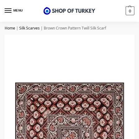
MENU
0
Home
|
Silk Scarves
|
Brown Crown Pattern Twill Silk Scarf