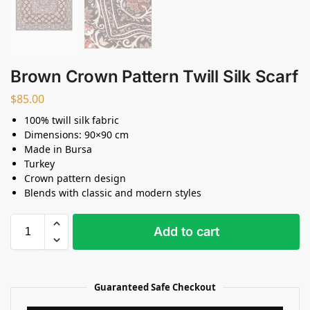
Brown Crown Pattern Twill Silk Scarf
$
85.00
100% twill silk fabric
Dimensions: 90×90 cm
Made in Bursa
Turkey
Crown pattern design
Blends with classic and modern styles
Add to cart
Guaranteed Safe Checkout