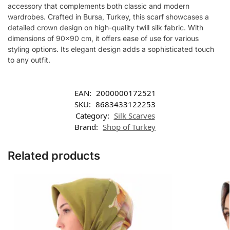
accessory that complements both classic and modern
wardrobes. Crafted in Bursa, Turkey, this scarf showcases a
detailed crown design on high-quality twill silk fabric. With
dimensions of 90×90 cm, it offers ease of use for various
styling options. Its elegant design adds a sophisticated touch
to any outfit.
EAN:
2000000172521
SKU:
8683433122253
Category:
Silk Scarves
Brand:
Shop of Turkey
Related products