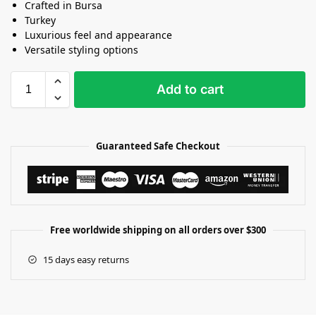
Crafted in Bursa
Turkey
Luxurious feel and appearance
Versatile styling options
Add to cart
Guaranteed Safe Checkout
Free worldwide shipping on all orders over $300
15 days easy returns