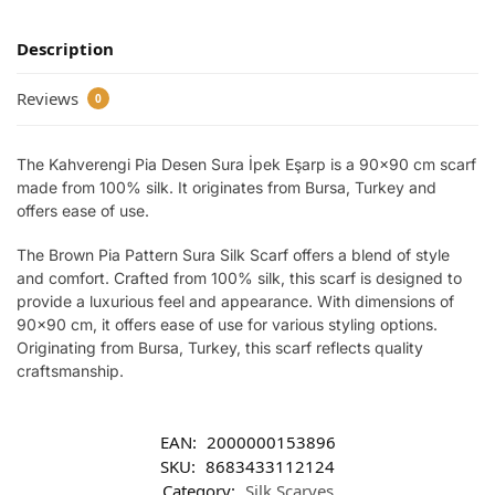
Description
Reviews
0
The Kahverengi Pia Desen Sura İpek Eşarp is a 90×90 cm scarf
made from 100% silk. It originates from Bursa, Turkey and
offers ease of use.
The Brown Pia Pattern Sura Silk Scarf offers a blend of style
and comfort. Crafted from 100% silk, this scarf is designed to
provide a luxurious feel and appearance. With dimensions of
90×90 cm, it offers ease of use for various styling options.
Originating from Bursa, Turkey, this scarf reflects quality
craftsmanship.
EAN:
2000000153896
SKU:
8683433112124
Category:
Silk Scarves