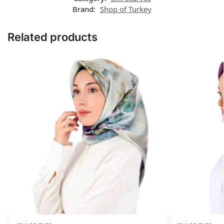
Brand:
Shop of Turkey
Related products