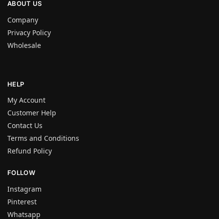
ABOUT US
Company
Privacy Policy
Wholesale
HELP
My Account
Customer Help
Contact Us
Terms and Conditions
Refund Policy
FOLLOW
Instagram
Pinterest
Whatsapp