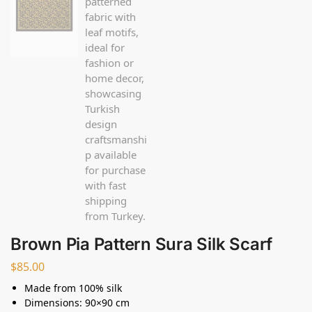
Brown Pia Pattern Sura Silk Scarf
$
85.00
Made from 100% silk
Dimensions: 90×90 cm