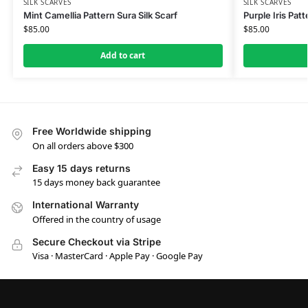
SILK SCARVES
SILK SCARVES
Mint Camellia Pattern Sura Silk Scarf
Purple Iris Patt
$
85.00
$
85.00
Add to cart
Free Worldwide shipping
On all orders above $300
Easy 15 days returns
15 days money back guarantee
International Warranty
Offered in the country of usage
Secure Checkout via Stripe
Visa · MasterCard · Apple Pay · Google Pay