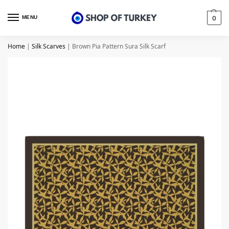
MENU
0
Home
|
Silk Scarves
|
Brown Pia Pattern Sura Silk Scarf