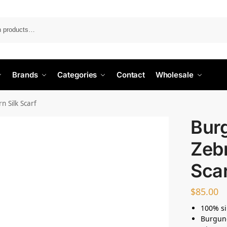
Search
Brands
Categories
Contact
Wholesale
 Silk Scarf
Bur
Zebr
Sca
$
85.00
100% si
Burgund