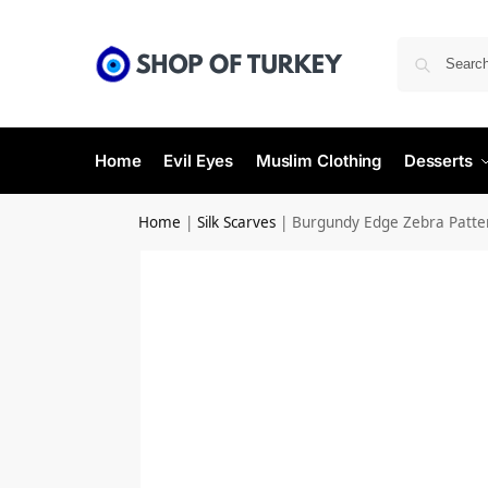
Home
Evil Eyes
Muslim Clothing
Desserts
Home
|
Silk Scarves
|
Burgundy Edge Zebra Pattern