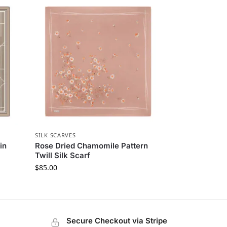
SILK SCARVES
in
Rose Dried Chamomile Pattern
Twill Silk Scarf
$
85.00
Secure Checkout via Stripe