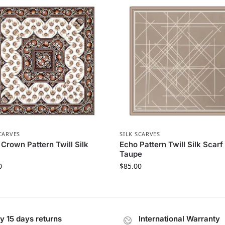
CARVES
SILK SCARVES
 Crown Pattern Twill Silk
Echo Pattern Twill Silk Scarf 
Taupe
0
$
85.00
y 15 days returns
International Warranty