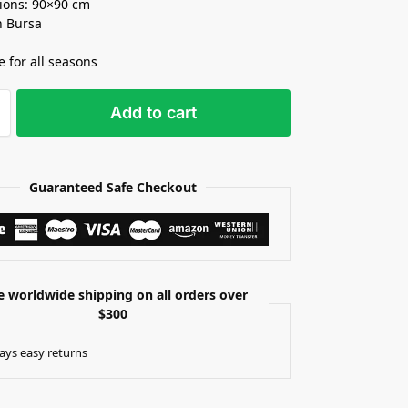
ions: 90×90 cm
n Bursa
e for all seasons
Add to cart
Guaranteed Safe Checkout
e worldwide shipping on all orders over
$300
ays easy returns