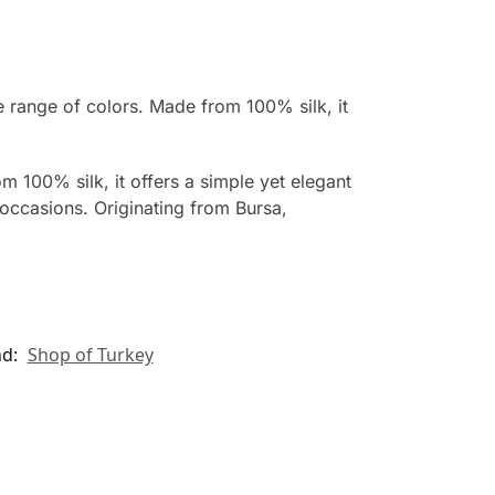
e range of colors. Made from 100% silk, it
m 100% silk, it offers a simple yet elegant
occasions. Originating from Bursa,
nd:
Shop of Turkey