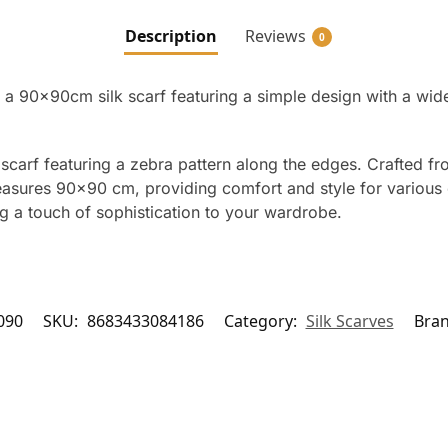
Description
Reviews
0
 a 90x90cm silk scarf featuring a simple design with a wid
scarf featuring a zebra pattern along the edges. Crafted fro
easures 90×90 cm, providing comfort and style for various 
ng a touch of sophistication to your wardrobe.
090
SKU:
8683433084186
Category:
Silk Scarves
Bra