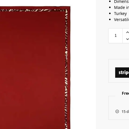
Dimens
Made i
Turkey
Versatil
Fre
15 d