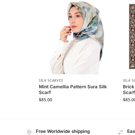
SILK SCARVES
SILK S
Mint Camellia Pattern Sura Silk
Brick
Scarf
Scarf
$
85.00
$
85.0
Free Worldwide shipping
Eas