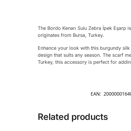
The Bordo Kenarı Sulu Zebra İpek Eşarp is
originates from Bursa, Turkey.
Enhance your look with this burgundy silk 
design that suits any season. The scarf m
Turkey, this accessory is perfect for addi
EAN:
2000000164
Related products