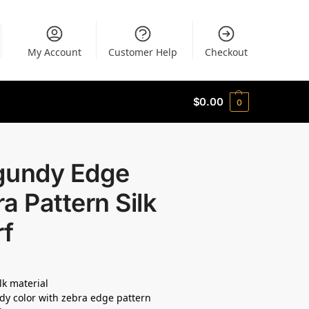
My Account
Customer Help
Checkout
$
0.00
0
gundy Edge
a Pattern Silk
rf
lk material
y color with zebra edge pattern