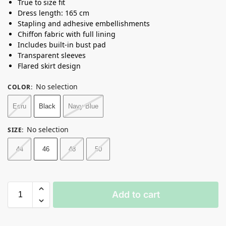
True to size fit
Dress length: 165 cm
Stapling and adhesive embellishments
Chiffon fabric with full lining
Includes built-in bust pad
Transparent sleeves
Flared skirt design
No selection
COLOR
:
Ecru
Black
Navy Blue
No selection
SIZE
:
44
46
48
50
Add to cart