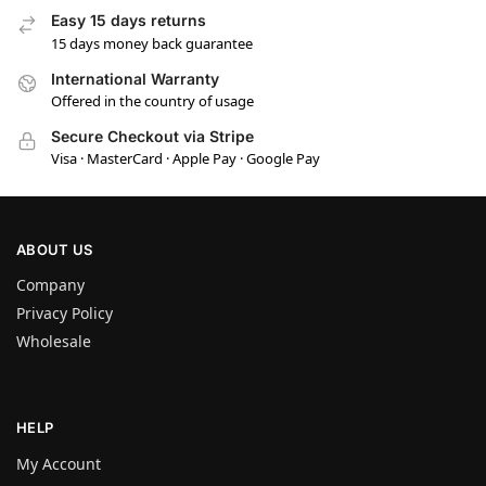
Easy 15 days returns
15 days money back guarantee
International Warranty
Offered in the country of usage
Secure Checkout via Stripe
Visa · MasterCard · Apple Pay · Google Pay
ABOUT US
Company
Privacy Policy
Wholesale
HELP
My Account