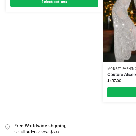
Select options
MODEST EVENING
Couture Alice 
$
457.00
Free Worldwide shipping
On all orders above $300