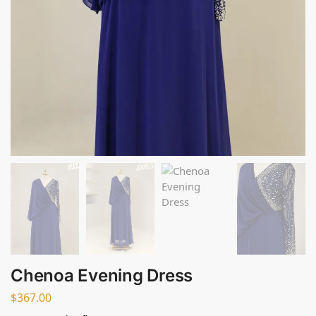
Chenoa Evening Dress
$
367.00