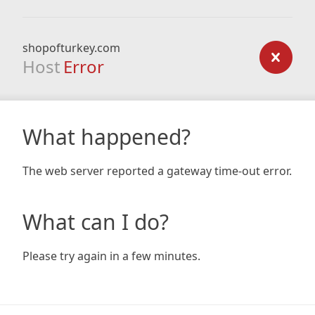
shopofturkey.com
Host
Error
What happened?
The web server reported a gateway time-out error.
What can I do?
Please try again in a few minutes.