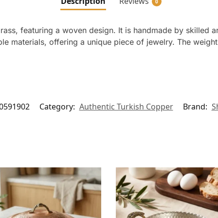
Description
Reviews
0
rass, featuring a woven design. It is handmade by skilled ar
le materials, offering a unique piece of jewelry. The weigh
0591902
Category:
Authentic Turkish Copper
Brand:
S