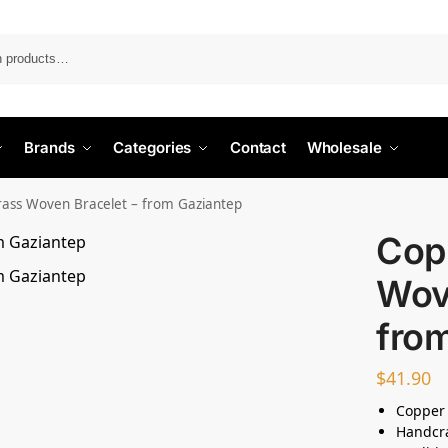
Search
Brands
Categories
Contact
Wholesale
ass Woven Bracelet – from Gaziantep
Cop
Wov
fro
$
41.90
Copper
Handcr