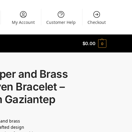
My Account
Customer Help
Checkout
$
0.00
0
per and Brass
en Bracelet –
m Gaziantep
 and brass
afted design