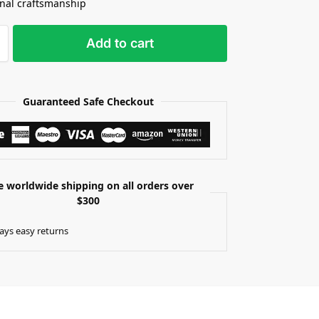
onal craftsmanship
Add to cart
Guaranteed Safe Checkout
e worldwide shipping on all orders over
$300
ays easy returns