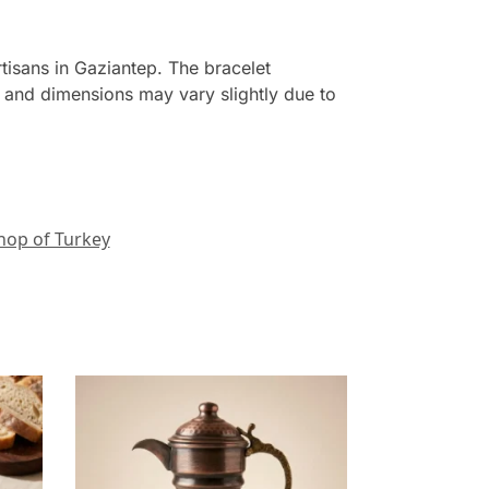
tisans in Gaziantep. The bracelet
t and dimensions may vary slightly due to
hop of Turkey