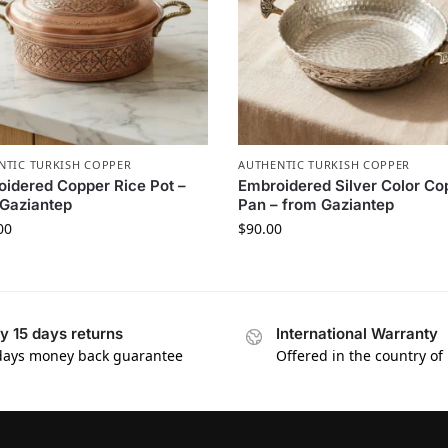
NTIC TURKISH COPPER
AUTHENTIC TURKISH COPPER
idered Copper Rice Pot –
Embroidered Silver Color Co
Gaziantep
Pan – from Gaziantep
00
$
90.00
y 15 days returns
International Warranty
days money back guarantee
Offered in the country of