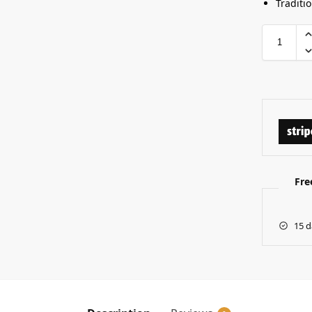
Traditi
Fre
15 d