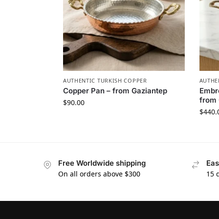
AUTHENTIC TURKISH COPPER
AUTHE
Copper Pan – from Gaziantep
Embro
from 
$
90.00
$
440.
Free Worldwide shipping
Eas
On all orders above $300
15 