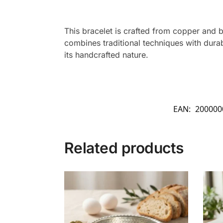
This bracelet is crafted from copper and b
combines traditional techniques with durab
its handcrafted nature.
EAN:
200000
Related products