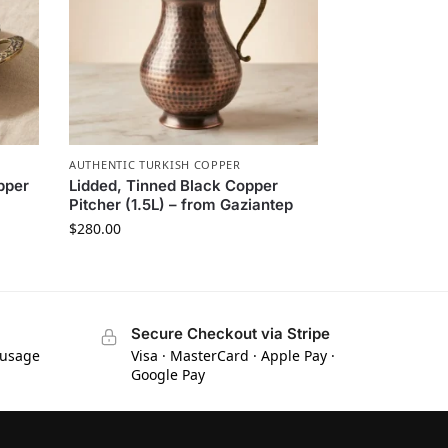
AUTHENTIC TURKISH COPPER
pper
Lidded, Tinned Black Copper
Pitcher (1.5L) – from Gaziantep
$
280.00
Secure Checkout via Stripe
 usage
Visa · MasterCard · Apple Pay ·
Google Pay