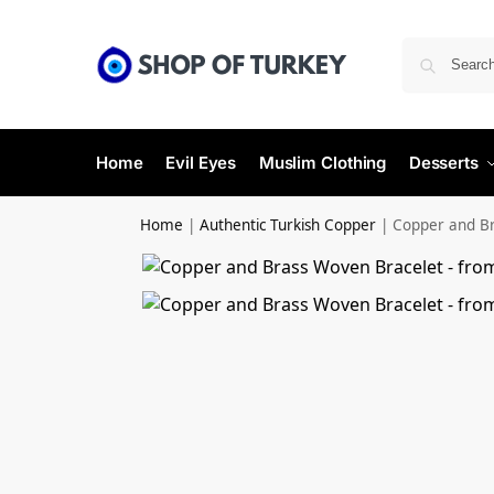
Home
Evil Eyes
Muslim Clothing
Desserts
Home
|
Authentic Turkish Copper
|
Copper and Br