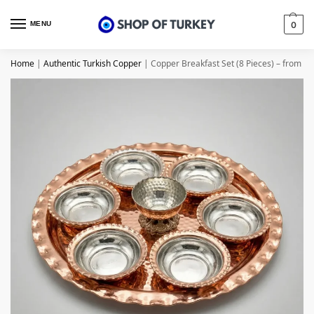
MENU
0
Home
|
Authentic Turkish Copper
|
Copper Breakfast Set (8 Pieces) – from G