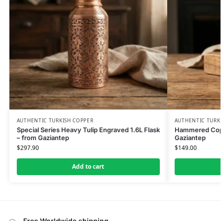
AUTHENTIC TURKISH COPPER
AUTHENTIC TURK
Special Series Heavy Tulip Engraved 1.6L Flask
Hammered Copp
– from Gaziantep
Gaziantep
$
297.90
$
149.00
Add to cart
Free Worldwide shipping