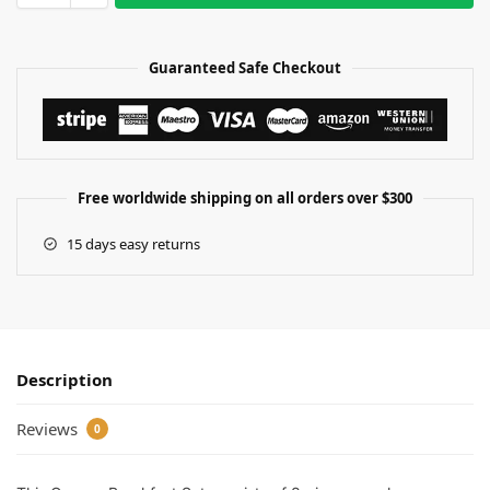
Guaranteed Safe Checkout
Free worldwide shipping on all orders over $300
15 days easy returns
Description
Reviews
0