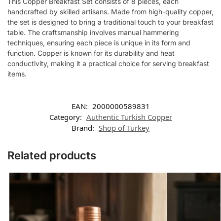
This Copper Breakfast Set consists of 8 pieces, each
handcrafted by skilled artisans. Made from high-quality copper,
the set is designed to bring a traditional touch to your breakfast
table. The craftsmanship involves manual hammering
techniques, ensuring each piece is unique in its form and
function. Copper is known for its durability and heat
conductivity, making it a practical choice for serving breakfast
items.
EAN:
2000000589831
Category:
Authentic Turkish Copper
Brand:
Shop of Turkey
Related products