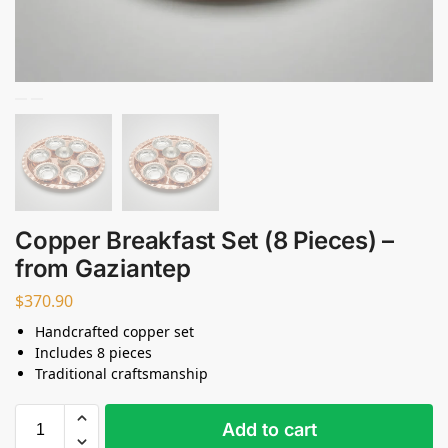
Copper Breakfast Set (8 Pieces) –
from Gaziantep
$
370.90
Handcrafted copper set
Includes 8 pieces
Traditional craftsmanship
Add to cart