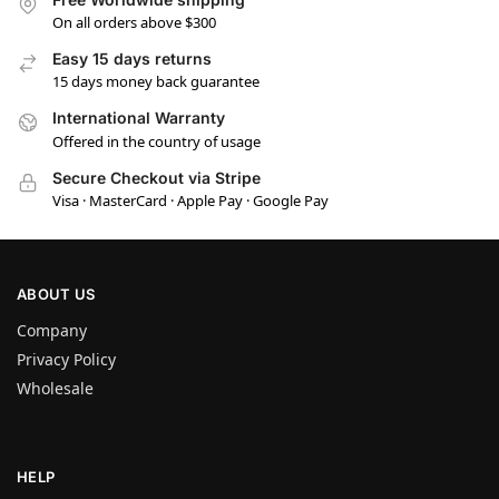
On all orders above $300
Easy 15 days returns
15 days money back guarantee
International Warranty
Offered in the country of usage
Secure Checkout via Stripe
Visa · MasterCard · Apple Pay · Google Pay
ABOUT US
Company
Privacy Policy
Wholesale
HELP