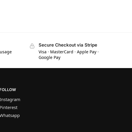
Secure Checkout via Stripe
 usage
Visa · MasterCard · Apple Pay ·
Google Pay
FOLLOW
Instagram
Pinterest
Whatsapp