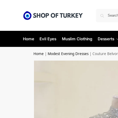
Home
Evil Eyes
Muslim Clothing
Desserts
Home
|
Modest Evening Dresses
|
Couture Belvor