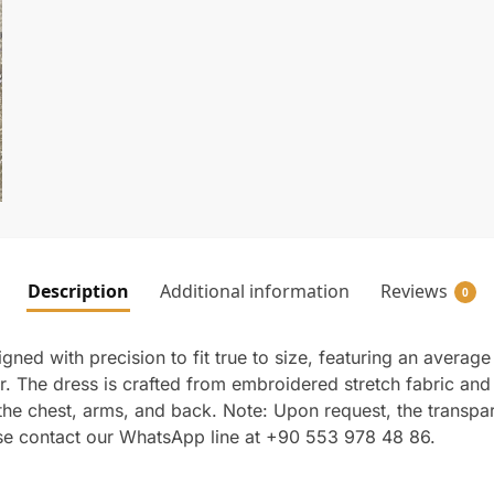
Description
Additional information
Reviews
0
ed with precision to fit true to size, featuring an average l
The dress is crafted from embroidered stretch fabric and is 
n the chest, arms, and back. Note: Upon request, the transp
ase contact our WhatsApp line at +90 553 978 48 86.