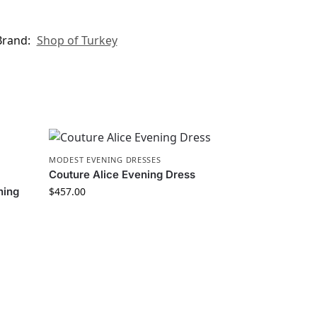
Brand:
Shop of Turkey
MODEST EVENING DRESSES
Couture Alice Evening Dress
ning
$
457.00