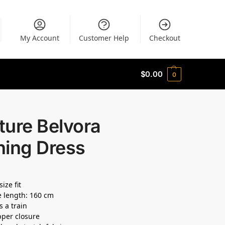
My Account
Customer Help
Checkout
$
0.00
0
ture Belvora
ning Dress
size fit
 length: 160 cm
s a train
pper closure