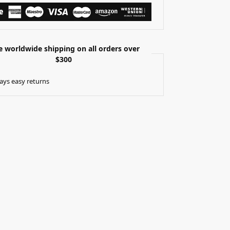
e worldwide shipping on all orders over
$300
ays easy returns