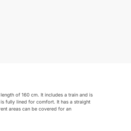
ength of 160 cm. It includes a train and is
fully lined for comfort. It has a straight
arent areas can be covered for an