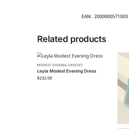
EAN:
2000000571003
Related products
MODEST EVENING DRESSES
Leyla Modest Evening Dress
$
232.00