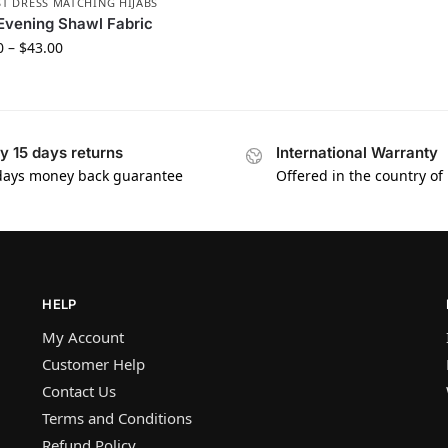
T DRESS MATCHING HIJABS
Evening Shawl Fabric
0
–
$
43.00
y 15 days returns
International Warranty
days money back guarantee
Offered in the country of
HELP
My Account
Customer Help
Contact Us
Terms and Conditions
Refund Policy