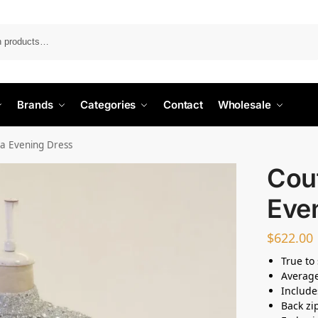
Search
Brands
Categories
Contact
Wholesale
a Evening Dress
Cou
Eve
$
622.00
True to 
Average
Include
Back zi