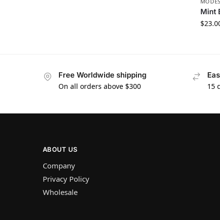
MODES
Mint 
$
23.0
Free Worldwide shipping
Eas
On all orders above $300
15 
ABOUT US
Company
Privacy Policy
Wholesale