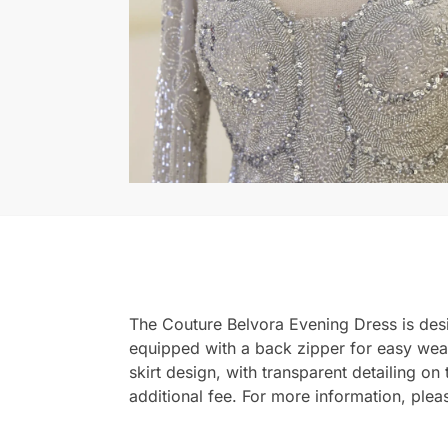
The Couture Belvora Evening Dress is design
equipped with a back zipper for easy wear. 
skirt design, with transparent detailing o
additional fee. For more information, ple