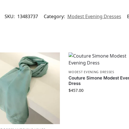
SKU:
13483737
Category:
Modest Evening Dresses
MODEST EVENING DRESSES
Couture Simone Modest Eve
Dress
$
457.00