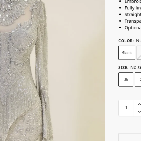
Embroid
Fully li
Straigh
Transpa
Optiona
No
COLOR
:
Black
No s
SIZE
:
36