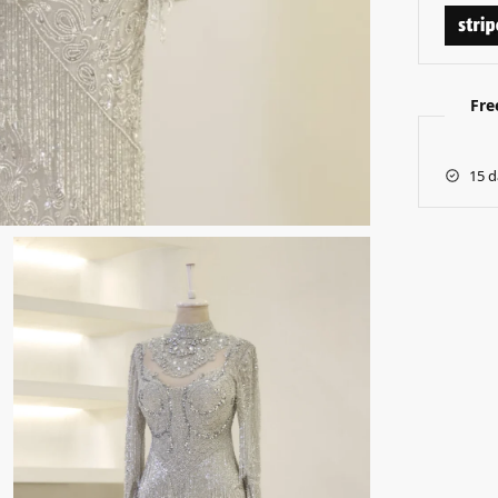
Fre
15 d