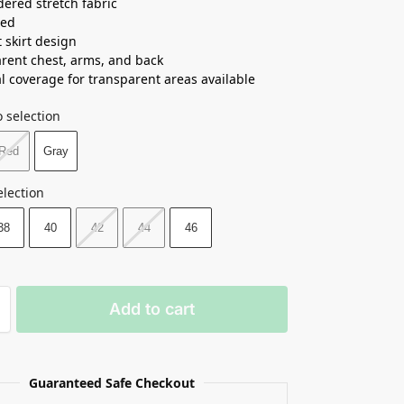
ered stretch fabric
ned
t skirt design
rent chest, arms, and back
l coverage for transparent areas available
 selection
Red
Gray
election
38
40
42
44
46
Add to cart
Guaranteed Safe Checkout