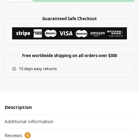
Guaranteed Safe Checkout
Free worldwide shipping on all orders over $300
15 days easy returns
Description
Additional information
Reviews
0