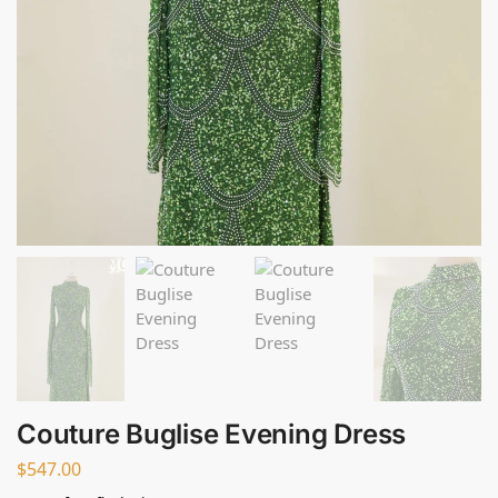
Couture Buglise Evening Dress
$
547.00