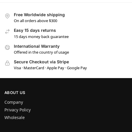
Free Worldwide shipping
On all orders above $300
Easy 15 days returns
15 days money back guarantee
International Warranty
Offered in the country of usage
Secure Checkout via Stripe
Visa · MasterCard · Apple Pay · Google Pay
ABOUT US
Company
Privacy Policy
Wholesale