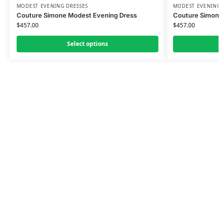
MODEST EVENING DRESSES
MODEST EVENING
Couture Simone Modest Evening Dress
Couture Simon
$
457.00
$
457.00
Select options