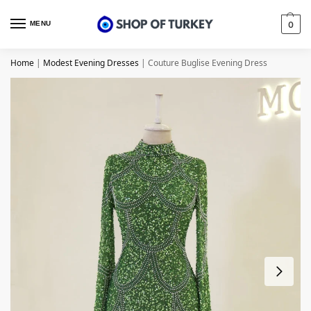
MENU
0
Home
|
Modest Evening Dresses
|
Couture Buglise Evening Dress