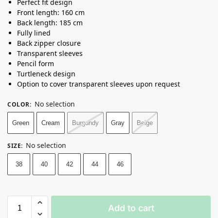
Perfect fit design
Front length: 160 cm
Back length: 185 cm
Fully lined
Back zipper closure
Transparent sleeves
Pencil form
Turtleneck design
Option to cover transparent sleeves upon request
No selection
COLOR
:
Green
Cream
Burgundy
Gray
Beige
No selection
SIZE
:
38
40
42
44
46
Add to cart