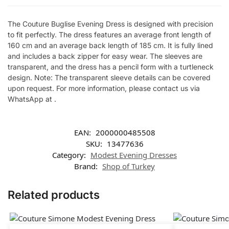
The Couture Buglise Evening Dress is designed with precision
to fit perfectly. The dress features an average front length of
160 cm and an average back length of 185 cm. It is fully lined
and includes a back zipper for easy wear. The sleeves are
transparent, and the dress has a pencil form with a turtleneck
design. Note: The transparent sleeve details can be covered
upon request. For more information, please contact us via
WhatsApp at .
EAN:
2000000485508
SKU:
13477636
Category:
Modest Evening Dresses
Brand:
Shop of Turkey
Related products