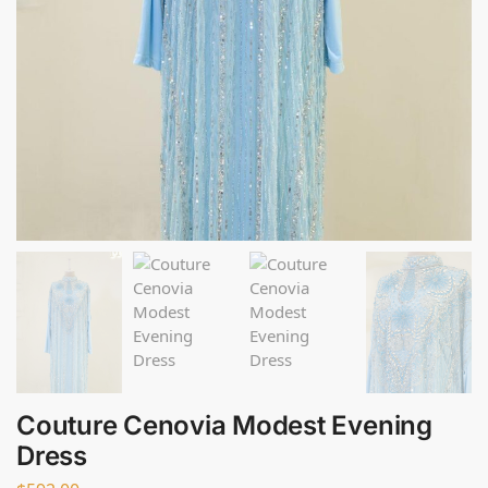
Couture Cenovia Modest Evening
Dress