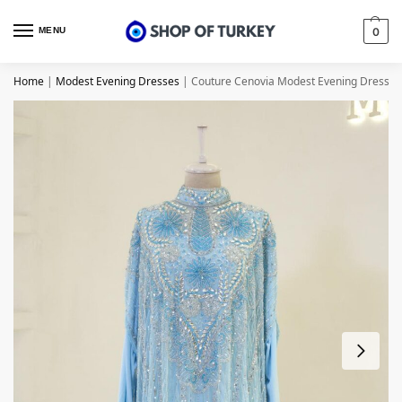
MENU
0
Home
|
Modest Evening Dresses
|
Couture Cenovia Modest Evening Dress