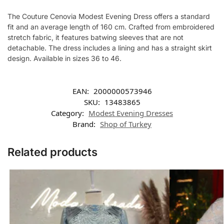
The Couture Cenovia Modest Evening Dress offers a standard
fit and an average length of 160 cm. Crafted from embroidered
stretch fabric, it features batwing sleeves that are not
detachable. The dress includes a lining and has a straight skirt
design. Available in sizes 36 to 46.
EAN:
2000000573946
SKU:
13483865
Category:
Modest Evening Dresses
Brand:
Shop of Turkey
Related products