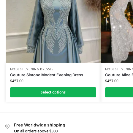
MODEST EVENING DRESSES
MODEST EVENING
Couture Simone Modest Evening Dress
Couture Alice 
$
457.00
$
457.00
Select options
Free Worldwide shipping
On all orders above $300