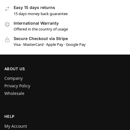
Easy 15 days returns
15 days money back guarantee
International Warranty
Offered in the country of usage
Secure Checkout via Stripe
Visa · MasterCard · Apple Pay · Google Pay
ABOUT US
Company
Privacy Policy
Wholesale
HELP
My Account