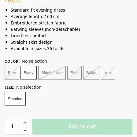
$
592.00
Standard fit evening dress
Average length: 160 cm
Embroidered stretch fabric
Batwing sleeves (non-detachable)
Lined for comfort
Straight skirt design
Available in sizes 36 to 46
No selection
COLOR
:
Blue
Black
Black Silver
Ecru
Beige
Mint
No selection
SIZE
:
Standart
Add to cart