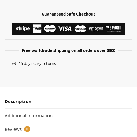
Guaranteed Safe Checkout
Free worldwide shipping on all orders over $300
15 days easy returns
Description
Additional information
Reviews
0