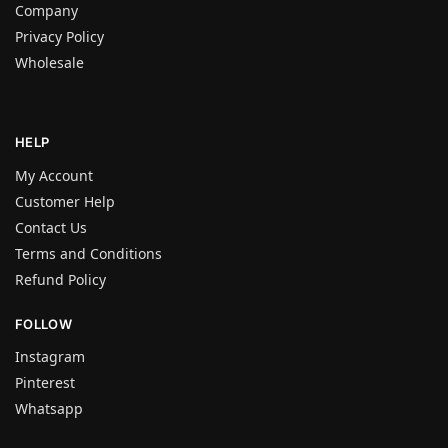
Company
Privacy Policy
Wholesale
HELP
My Account
Customer Help
Contact Us
Terms and Conditions
Refund Policy
FOLLOW
Instagram
Pinterest
Whatsapp