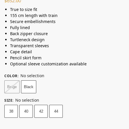
$
652.00
True to size fit
155 cm length with train
Secure embellishments
Fully lined
Back zipper closure
Turtleneck design
Transparent sleeves
Cape detail
Pencil skirt form
Optional sleeve customization available
No selection
COLOR
:
Beige
Black
No selection
SIZE
:
38
40
42
44