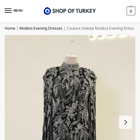
MENU
0
Home
|
Modest Evening Dresses
|
Couture Dekota Modest Evening Dress