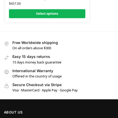
$
457.00
Select options
Free Worldwide shipping
On all orders above $300
Easy 15 days returns
15 days money back guarantee
International Warranty
Offered in the country of usage
Secure Checkout via Stripe
Visa · MasterCard · Apple Pay · Google Pay
ABOUT US