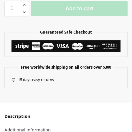
Add to cart
Guaranteed Safe Checkout
Free worldwide shipping on all orders over $300
15 days easy returns
Description
Additional information