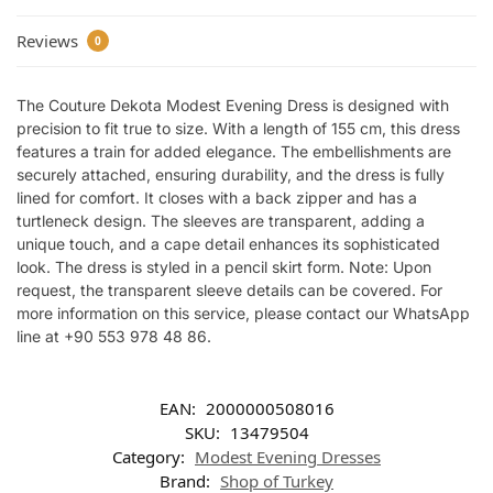
Reviews
0
The Couture Dekota Modest Evening Dress is designed with
precision to fit true to size. With a length of 155 cm, this dress
features a train for added elegance. The embellishments are
securely attached, ensuring durability, and the dress is fully
lined for comfort. It closes with a back zipper and has a
turtleneck design. The sleeves are transparent, adding a
unique touch, and a cape detail enhances its sophisticated
look. The dress is styled in a pencil skirt form. Note: Upon
request, the transparent sleeve details can be covered. For
more information on this service, please contact our WhatsApp
line at +90 553 978 48 86.
EAN:
2000000508016
SKU:
13479504
Category:
Modest Evening Dresses
Brand:
Shop of Turkey