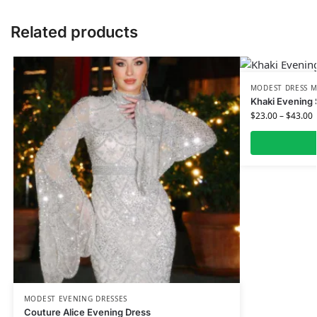
Related products
MODEST DRESS M
Khaki Evening 
$
23.00
–
$
43.00
MODEST EVENING DRESSES
Couture Alice Evening Dress