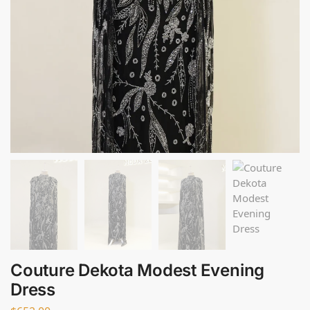
Couture Dekota Modest Evening
Dress