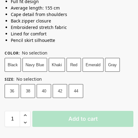
Full fit design
Average length: 155 cm
Cape detail from shoulders
Back zipper closure
Embroidered stretch fabric
Lined for comfort
Pencil skirt silhouette
No selection
COLOR
:
Black
Navy Blue
Khaki
Red
Emerald
Gray
No selection
SIZE
:
36
38
40
42
44
Add to cart