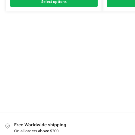
Select options
Free Worldwide shipping
On all orders above $300