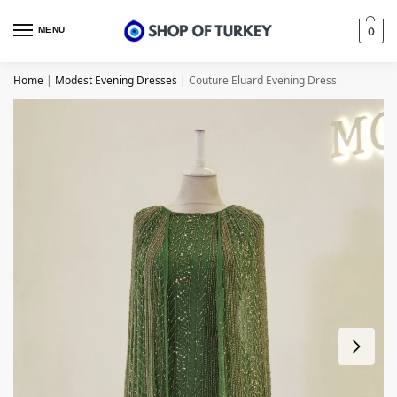
MENU
0
Home
|
Modest Evening Dresses
|
Couture Eluard Evening Dress