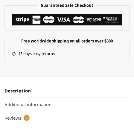
Guaranteed Safe Checkout
Free worldwide shipping on all orders over $300
15 days easy returns
Description
Additional information
Reviews
0