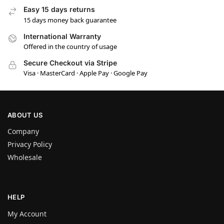
Easy 15 days returns
15 days money back guarantee
International Warranty
Offered in the country of usage
Secure Checkout via Stripe
Visa · MasterCard · Apple Pay · Google Pay
ABOUT US
Company
Privacy Policy
Wholesale
HELP
My Account