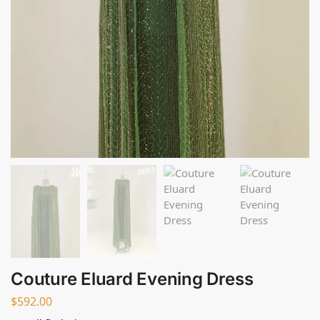
Couture Eluard Evening Dress
$
592.00