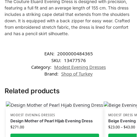
The Couture Eluard Evening Dress is designed with precision,
featuring a full fit and an average length of 155 cm. This dress
includes a striking cape detail that extends from the shoulders
down. It is equipped with a back zipper for easy wear. Crafted
from embroidered stretch fabric, the dress is lined for comfort
and has a pencil skirt silhouette.
EAN:
2000000484365
SKU:
13477576
Category:
Modest Evening Dresses
Brand:
Shop of Turkey
Related products
MODEST EVENING DRESSES
MODEST DRESS M
Design Mother of Pearl Hijab Evening Dress
Beige Evening 
$
271.00
$
23.00
–
$
43.00