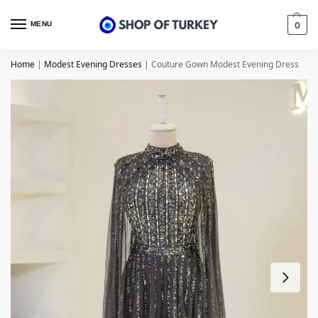
MENU
0
Home
|
Modest Evening Dresses
|
Couture Gown Modest Evening Dress