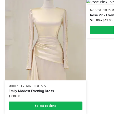
MODEST DRESS M
Rose Pink Even
$
23.00
–
$
43.00
MODEST EVENING DRESSES
Emily Modest Evening Dress
$
238.00
Select options