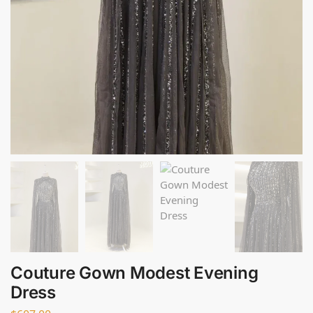
Couture Gown Modest Evening
Dress