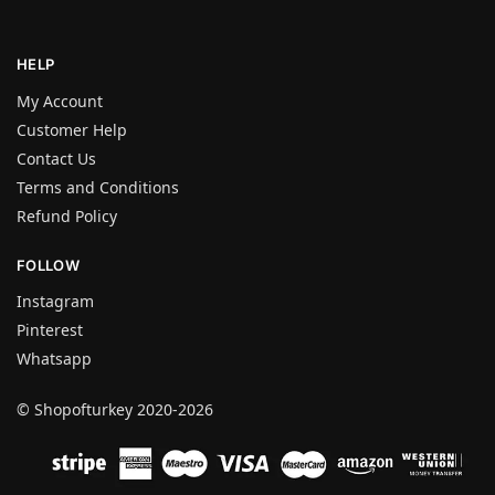
HELP
My Account
Customer Help
Contact Us
Terms and Conditions
Refund Policy
FOLLOW
Instagram
Pinterest
Whatsapp
© Shopofturkey 2020-2026