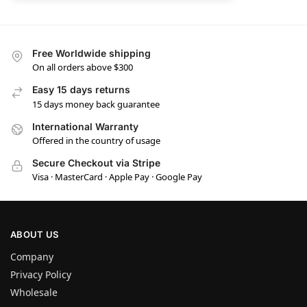
Free Worldwide shipping
On all orders above $300
Easy 15 days returns
15 days money back guarantee
International Warranty
Offered in the country of usage
Secure Checkout via Stripe
Visa · MasterCard · Apple Pay · Google Pay
ABOUT US
Company
Privacy Policy
Wholesale