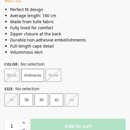
$
607.00
Perfect fit design
Average length: 160 cm
Made from tulle fabric
Fully lined for comfort
Zipper closure at the back
Durable non-adhesive embellishments
Full-length cape detail
Voluminous skirt
No selection
COLOR
:
Black
Anthracite
Stone
No selection
SIZE
:
36
38
40
42
44
Add to cart