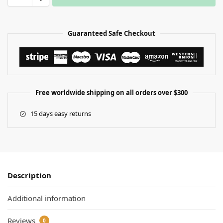
Guaranteed Safe Checkout
Free worldwide shipping on all orders over $300
15 days easy returns
Description
Additional information
Reviews
0