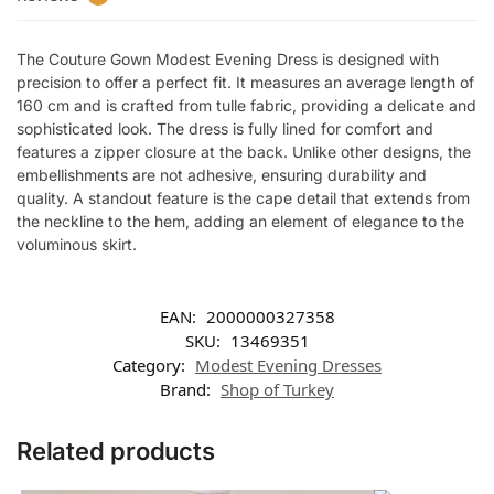
The Couture Gown Modest Evening Dress is designed with
precision to offer a perfect fit. It measures an average length of
160 cm and is crafted from tulle fabric, providing a delicate and
sophisticated look. The dress is fully lined for comfort and
features a zipper closure at the back. Unlike other designs, the
embellishments are not adhesive, ensuring durability and
quality. A standout feature is the cape detail that extends from
the neckline to the hem, adding an element of elegance to the
voluminous skirt.
EAN:
2000000327358
SKU:
13469351
Category:
Modest Evening Dresses
Brand:
Shop of Turkey
Related products