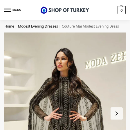
MENU
0
Home
|
Modest Evening Dresses
|
Couture Mai Modest Evening Dress