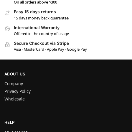
On all orders above $300
Easy 15 days returns
15 days money back guarantee
International Warranty
Offered in the country of usage
Secure Checkout via Stripe
Visa · MasterCard · Apple Pay · Google Pay
ABOUT US
Company
Privacy Policy
Wholesale
HELP