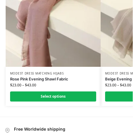
MODEST DRESS MATCHING HIJABS
MODEST DRESS M
Rose Pink Evening Shawl Fabric
Beige Evening 
$
23.00
–
$
43.00
$
23.00
–
$
43.00
Select options
Free Worldwide shipping