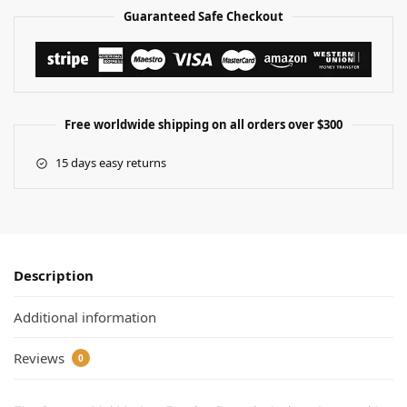
Guaranteed Safe Checkout
Free worldwide shipping on all orders over $300
15 days easy returns
Description
Additional information
Reviews
0