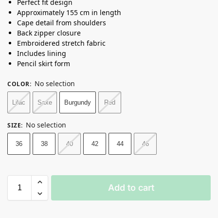
Perfect fit design
Approximately 155 cm in length
Cape detail from shoulders
Back zipper closure
Embroidered stretch fabric
Includes lining
Pencil skirt form
No selection
COLOR
:
Lilac
Saxe
Burgundy
Red
No selection
SIZE
:
36
38
40
42
44
46
Add to cart