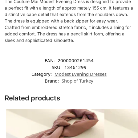
The Couture Mai Modest Evening Dress is designed to provide
a perfect fit with a length of approximately 155 cm. It features a
distinctive cape detail that extends from the shoulders down.
The dress is equipped with a back zipper for easy wear.
Crafted from embroidered stretch fabric, it includes a lining for
added comfort. The dress has a pencil skirt form, offering a
sleek and sophisticated silhouette.
EAN:
2000000261454
SKU:
13461299
Category:
Modest Evening Dresses
Brand:
Shop of Turkey
Related products