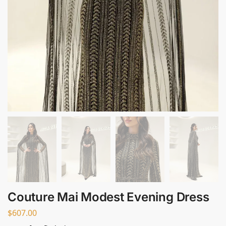
Couture Mai Modest Evening Dress
$
607.00