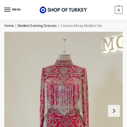
MENU
0
Home
|
Modest Evening Dresses
|
Couture Miray Modest Set