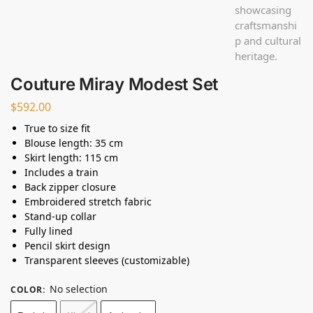
Couture Miray Modest Set
$
592.00
True to size fit
Blouse length: 35 cm
Skirt length: 115 cm
Includes a train
Back zipper closure
Embroidered stretch fabric
Stand-up collar
Fully lined
Pencil skirt design
Transparent sleeves (customizable)
No selection
COLOR
: