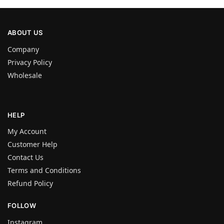
ABOUT US
Company
Privacy Policy
Wholesale
HELP
My Account
Customer Help
Contact Us
Terms and Conditions
Refund Policy
FOLLOW
Instagram