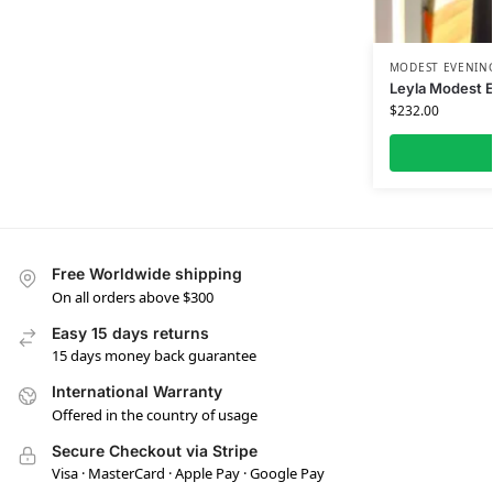
MODEST EVENING
Leyla Modest 
$
232.00
Free Worldwide shipping
On all orders above $300
Easy 15 days returns
15 days money back guarantee
International Warranty
Offered in the country of usage
Secure Checkout via Stripe
Visa · MasterCard · Apple Pay · Google Pay