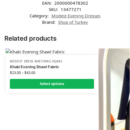
EAN:
2000000478302
SKU:
13477271
Category:
Modest Evening Dresses
Brand:
Shop of Turkey
Related products
MODEST DRESS MATCHING HIJABS
Khaki Evening Shawl Fabric
$
23.00
–
$
43.00
Select options