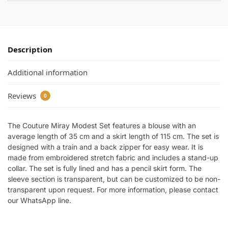
Description
Additional information
Reviews
0
The Couture Miray Modest Set features a blouse with an
average length of 35 cm and a skirt length of 115 cm. The set is
designed with a train and a back zipper for easy wear. It is
made from embroidered stretch fabric and includes a stand-up
collar. The set is fully lined and has a pencil skirt form. The
sleeve section is transparent, but can be customized to be non-
transparent upon request. For more information, please contact
our WhatsApp line.