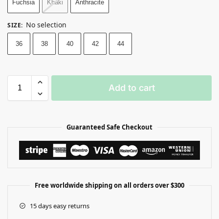
Fuchsia
Khaki
Anthracite
No selection
SIZE
:
36
38
40
42
44
Add to cart
Guaranteed Safe Checkout
Free worldwide shipping on all orders over $300
15 days easy returns