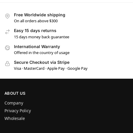
Free Worldwide shipping
On all orders above $300
Easy 15 days returns
15 days money back guarantee
International Warranty
Offered in the country of usage
Secure Checkout via Stripe
Visa · MasterCard · Apple Pay · Google Pay
ABOUT US
Company
Privacy Policy
Wholesale