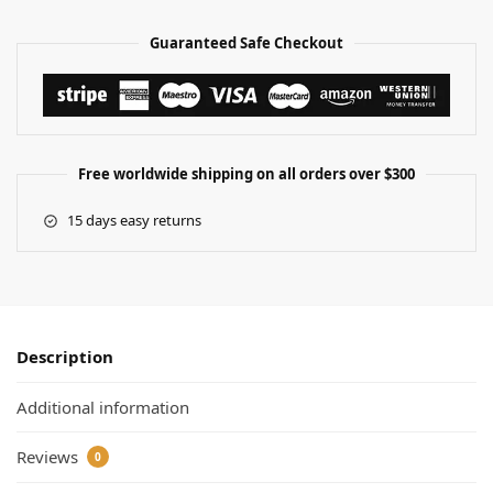
Guaranteed Safe Checkout
Free worldwide shipping on all orders over $300
15 days easy returns
Description
Additional information
Reviews
0