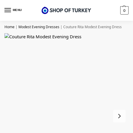
MENU
0
Home
|
Modest Evening Dresses
|
Couture Rita Modest Evening Dress