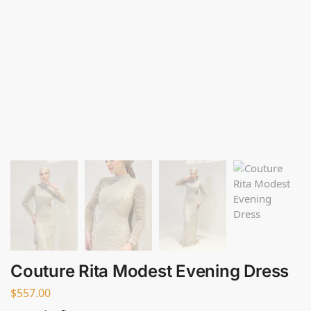
Couture Rita Modest Evening Dress
$
557.00