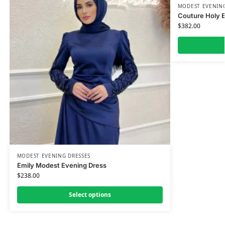
MODEST EVENING
Couture Holy 
$
382.00
MODEST EVENING DRESSES
Emily Modest Evening Dress
$
238.00
Select options