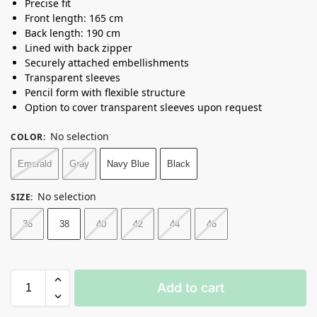
Precise fit
Front length: 165 cm
Back length: 190 cm
Lined with back zipper
Securely attached embellishments
Transparent sleeves
Pencil form with flexible structure
Option to cover transparent sleeves upon request
No selection
COLOR
:
Emerald
Gray
Navy Blue
Black
No selection
SIZE
:
36
38
40
42
44
46
Add to cart