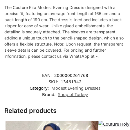
The Couture Rita Modest Evening Dress is designed with a
precise fit, featuring an average front length of 165 cm and a
back length of 190 cm. The dress is lined and includes a back
zipper for ease of wear. Unlike glued embellishments, the
detailing is securely attached. The sleeves are transparent,
adding a unique touch to the pencil-shaped design, which also
offers a flexible structure. Note: Upon request, the transparent
sleeve details can be covered. For pricing and further
information, please contact us via WhatsApp at -.
EAN:
2000000261768
SKU:
13461342
Category:
Modest Evening Dresses
Brand:
Shop of Turkey
Related products