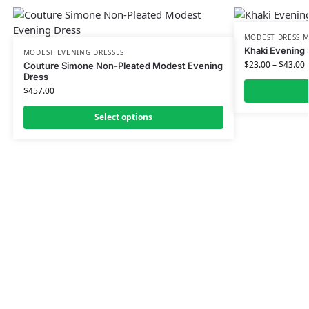
MODEST DRESS M
Khaki Evening 
MODEST EVENING DRESSES
$
23.00
–
$
43.00
Couture Simone Non-Pleated Modest Evening
Dress
$
457.00
Select options