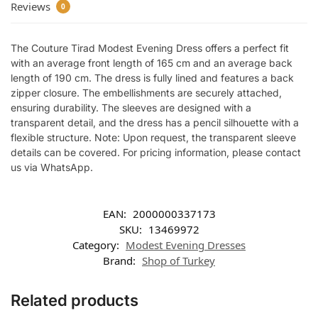
Reviews
0
The Couture Tirad Modest Evening Dress offers a perfect fit
with an average front length of 165 cm and an average back
length of 190 cm. The dress is fully lined and features a back
zipper closure. The embellishments are securely attached,
ensuring durability. The sleeves are designed with a
transparent detail, and the dress has a pencil silhouette with a
flexible structure. Note: Upon request, the transparent sleeve
details can be covered. For pricing information, please contact
us via WhatsApp.
EAN:
2000000337173
SKU:
13469972
Category:
Modest Evening Dresses
Brand:
Shop of Turkey
Related products