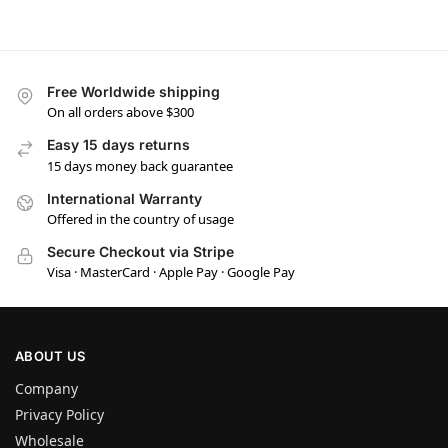
Free Worldwide shipping
On all orders above $300
Easy 15 days returns
15 days money back guarantee
International Warranty
Offered in the country of usage
Secure Checkout via Stripe
Visa · MasterCard · Apple Pay · Google Pay
ABOUT US
Company
Privacy Policy
Wholesale