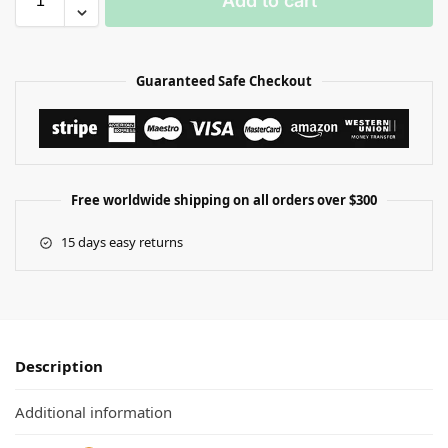
Add to cart
Guaranteed Safe Checkout
Free worldwide shipping on all orders over $300
15 days easy returns
Description
Additional information