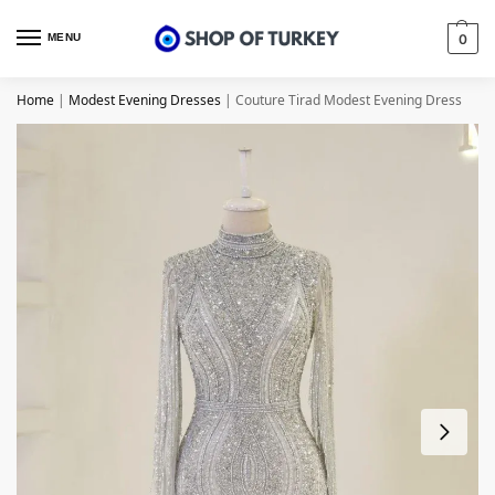
MENU
0
Home
|
Modest Evening Dresses
|
Couture Tirad Modest Evening Dress