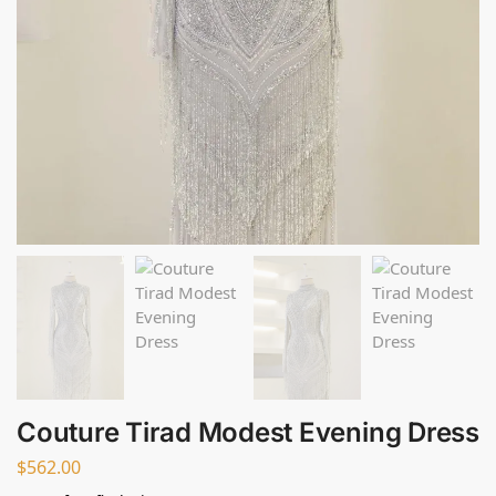
Couture Tirad Modest Evening Dress
$
562.00