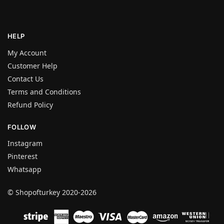
HELP
My Account
Customer Help
Contact Us
Terms and Conditions
Refund Policy
FOLLOW
Instagram
Pinterest
Whatsapp
© Shopofturkey 2020-2026