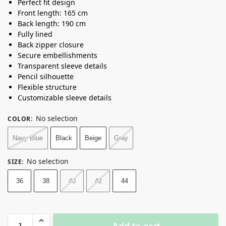
Perfect fit design
Front length: 165 cm
Back length: 190 cm
Fully lined
Back zipper closure
Secure embellishments
Transparent sleeve details
Pencil silhouette
Flexible structure
Customizable sleeve details
No selection
COLOR
:
Navy Blue
Black
Beige
Gray
No selection
SIZE
:
36
38
40
42
44