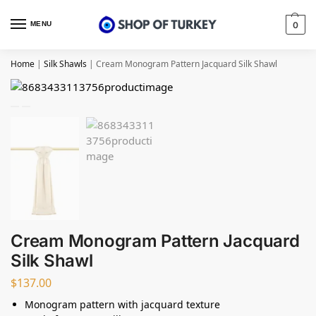
MENU
0
Home
|
Silk Shawls
|
Cream Monogram Pattern Jacquard Silk Shawl
Cream Monogram Pattern Jacquard
Silk Shawl
$
137.00
Monogram pattern with jacquard texture