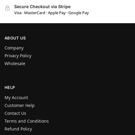
Secure Checkout via Stripe
Visa · MasterCard · Apple Pay · Google Pay
ABOUT US
Company
Privacy Policy
Wholesale
HELP
My Account
Customer Help
Contact Us
Terms and Conditions
Refund Policy