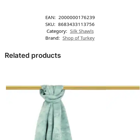
EAN:
2000000176239
SKU:
8683433113756
Category:
Silk Shawls
Brand:
Shop of Turkey
Related products