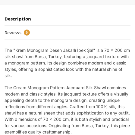
Description
Reviews
0
The "Krem Monogram Desen Jakarlı İpek Şal" is a 70 x 200 cm
silk shawl from Bursa, Turkey, featuring a jacquard texture with
a monogram pattern. Its design combines modern and classic
styles, offering a sophisticated look with the natural shine of
silk.
The Cream Monogram Pattern Jacquard Silk Shawl combines
modern and classic styles. Its jacquard texture offers a visually
appealing depth to the monogram design, creating unique
reflections from different angles. Crafted from 100% silk, this
shawl has a natural sheen that adds sophistication to any outfit.
With dimensions of 70 x 200 cm, it is both stylish and practical
for various occasions. Originating from Bursa, Turkey, this piece
exemplifies quality craftsmanship.