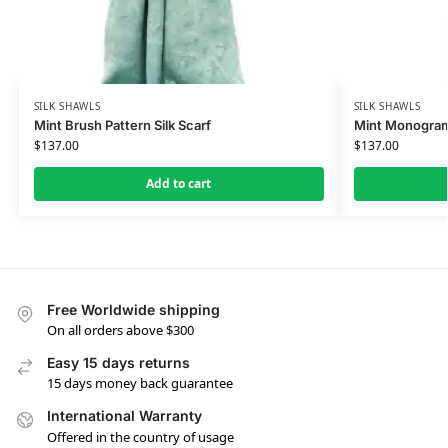
SILK SHAWLS
SILK SHAWLS
Mint Brush Pattern Silk Scarf
Mint Monogram 
$
137.00
$
137.00
Add to cart
Free Worldwide shipping
On all orders above $300
Easy 15 days returns
15 days money back guarantee
International Warranty
Offered in the country of usage