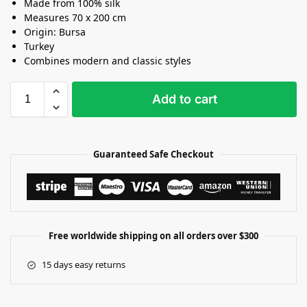
Made from 100% silk
Measures 70 x 200 cm
Origin: Bursa
Turkey
Combines modern and classic styles
Add to cart
Guaranteed Safe Checkout
Free worldwide shipping on all orders over $300
15 days easy returns