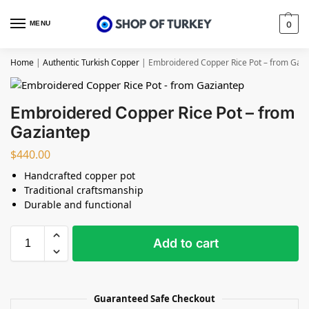
MENU
0
Home
|
Authentic Turkish Copper
|
Embroidered Copper Rice Pot – from Gaz
Embroidered Copper Rice Pot – from
Gaziantep
$
440.00
Handcrafted copper pot
Traditional craftsmanship
Durable and functional
Add to cart
Guaranteed Safe Checkout