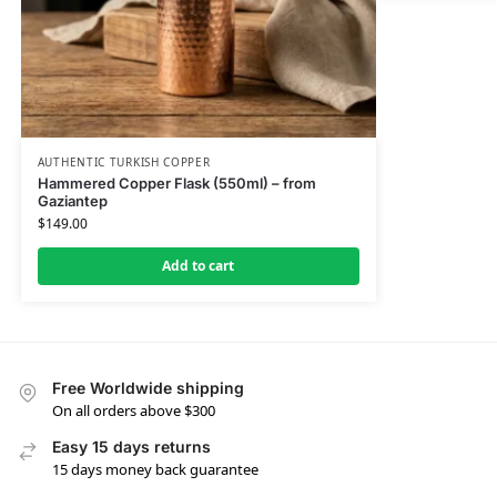
AUTHENTIC TURKISH COPPER
Hammered Copper Flask (550ml) – from
Gaziantep
$
149.00
Add to cart
Free Worldwide shipping
On all orders above $300
Easy 15 days returns
15 days money back guarantee