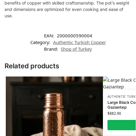
benefits of copper with skilled craftsmanship. The pot’s weight
and dimensions are optimized for even cooking and ease of
use.
EAN:
2000000590004
Category:
Authentic Turkish Copper
Brand:
Shop of Turkey
Related products
AUTHENTIC TURK
Large Black Co
Gaziantep
$
882.90