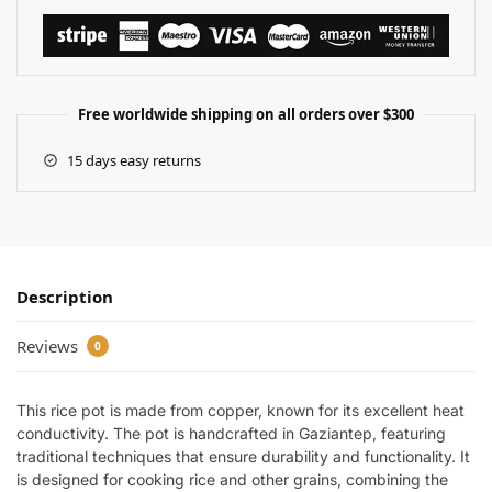
Free worldwide shipping on all orders over $300
15 days easy returns
Description
Reviews
0
This rice pot is made from copper, known for its excellent heat
conductivity. The pot is handcrafted in Gaziantep, featuring
traditional techniques that ensure durability and functionality. It
is designed for cooking rice and other grains, combining the