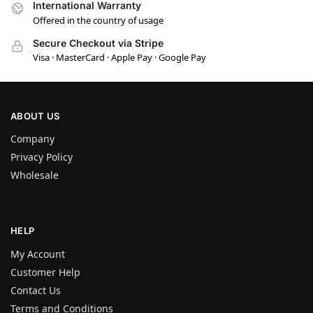
International Warranty
Offered in the country of usage
Secure Checkout via Stripe
Visa · MasterCard · Apple Pay · Google Pay
ABOUT US
Company
Privacy Policy
Wholesale
HELP
My Account
Customer Help
Contact Us
Terms and Conditions