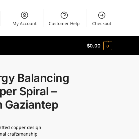
My Account
Customer Help
Checkout
$
0.00
0
rgy Balancing
er Spiral –
m Gaziantep
fted copper design
onal craftsmanship