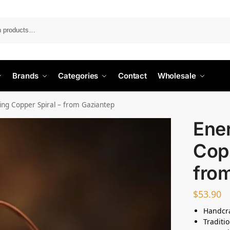
Search
Brands
Categories
Contact
Wholesale
ing Copper Spiral – from Gaziantep
Ene
Copp
fro
$
53.90
Handcra
Traditi