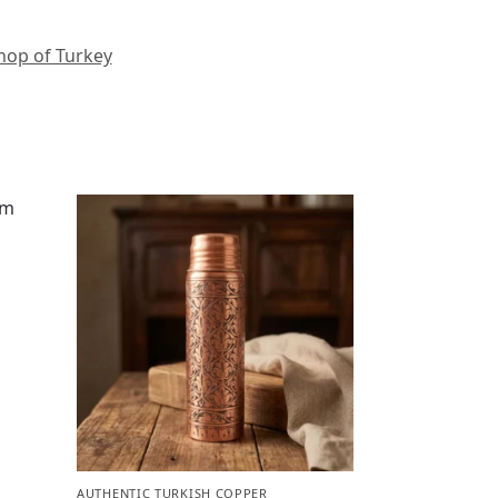
hop of Turkey
m
AUTHENTIC TURKISH COPPER