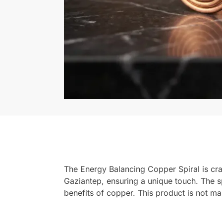
The Energy Balancing Copper Spiral is cra
Gaziantep, ensuring a unique touch. The sp
benefits of copper. This product is not 