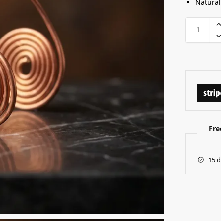
Natural
Fre
15 d