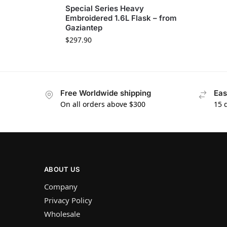
Special Series Heavy
Embroidered 1.6L Flask – from
Gaziantep
$
297.90
Free Worldwide shipping
Eas
On all orders above $300
15 
ABOUT US
Company
Privacy Policy
Wholesale