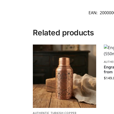
EAN:
200000
Related products
AUTHE
Engra
from 
$
149.
AUTHENTIC TURKISH COPPER