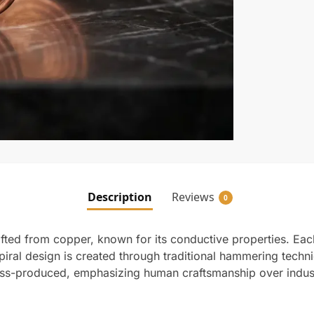
Description
Reviews
0
fted from copper, known for its conductive properties. Each
iral design is created through traditional hammering techni
mass-produced, emphasizing human craftsmanship over indus