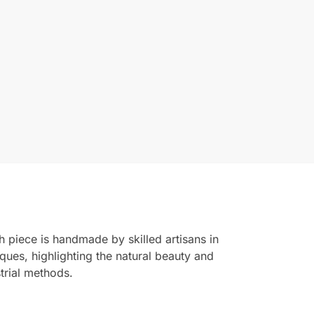
 piece is handmade by skilled artisans in
ques, highlighting the natural beauty and
trial methods.