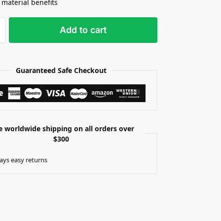
 material benefits
Add to cart
Guaranteed Safe Checkout
e worldwide shipping on all orders over
$300
ays easy returns