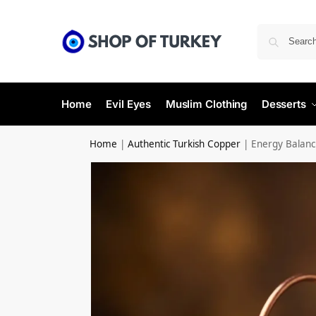
Home
Evil Eyes
Muslim Clothing
Desserts
Home
|
Authentic Turkish Copper
|
Energy Balanc