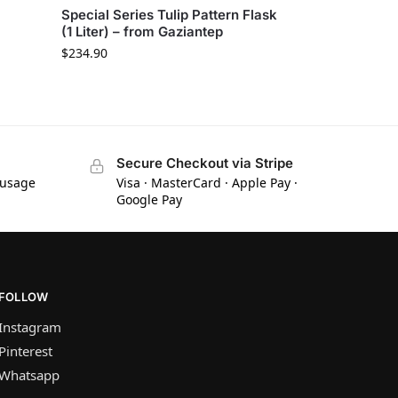
Special Series Tulip Pattern Flask
(1 Liter) – from Gaziantep
$
234.90
Secure Checkout via Stripe
 usage
Visa · MasterCard · Apple Pay ·
Google Pay
FOLLOW
Instagram
Pinterest
Whatsapp