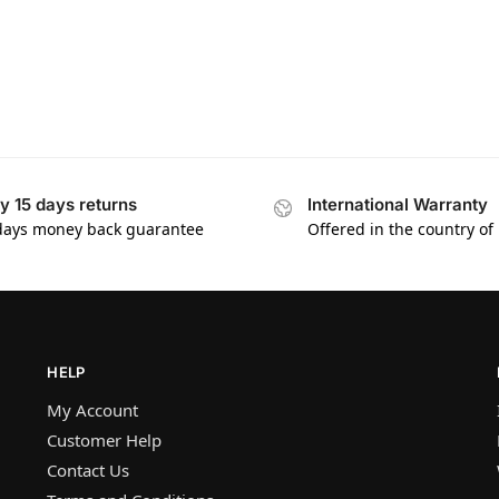
y 15 days returns
International Warranty
days money back guarantee
Offered in the country of
HELP
My Account
Customer Help
Contact Us