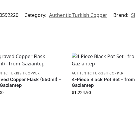
0592220
Category:
Authentic Turkish Copper
Brand:
S
NTIC TURKISH COPPER
AUTHENTIC TURKISH COPPER
ved Copper Flask (550ml) –
4-Piece Black Pot Set – fro
Gaziantep
Gaziantep
00
$
1.224.90